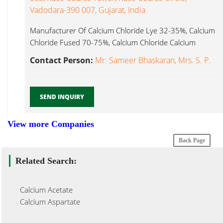
Vadodara-390 007, Gujarat, India
Manufacturer Of Calcium Chloride Lye 32-35%, Calcium
Chloride Fused 70-75%, Calcium Chloride Calcium
Chloride Dihydrate...
Contact Person:
Mr. Sameer Bhaskaran, Mrs. S. P.
SEND INQUIRY
View more Companies
Back Page
Related Search:
Calcium Acetate
Calcium Aspartate