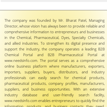
The company was founded by Mr. Bharat Patel, Managing
Director, whose vision has always been to provide reliable and
comprehensive information to entrepreneurs and businesses
in the Chemical, Pharmaceutical, Dyes, Specialty Chemicals,
and allied industries. To strengthen its digital presence and
support the industry, the company operates a leading B2B
Chemical Portal and B2B Pharmaceutical Portal at
www.needsinfo.com. The portal serves as a comprehensive
online business platform where manufacturers, exporters,
importers, suppliers, buyers, distributors, and industry
professionals can easily search for chemical products,
pharmaceutical products, company profiles, manufacturers,
suppliers, and business opportunities. With an extensive
industry database and user-friendly search facility,
www.needsinfo.com enables entrepreneurs to quickly find the
information, products, and business contacts they need,