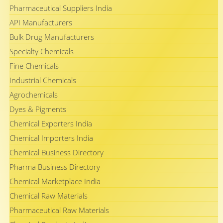
Pharmaceutical Suppliers India
API Manufacturers
Bulk Drug Manufacturers
Specialty Chemicals
Fine Chemicals
Industrial Chemicals
Agrochemicals
Dyes & Pigments
Chemical Exporters India
Chemical Importers India
Chemical Business Directory
Pharma Business Directory
Chemical Marketplace India
Chemical Raw Materials
Pharmaceutical Raw Materials