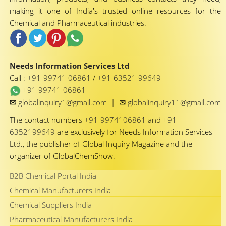
making it one of India's trusted online resources for the
Chemical and Pharmaceutical industries.
Needs Information Services Ltd
Call :
+91-99741 06861
/
+91-63521 99649
+91 99741 06861
✉
✉
globalinquiry1@gmail.com
|
globalinquiry11@gmail.com
The contact numbers
+91-9974106861
and
+91-
6352199649
are exclusively for Needs Information Services
Ltd., the publisher of Global Inquiry Magazine and the
organizer of GlobalChemShow.
B2B Chemical Portal India
Chemical Manufacturers India
Chemical Suppliers India
Pharmaceutical Manufacturers India