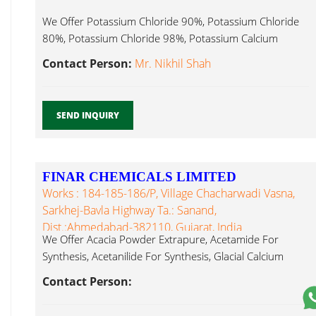
We Offer Potassium Chloride 90%, Potassium Chloride
80%, Potassium Chloride 98%, Potassium Calcium
Chloride Dihydrate...
Contact Person:
Mr. Nikhil Shah
SEND INQUIRY
FINAR CHEMICALS LIMITED
Works : 184-185-186/P, Village Chacharwadi Vasna,
Sarkhej-Bavla Highway Ta.: Sanand,
Dist.:Ahmedabad-382110, Gujarat, India
We Offer Acacia Powder Extrapure, Acetamide For
Synthesis, Acetanilide For Synthesis, Glacial Calcium
Chloride Dihydrate...
Contact Person: