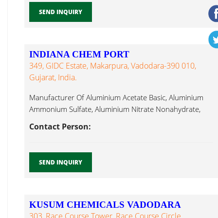
SEND INQUIRY
INDIANA CHEM PORT
349, GIDC Estate, Makarpura, Vadodara-390 010,
Gujarat, India.
Manufacturer Of Aluminium Acetate Basic, Aluminium
Ammonium Sulfate, Aluminium Nitrate Nonahydrate,
Ammonium Calcium Chloride Dihydrate...
Contact Person:
SEND INQUIRY
KUSUM CHEMICALS VADODARA
303, Race Course Tower, Race Course Circle,