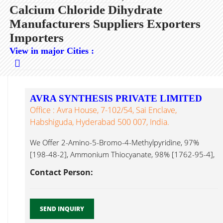
Calcium Chloride Dihydrate
Manufacturers Suppliers Exporters
Importers
View in major Cities :
AVRA SYNTHESIS PRIVATE LIMITED
Office : Avra House, 7-102/54, Sai Enclave,
Habshiguda, Hyderabad 500 007, India.
We Offer 2-Amino-5-Bromo-4-Methylpyridine, 97%
[198-48-2], Ammonium Thiocyanate, 98% [1762-95-4],
6-Acetyl-2H-1,4-Benzoxazin-3(4H)-One, 95% [26518-
Contact Person:
71-8], Calcium Chloride Dihydrate...
SEND INQUIRY