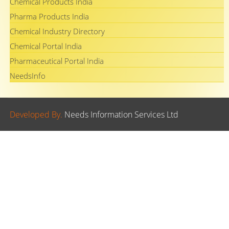
Chemical Products India
Pharma Products India
Chemical Industry Directory
Chemical Portal India
Pharmaceutical Portal India
NeedsInfo
Developed By.
Needs Information Services Ltd