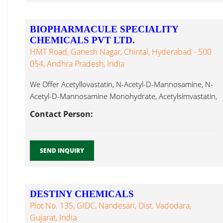
BIOPHARMACULE SPECIALITY
CHEMICALS PVT LTD.
HMT Road, Ganesh Nagar, Chintal, Hyderabad - 500
054, Andhra Pradesh, India
We Offer Acetyllovastatin, N-Acetyl-D-Mannosamine, N-
Acetyl-D-Mannosamine Monohydrate, Acetylsimvastatin,
Actinomycin D, Acyclovir, Alantolactone, Albendazole,
Contact Person:
Calcium Chloride Dihydrate...
SEND INQUIRY
DESTINY CHEMICALS
Plot No. 135, GIDC, Nandesari, Dist. Vadodara,
Gujarat, India