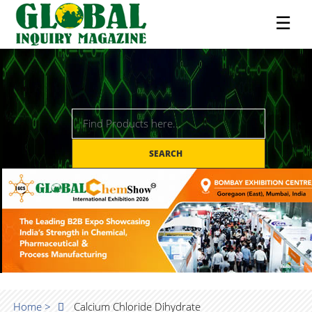
☰
SEARCH
Home >
Calcium Chloride Dihydrate