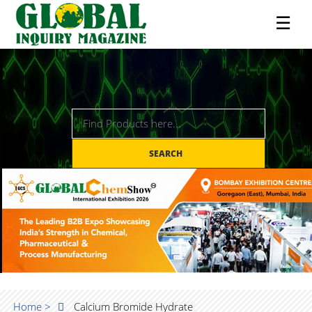
☰
SEARCH
Home >
Calcium Bromide Hydrate