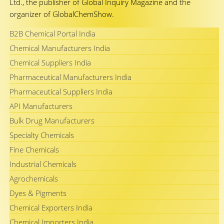
Ltd., the publisher of Global Inquiry Magazine and the
organizer of GlobalChemShow.
B2B Chemical Portal India
Chemical Manufacturers India
Chemical Suppliers India
Pharmaceutical Manufacturers India
Pharmaceutical Suppliers India
API Manufacturers
Bulk Drug Manufacturers
Specialty Chemicals
Fine Chemicals
Industrial Chemicals
Agrochemicals
Dyes & Pigments
Chemical Exporters India
Chemical Importers India