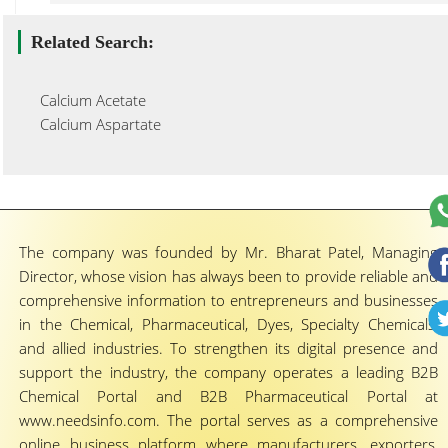
Related Search:
Calcium Acetate
Calcium Aspartate
The company was founded by Mr. Bharat Patel, Managing
Director, whose vision has always been to provide reliable and
comprehensive information to entrepreneurs and businesses
in the Chemical, Pharmaceutical, Dyes, Specialty Chemicals,
and allied industries. To strengthen its digital presence and
support the industry, the company operates a leading B2B
Chemical Portal and B2B Pharmaceutical Portal at
www.needsinfo.com. The portal serves as a comprehensive
online business platform where manufacturers, exporters,