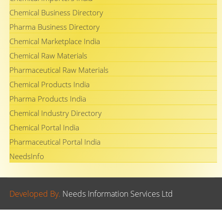
Chemical Business Directory
Pharma Business Directory
Chemical Marketplace India
Chemical Raw Materials
Pharmaceutical Raw Materials
Chemical Products India
Pharma Products India
Chemical Industry Directory
Chemical Portal India
Pharmaceutical Portal India
NeedsInfo
Developed By.
Needs Information Services Ltd