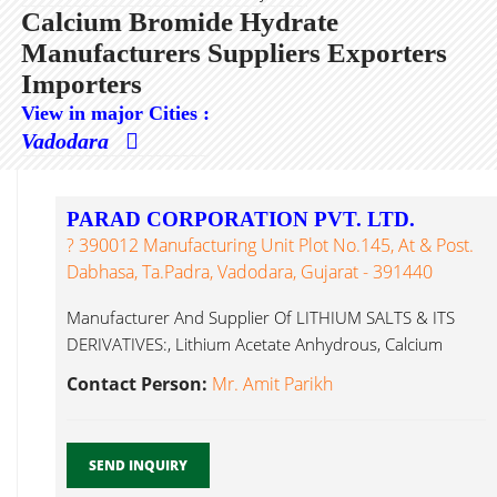
Calcium Bromide Hydrate
Manufacturers Suppliers Exporters
Importers
View in major Cities :
Vadodara
PARAD CORPORATION PVT. LTD.
? 390012 Manufacturing Unit Plot No.145, At & Post.
Dabhasa, Ta.Padra, Vadodara, Gujarat - 391440
Manufacturer And Supplier Of LITHIUM SALTS & ITS
DERIVATIVES:, Lithium Acetate Anhydrous, Calcium
Bromide Hydrate...
Contact Person:
Mr. Amit Parikh
SEND INQUIRY