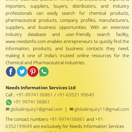
importers, suppliers, buyers, distributors, and industry
professionals can easily search for chemical products,
pharmaceutical products, company profiles, manufacturers,
suppliers, and business opportunities. With an extensive
industry database and user-friendly search facility,
www.needsinfo.com enables entrepreneurs to quickly find the
information, products, and business contacts they need,
making it one of India's trusted online resources for the
Chemical and Pharmaceutical industries.
Needs Information Services Ltd
Call :
+91-99741 06861
/
+91-63521 99649
+91 99741 06861
✉
✉
globalinquiry1@gmail.com
|
globalinquiry11@gmail.com
The contact numbers
+91-9974106861
and
+91-
6352199649
are exclusively for Needs Information Services