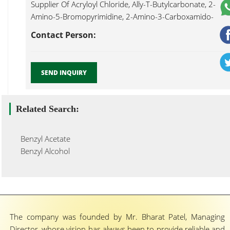
Supplier Of Acryloyl Chloride, Ally-T-Butylcarbonate, 2-
Amino-5-Bromopyrimidine, 2-Amino-3-Carboxamido-
4,5,6,7-Tetrahydro Benzo[b]thiophene, 2-Amino-3-
Contact Person:
Chlorobenzoic Acid, 4-Amino-2,6-Dibromophenol, 2-
Amino-4,6-Dihydroxypyrimidine, Benzyl 2
Nitrophenylether...
SEND INQUIRY
Related Search:
Benzyl Acetate
Benzyl Alcohol
The company was founded by Mr. Bharat Patel, Managing
Director, whose vision has always been to provide reliable and