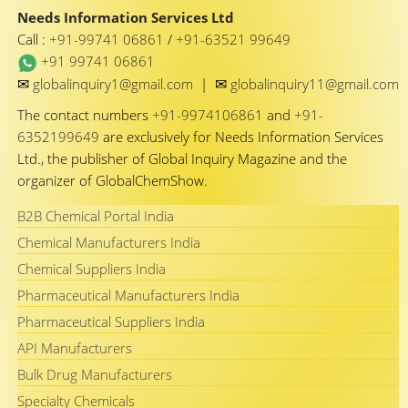
Needs Information Services Ltd
Call :
+91-99741 06861
/
+91-63521 99649
+91 99741 06861
✉
✉
globalinquiry1@gmail.com
|
globalinquiry11@gmail.com
The contact numbers
+91-9974106861
and
+91-
6352199649
are exclusively for Needs Information Services
Ltd., the publisher of Global Inquiry Magazine and the
organizer of GlobalChemShow.
B2B Chemical Portal India
Chemical Manufacturers India
Chemical Suppliers India
Pharmaceutical Manufacturers India
Pharmaceutical Suppliers India
API Manufacturers
Bulk Drug Manufacturers
Specialty Chemicals