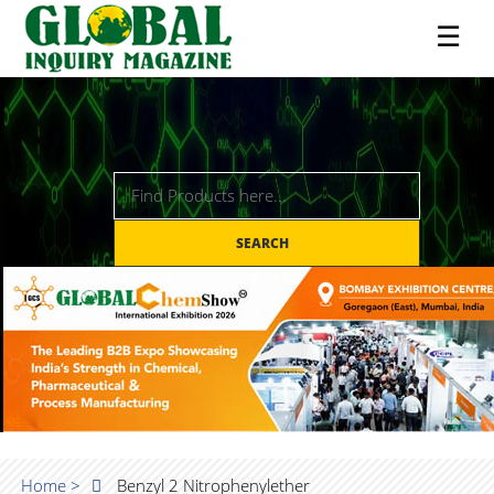
☰
SEARCH
Home >
Benzyl 2 Nitrophenylether