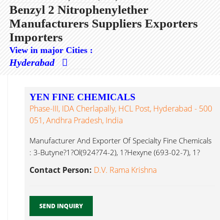
Benzyl 2 Nitrophenylether
Manufacturers Suppliers Exporters
Importers
View in major Cities :
Hyderabad
YEN FINE CHEMICALS
Phase-III, IDA Cherlapally, HCL Post, Hyderabad - 500
051, Andhra Pradesh, India
Manufacturer And Exporter Of Specialty Fine Chemicals
: 3-Butyne?1?Ol(924?74-2), 1?Hexyne (693-02-7), 1?
Hyptyne Benzyl 2 Nitrophenylether...
Contact Person:
D.V. Rama Krishna
SEND INQUIRY