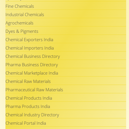
Fine Chemicals
Industrial Chemicals
Agrochemicals
Dyes & Pigments
Chemical Exporters India
Chemical Importers India
Chemical Business Directory
Pharma Business Directory
Chemical Marketplace India
Chemical Raw Materials
Pharmaceutical Raw Materials
Chemical Products India
Pharma Products India
Chemical Industry Directory
Chemical Portal India