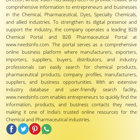
comprehensive information to entrepreneurs and businesses
in the Chemical, Pharmaceutical, Dyes, Specialty Chemicals,
and allied industries. To strengthen its digital presence and
support the industry, the company operates a leading B2B
Chemical Portal and B2B Pharmaceutical Portal at
www.needsinfo.com. The portal serves as a comprehensive
online business platform where manufacturers, exporters,
importers, suppliers, buyers, distributors, and industry
professionals can easily search for chemical products,
pharmaceutical products, company profiles, manufacturers,
suppliers, and business opportunities. With an extensive
industry database and user-friendly search facility,
www.needsinfo.com enables entrepreneurs to quickly find the
information, products, and business contacts they need,
making it one of India's trusted online resources for the
Chemical and Pharmaceutical industries.