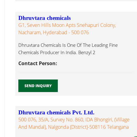
Dhruvtara chemicals
G1, Seven Hills Moon Apts Snehapuri Colony,
Nacharam, Hyderabad - 500 076
Dhruvtara Chemicals Is One Of The Leading Fine
Chemicals Producer In India. Benzyl 2
Nitrophenylether...
Contact Person:
SEND INQUIRY
Dhruvtara chemicals Pvt. Ltd.
500 076, 35/A, Survey No. 860, IDA Bhongiri, (Village
And Mandal), Nalgonda (District)-508116 Telangana