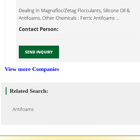
Dealing In Magnafloc/Zetag Flocculants, Silicone Oil &
Antifoams, Other Chemicals : Ferric Antifoams ...
Contact Person:
SEND INQUIRY
View more Companies
Related Search:
Antifoams