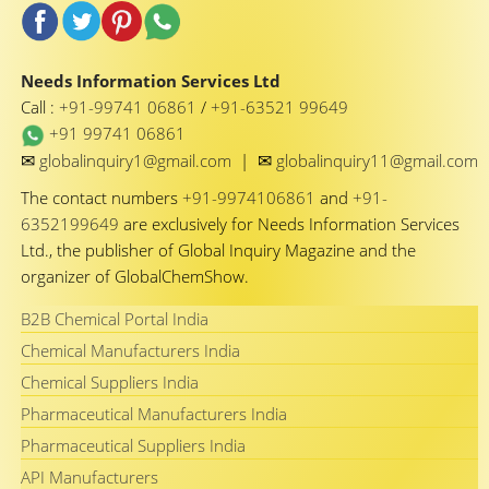
Needs Information Services Ltd
Call :
+91-99741 06861
/
+91-63521 99649
+91 99741 06861
✉
✉
globalinquiry1@gmail.com
|
globalinquiry11@gmail.com
The contact numbers
+91-9974106861
and
+91-
6352199649
are exclusively for Needs Information Services
Ltd., the publisher of Global Inquiry Magazine and the
organizer of GlobalChemShow.
B2B Chemical Portal India
Chemical Manufacturers India
Chemical Suppliers India
Pharmaceutical Manufacturers India
Pharmaceutical Suppliers India
API Manufacturers