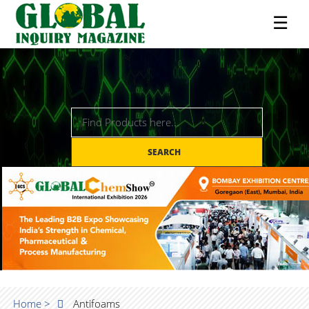
☰
SEARCH
Home >
Antifoams