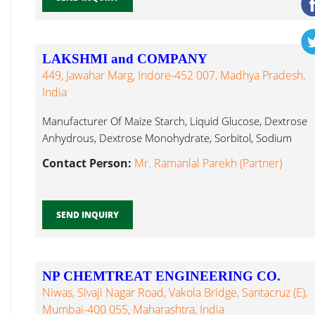
LAKSHMI and COMPANY
449, Jawahar Marg, Indore-452 007, Madhya Pradesh,
India
Manufacturer Of Maize Starch, Liquid Glucose, Dextrose
Anhydrous, Dextrose Monohydrate, Sorbitol, Sodium
Antifoams ...
Contact Person:
Mr. Ramanlal Parekh (Partner)
SEND INQUIRY
NP CHEMTREAT ENGINEERING CO.
Niwas, Sivaji Nagar Road, Vakola Bridge, Santacruz (E),
Mumbai-400 055, Maharashtra, India