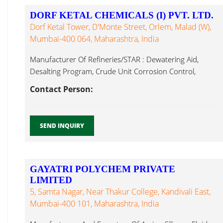
DORF KETAL CHEMICALS (I) PVT. LTD.
Dorf Ketal Tower, D'Monte Street, Orlem, Malad (W),
Mumbai-400 064, Maharashtra, India
Manufacturer Of Refineries/STAR : Dewatering Aid,
Desalting Program, Crude Unit Corrosion Control,
Antifoams ...
Contact Person:
SEND INQUIRY
GAYATRI POLYCHEM PRIVATE
LIMITED
5, Samta Nagar, Near Thakur College, Kandivali East,
Mumbai-400 101, Maharashtra, India