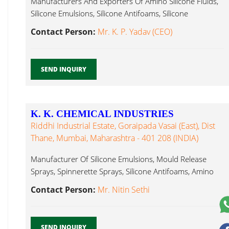
Manufacturers And Exporters Of Amino Silicone Fluids,
Silicone Emulsions, Silicone Antifoams, Silicone
Antifoams ...
Contact Person:
Mr. K. P. Yadav (CEO)
SEND INQUIRY
K. K. CHEMICAL INDUSTRIES
Riddhi Industrial Estate, Goraipada Vasai (East), Dist
Thane, Mumbai, Maharashtra - 401 208 (INDIA)
Manufacturer Of Silicone Emulsions, Mould Release
Sprays, Spinnerette Sprays, Silicone Antifoams, Amino
Antifoams ...
Contact Person:
Mr. Nitin Sethi
SEND INQUIRY