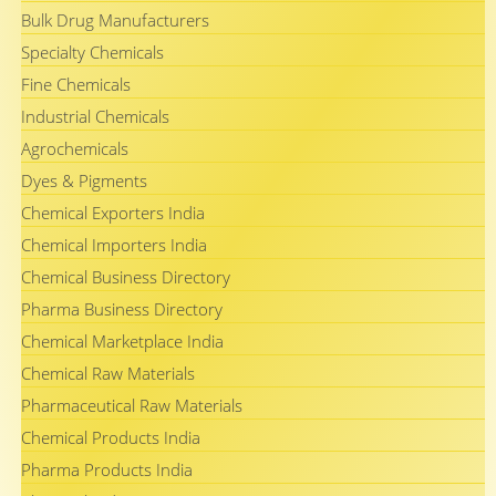
Bulk Drug Manufacturers
Specialty Chemicals
Fine Chemicals
Industrial Chemicals
Agrochemicals
Dyes & Pigments
Chemical Exporters India
Chemical Importers India
Chemical Business Directory
Pharma Business Directory
Chemical Marketplace India
Chemical Raw Materials
Pharmaceutical Raw Materials
Chemical Products India
Pharma Products India