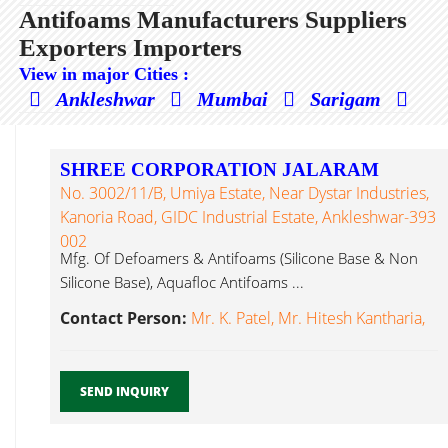
Antifoams Manufacturers Suppliers
Exporters Importers
View in major Cities :
Ankleshwar
Mumbai
Sarigam
SHREE CORPORATION JALARAM
No. 3002/11/B, Umiya Estate, Near Dystar Industries,
Kanoria Road, GIDC Industrial Estate, Ankleshwar-393
002
Mfg. Of Defoamers & Antifoams (Silicone Base & Non
Silicone Base), Aquafloc Antifoams ...
Contact Person:
Mr. K. Patel, Mr. Hitesh Kantharia,
SEND INQUIRY