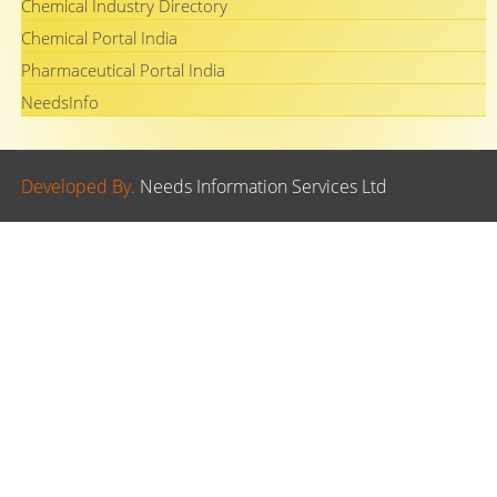
Chemical Industry Directory
Chemical Portal India
Pharmaceutical Portal India
NeedsInfo
Developed By.
Needs Information Services Ltd