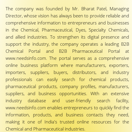
The company was founded by Mr. Bharat Patel, Managing
Director, whose vision has always been to provide reliable and
comprehensive information to entrepreneurs and businesses
in the Chemical, Pharmaceutical, Dyes, Specialty Chemicals,
and allied industries. To strengthen its digital presence and
support the industry, the company operates a leading B2B
Chemical Portal and B2B Pharmaceutical Portal at
www.needsinfo.com. The portal serves as a comprehensive
online business platform where manufacturers, exporters,
importers, suppliers, buyers, distributors, and industry
professionals can easily search for chemical products,
pharmaceutical products, company profiles, manufacturers,
suppliers, and business opportunities. With an extensive
industry database and user-friendly search facility,
www.needsinfo.com enables entrepreneurs to quickly find the
information, products, and business contacts they need,
making it one of India's trusted online resources for the
Chemical and Pharmaceutical industries.