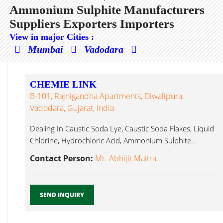
Ammonium Sulphite Manufacturers
Suppliers Exporters Importers
View in major Cities :
Mumbai
Vadodara
CHEMIE LINK
B-101, Rajnigandha Apartments, Diwalipura,
Vadodara, Gujarat, India
Dealing In Caustic Soda Lye, Caustic Soda Flakes, Liquid
Chlorine, Hydrochloric Acid, Ammonium Sulphite...
Contact Person:
Mr. Abhijit Maitra
SEND INQUIRY