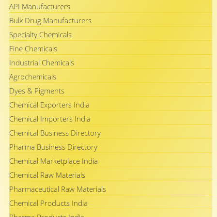
API Manufacturers
Bulk Drug Manufacturers
Specialty Chemicals
Fine Chemicals
Industrial Chemicals
Agrochemicals
Dyes & Pigments
Chemical Exporters India
Chemical Importers India
Chemical Business Directory
Pharma Business Directory
Chemical Marketplace India
Chemical Raw Materials
Pharmaceutical Raw Materials
Chemical Products India