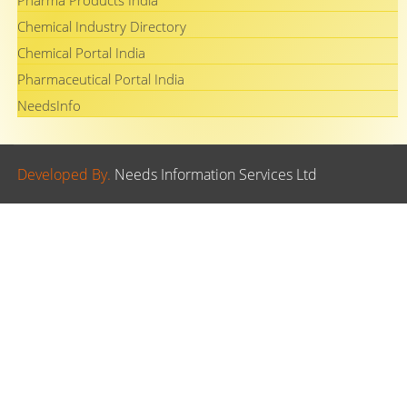
Pharma Products India
Chemical Industry Directory
Chemical Portal India
Pharmaceutical Portal India
NeedsInfo
Developed By.
Needs Information Services Ltd