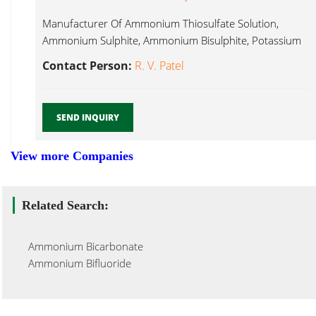
Manufacturer Of Ammonium Thiosulfate Solution,
Ammonium Sulphite, Ammonium Bisulphite, Potassium
Meta Bisulphite, Ammonium Sulphite...
Contact Person:
R. V. Patel
SEND INQUIRY
View more Companies
Related Search:
Ammonium Bicarbonate
Ammonium Bifluoride