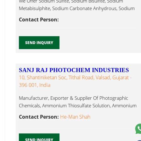
We Offer Sodium Sulfite, Sodium Bisulfite, Sodium
Metabisulphite, Sodium Carbonate Anhydrous, Sodium
Ammonium Sulphite...
Contact Person:
SEND INQUIRY
SANJ RAJ PHOTOCHEM INDUSTRIES
10, Shantiniketan Soc, Tithal Road, Valsad, Gujarat -
396 001, India
Manufacturer, Exporter & Supplier Of Photographic
Chemicals, Ammonium Thiosulfate Solution, Ammonium
Bisulphite Ammonium Sulphite...
Contact Person:
He-Man Shah
SEND INQUIRY