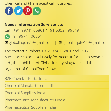
Chemical and Pharmaceutical industries.
Needs Information Services Ltd
Call :
+91-99741 06861
/
+91-63521 99649
+91 99741 06861
✉
✉
globalinquiry1@gmail.com
|
globalinquiry11@gmail.com
The contact numbers
+91-9974106861
and
+91-
6352199649
are exclusively for Needs Information Services
Ltd., the publisher of Global Inquiry Magazine and the
organizer of GlobalChemShow.
B2B Chemical Portal India
Chemical Manufacturers India
Chemical Suppliers India
Pharmaceutical Manufacturers India
Pharmaceutical Suppliers India