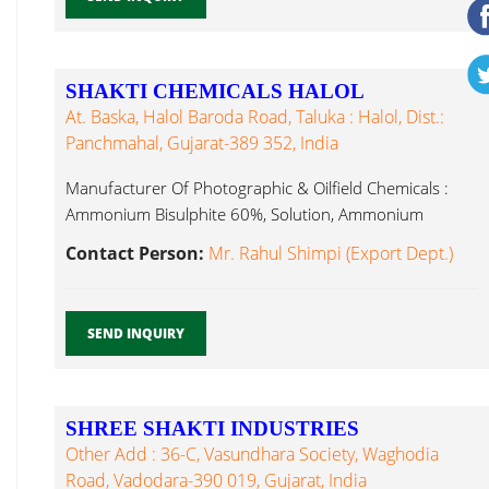
SHAKTI CHEMICALS HALOL
At. Baska, Halol Baroda Road, Taluka : Halol, Dist.:
Panchmahal, Gujarat-389 352, India
Manufacturer Of Photographic & Oilfield Chemicals :
Ammonium Bisulphite 60%, Solution, Ammonium
Ammonium Sulphite...
Contact Person:
Mr. Rahul Shimpi (Export Dept.)
SEND INQUIRY
SHREE SHAKTI INDUSTRIES
Other Add : 36-C, Vasundhara Society, Waghodia
Road, Vadodara-390 019, Gujarat, India