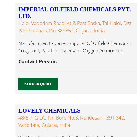
IMPERIAL OILFIELD CHEMICALS PVT.
LTD.
Halol-Vadodara Road, At & Post Baska, Tal-Halol, Dist-
Panchmahals, Pin-389352, Gujarat, India
Manufacturer, Exporter, Supplier Of Oilfield Chemicals :
Coagulant, Paraffin Dispersant, Oxygen Ammonium
Sulphite...
Contact Person:
SEND INQUIRY
LOVELY CHEMICALS
48/6-7, GIDC, Nr. Bore No.3, Nandesari - 391 340,
Vadodara, Gujarat, India