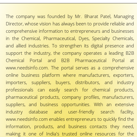
The company was founded by Mr. Bharat Patel, Managing
Director, whose vision has always been to provide reliable and
comprehensive information to entrepreneurs and businesses
in the Chemical, Pharmaceutical, Dyes, Specialty Chemicals,
and allied industries. To strengthen its digital presence and
support the industry, the company operates a leading B2B
Chemical Portal and B2B Pharmaceutical Portal at
www.needsinfo.com. The portal serves as a comprehensive
online business platform where manufacturers, exporters,
importers, suppliers, buyers, distributors, and industry
professionals can easily search for chemical products,
pharmaceutical products, company profiles, manufacturers,
suppliers, and business opportunities. With an extensive
industry database and user-friendly search facility,
www.needsinfo.com enables entrepreneurs to quickly find the
information, products, and business contacts they need,
making it one of India's trusted online resources for the