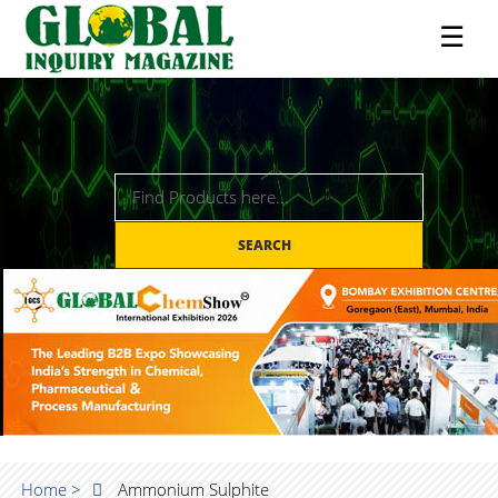
☰
SEARCH
Home >
Ammonium Sulphite