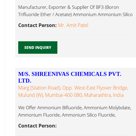
Manufacturer, Exporter & Supplier Of BF3 (Boron
Trifluoride Ether / Acetate) Ammonium Ammonium Silico
Fluoride...
Contact Person:
Mr. Amit Patel
SEND INQUIRY
M/S. SHREENIVAS CHEMICALS PVT.
LTD.
Marg (Station Road), Opp. West-East Flyover Bridge,
Mulund (W), Mumbai-400 080, Maharashtra, India
We Offer Ammonium Bifluoride, Ammonium Molybdate,
Ammonium Fluoride, Ammonium Silico Fluoride,
Aluminium Ammonium Silico Fluoride...
Contact Person: