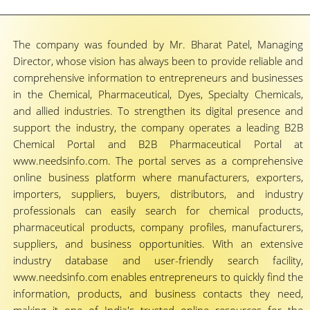
The company was founded by Mr. Bharat Patel, Managing
Director, whose vision has always been to provide reliable and
comprehensive information to entrepreneurs and businesses
in the Chemical, Pharmaceutical, Dyes, Specialty Chemicals,
and allied industries. To strengthen its digital presence and
support the industry, the company operates a leading B2B
Chemical Portal and B2B Pharmaceutical Portal at
www.needsinfo.com. The portal serves as a comprehensive
online business platform where manufacturers, exporters,
importers, suppliers, buyers, distributors, and industry
professionals can easily search for chemical products,
pharmaceutical products, company profiles, manufacturers,
suppliers, and business opportunities. With an extensive
industry database and user-friendly search facility,
www.needsinfo.com enables entrepreneurs to quickly find the
information, products, and business contacts they need,