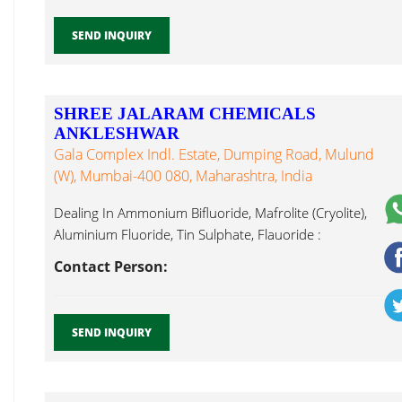
SEND INQUIRY
SHREE JALARAM CHEMICALS
ANKLESHWAR
Gala Complex Indl. Estate, Dumping Road, Mulund
(W), Mumbai-400 080, Maharashtra, India
Dealing In Ammonium Bifluoride, Mafrolite (Cryolite),
Aluminium Fluoride, Tin Sulphate, Flauoride :
Ammonium Silico Fluoride...
Contact Person:
SEND INQUIRY