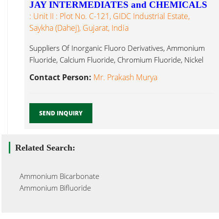
JAY INTERMEDIATES and CHEMICALS
: Unit II : Plot No. C-121, GIDC Industrial Estate,
Saykha (Dahej), Gujarat, India
Suppliers Of Inorganic Fluoro Derivatives, Ammonium
Fluoride, Calcium Fluoride, Chromium Fluoride, Nickel
Ammonium Silico Fluoride...
Contact Person:
Mr. Prakash Murya
SEND INQUIRY
Related Search:
Ammonium Bicarbonate
Ammonium Bifluoride