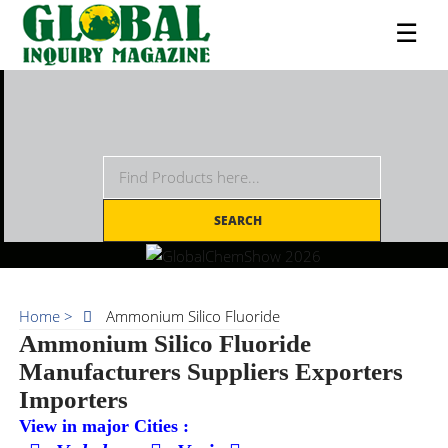
☰
SEARCH
Home >
Ammonium Silico Fluoride
Ammonium Silico Fluoride
Manufacturers Suppliers Exporters
Importers
View in major Cities :