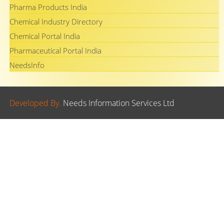
Pharma Products India
Chemical Industry Directory
Chemical Portal India
Pharmaceutical Portal India
NeedsInfo
Developed By.
Needs Information Services Ltd