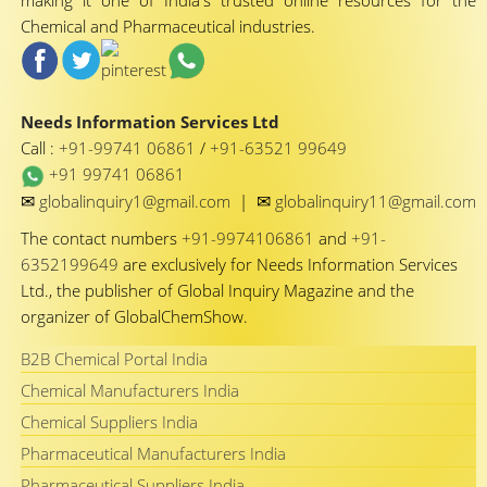
making it one of India's trusted online resources for the
Chemical and Pharmaceutical industries.
Needs Information Services Ltd
Call :
+91-99741 06861
/
+91-63521 99649
+91 99741 06861
✉
✉
globalinquiry1@gmail.com
|
globalinquiry11@gmail.com
The contact numbers
+91-9974106861
and
+91-
6352199649
are exclusively for Needs Information Services
Ltd., the publisher of Global Inquiry Magazine and the
organizer of GlobalChemShow.
B2B Chemical Portal India
Chemical Manufacturers India
Chemical Suppliers India
Pharmaceutical Manufacturers India
Pharmaceutical Suppliers India