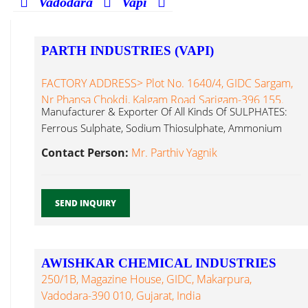
Vadodara
Vapi
PARTH INDUSTRIES (VAPI)
FACTORY ADDRESS> Plot No. 1640/4, GIDC Sargam,
Nr Phansa Chokdi, Kalgam Road Sarigam-396 155.
Manufacturer & Exporter Of All Kinds Of SULPHATES:
Ferrous Sulphate, Sodium Thiosulphate, Ammonium
Silico Fluoride...
Contact Person:
Mr. Parthiv Yagnik
SEND INQUIRY
AWISHKAR CHEMICAL INDUSTRIES
250/1B, Magazine House, GIDC, Makarpura,
Vadodara-390 010, Gujarat, India