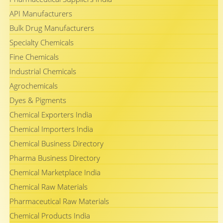
API Manufacturers
Bulk Drug Manufacturers
Specialty Chemicals
Fine Chemicals
Industrial Chemicals
Agrochemicals
Dyes & Pigments
Chemical Exporters India
Chemical Importers India
Chemical Business Directory
Pharma Business Directory
Chemical Marketplace India
Chemical Raw Materials
Pharmaceutical Raw Materials
Chemical Products India