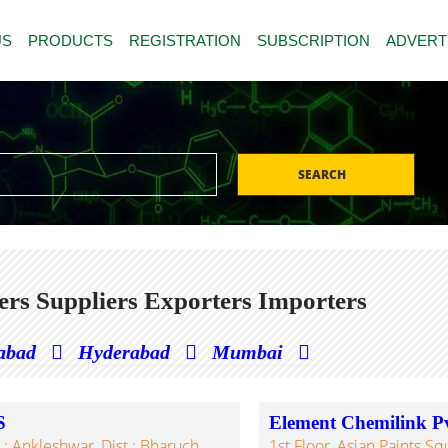
US
PRODUCTS
REGISTRATION
SUBSCRIPTION
ADVERT
SEARCH
s Suppliers Exporters Importers
abad
Hyderabad
Mumbai
S
Element Chemilink Pv
: Ankleshwar, Dist.: Bharuch,
1st Floor, Asian Paints S