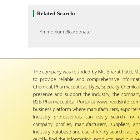
Related Search:
Ammonium Bicarbonate
The company was founded by Mr. Bharat Patel, Ma
to provide reliable and comprehensive informa
Chemical, Pharmaceutical, Dyes, Specialty Chemicals,
presence and support the industry, the company
B2B Pharmaceutical Portal at www.needsinfo.com.
business platform where manufacturers, exporters, 
industry professionals can easily search for 
company profiles, manufacturers, suppliers, an
industry database and user-friendly search facili
quickly find the information, products, and busine