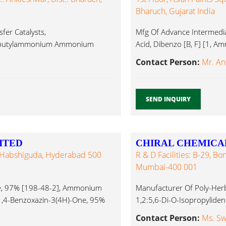
Bharuch, Gujarat India
er Catalysts,
Mfg Of Advance Intermediat
rabutylammonium Ammonium
Acid, Dibenzo [B, F] [1, A
Contact Person:
Mr. Ani
SEND INQUIRY
ITED
CHIRAL CHEMICA
e, Habshiguda, Hyderabad 500
R & D Facilities: B-29, Bo
Mumbai-400 001
e, 97% [198-48-2], Ammonium
Manufacturer Of Poly-Herb
-1,4-Benzoxazin-3(4H)-One, 95%
1,2:5,6-Di-O-Isopropylide
Acetyl-1,2:5,6-Di-O-Isop
Contact Person:
Ms. Sw
Iodide...