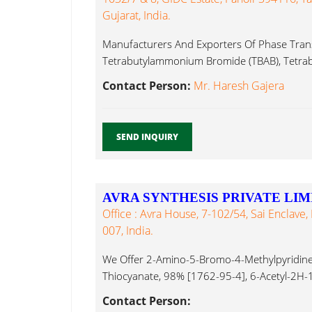
Gujarat, India.
Manufacturers And Exporters Of Phase Transf
Tetrabutylammonium Bromide (TBAB), Tet
Iodide...
Contact Person:
Mr. Haresh Gajera
SEND INQUIRY
AVRA SYNTHESIS PRIVATE LIM
Office : Avra House, 7-102/54, Sai Enclav
007, India.
We Offer 2-Amino-5-Bromo-4-Methylpyridin
Thiocyanate, 98% [1762-95-4], 6-Acetyl-2H
[26518-71-8], Ammonium Iodide...
Contact Person: