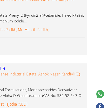
e 2-Phenyl-2-(Pyridin2-Yl)Acetamide, Threo Ritalinic
mmonium Iodide...
sh Parikh, Mr. Hitarth Parikh,
LS
nanze Industrial Estate, Ashok Nagar, Kandivli (E),
al Formulations, Monosaccharides Derivatives :
ne-Alpha-D-Glucofuranose (CAS No: 582-52-5), 3-O-
ropylidene-Alpha-D-Glucofuranose Ammonium
ati Jajodia (CEO)