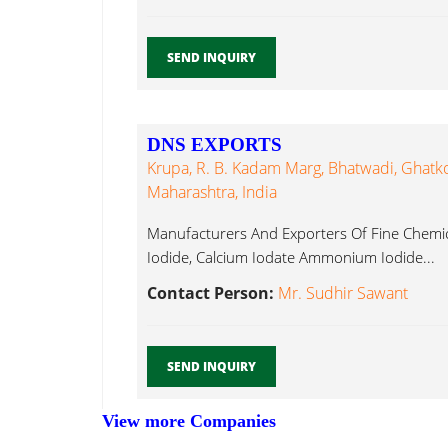
SEND INQUIRY
DNS EXPORTS
Krupa, R. B. Kadam Marg, Bhatwadi, Ghatk
Maharashtra, India
Manufacturers And Exporters Of Fine Chemi
Iodide, Calcium Iodate Ammonium Iodide...
Contact Person:
Mr. Sudhir Sawant
SEND INQUIRY
View more Companies