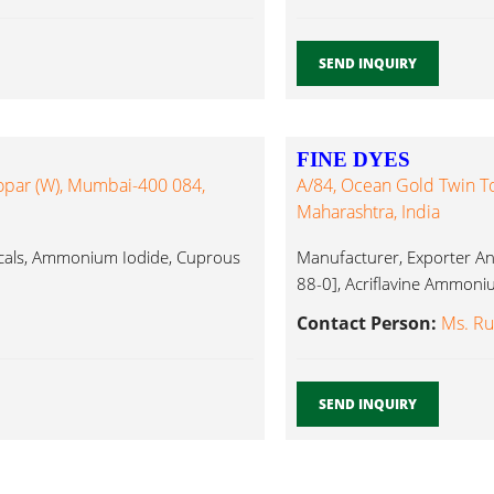
SEND INQUIRY
FINE DYES
opar (W), Mumbai-400 084,
A/84, Ocean Gold Twin T
Maharashtra, India
cals, Ammonium Iodide, Cuprous
Manufacturer, Exporter And
88-0], Acriflavine Ammoniu
Contact Person:
Ms. Ru
SEND INQUIRY