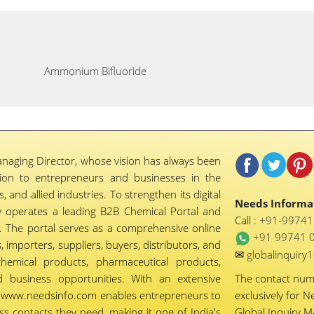
Ammonium Bifluoride
naging Director, whose vision has always been
tion to entrepreneurs and businesses in the
 and allied industries. To strengthen its digital
Needs Informat
 operates a leading B2B Chemical Portal and
Call :
+91-9974
 The portal serves as a comprehensive online
+91 99741 
importers, suppliers, buyers, distributors, and
✉
globalinquir
chemical products, pharmaceutical products,
d business opportunities. With an extensive
The contact nu
ty, www.needsinfo.com enables entrepreneurs to
exclusively for N
ss contacts they need, making it one of India's
Global Inquiry 