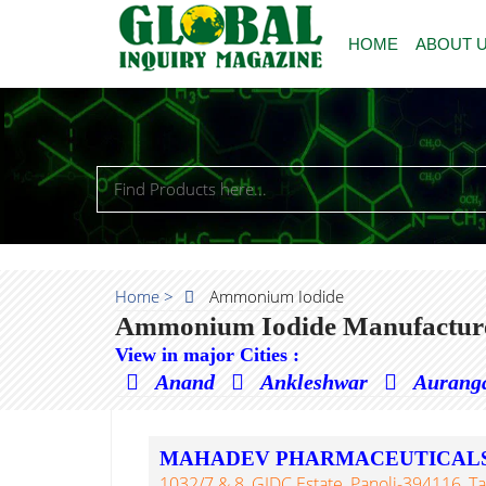
HOME
ABOUT 
Home >
Ammonium Iodide
Ammonium Iodide Manufacturer
View in major Cities :
Anand
Ankleshwar
Aurang
MAHADEV PHARMACEUTICAL
1032/7 & 8, GIDC Estate, Panoli-394116, Ta.