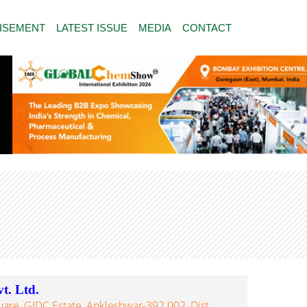
ISEMENT
LATEST ISSUE
MEDIA
CONTACT
t. Ltd.
quare, GIDC Estate, Ankleshwar-392 002, Dist.