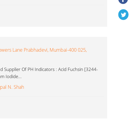
owers Lane Prabhadevi, Mumbai-400 025,
 Supplier Of PH Indicators : Acid Fuchsin [3244-
m Iodide...
pal N. Shah