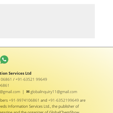
ion Services Ltd
1 06861
/
+91-63521 99649
06861
✉
y1@gmail.com
|
globalinquiry11@gmail.com
mbers
+91-9974106861
and
+91-6352199649
are
eeds Information Services Ltd., the publisher of
Magazine and the organizer of GlobalChemShow.