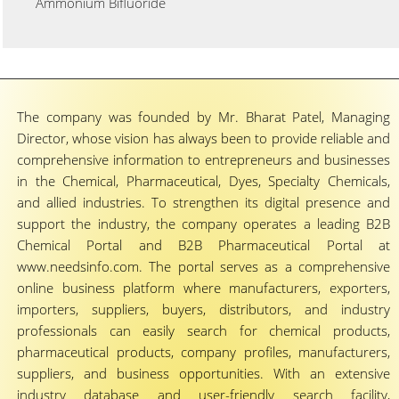
Ammonium Bifluoride
The company was founded by Mr. Bharat Patel, Managing
Director, whose vision has always been to provide reliable and
comprehensive information to entrepreneurs and businesses
in the Chemical, Pharmaceutical, Dyes, Specialty Chemicals,
and allied industries. To strengthen its digital presence and
support the industry, the company operates a leading B2B
Chemical Portal and B2B Pharmaceutical Portal at
www.needsinfo.com. The portal serves as a comprehensive
online business platform where manufacturers, exporters,
importers, suppliers, buyers, distributors, and industry
professionals can easily search for chemical products,
pharmaceutical products, company profiles, manufacturers,
suppliers, and business opportunities. With an extensive
industry database and user-friendly search facility,