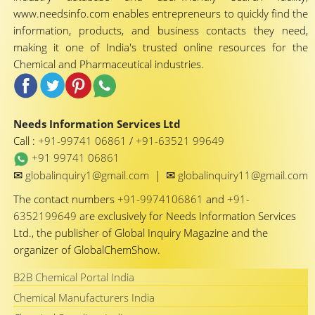
www.needsinfo.com enables entrepreneurs to quickly find the
information, products, and business contacts they need,
making it one of India's trusted online resources for the
Chemical and Pharmaceutical industries.
Needs Information Services Ltd
Call :
+91-99741 06861
/
+91-63521 99649
+91 99741 06861
✉
✉
globalinquiry1@gmail.com
|
globalinquiry11@gmail.com
The contact numbers
+91-9974106861
and
+91-
6352199649
are exclusively for Needs Information Services
Ltd., the publisher of Global Inquiry Magazine and the
organizer of GlobalChemShow.
B2B Chemical Portal India
Chemical Manufacturers India