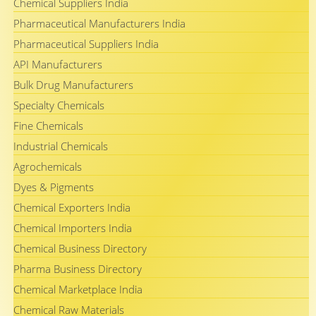
Chemical Suppliers India
Pharmaceutical Manufacturers India
Pharmaceutical Suppliers India
API Manufacturers
Bulk Drug Manufacturers
Specialty Chemicals
Fine Chemicals
Industrial Chemicals
Agrochemicals
Dyes & Pigments
Chemical Exporters India
Chemical Importers India
Chemical Business Directory
Pharma Business Directory
Chemical Marketplace India
Chemical Raw Materials