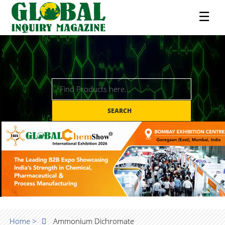
☰
SEARCH
Home >
Ammonium Dichromate