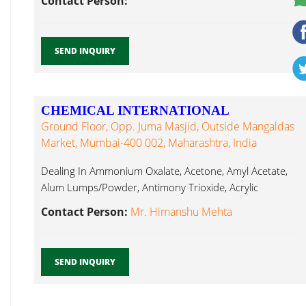
Contact Person:
SEND INQUIRY
CHEMICAL INTERNATIONAL
Ground Floor, Opp. Juma Masjid, Outside Mangaldas
Market, Mumbai-400 002, Maharashtra, India
Dealing In Ammonium Oxalate, Acetone, Amyl Acetate,
Alum Lumps/Powder, Antimony Trioxide, Acrylic
Ammonium Dichromate...
Contact Person:
Mr. Himanshu Mehta
SEND INQUIRY