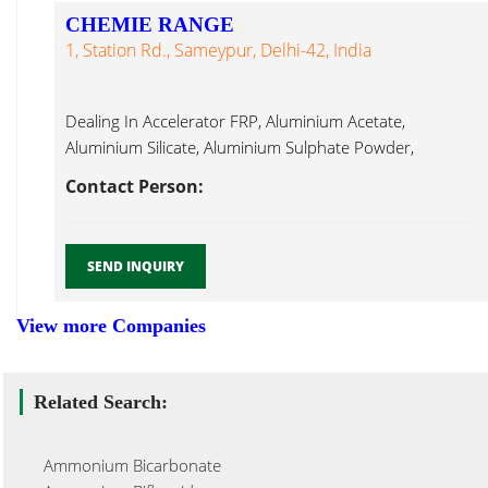
CHEMIE RANGE
1, Station Rd., Sameypur, Delhi-42, India
Dealing In Accelerator FRP, Aluminium Acetate,
Aluminium Silicate, Aluminium Sulphate Powder,
Ammonium Ammonium Dichromate...
Contact Person:
SEND INQUIRY
View more Companies
Related Search:
Ammonium Bicarbonate