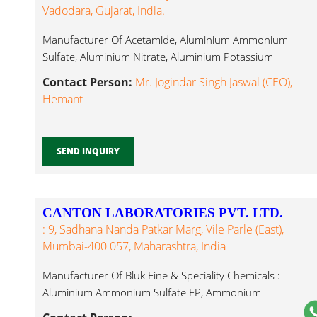
Vadodara, Gujarat, India.
Manufacturer Of Acetamide, Aluminium Ammonium
Sulfate, Aluminium Nitrate, Aluminium Potassium
Sulfate, Aluminium Ammonium Dichromate...
Contact Person:
Mr. Jogindar Singh Jaswal (CEO),
Hemant
SEND INQUIRY
CANTON LABORATORIES PVT. LTD.
: 9, Sadhana Nanda Patkar Marg, Vile Parle (East),
Mumbai-400 057, Maharashtra, India
Manufacturer Of Bluk Fine & Speciality Chemicals :
Aluminium Ammonium Sulfate EP, Ammonium
Dichromate...