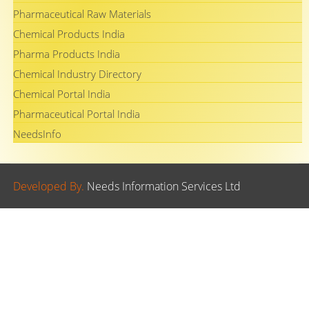
Pharmaceutical Raw Materials
Chemical Products India
Pharma Products India
Chemical Industry Directory
Chemical Portal India
Pharmaceutical Portal India
NeedsInfo
Developed By.
Needs Information Services Ltd