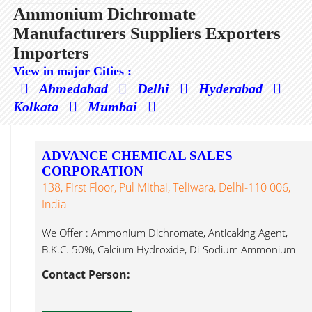
Ammonium Dichromate
Manufacturers Suppliers Exporters
Importers
View in major Cities :
Ahmedabad
Delhi
Hyderabad
Kolkata
Mumbai
ADVANCE CHEMICAL SALES
CORPORATION
138, First Floor, Pul Mithai, Teliwara, Delhi-110 006,
India
We Offer : Ammonium Dichromate, Anticaking Agent,
B.K.C. 50%, Calcium Hydroxide, Di-Sodium Ammonium
Dichromate...
Contact Person: