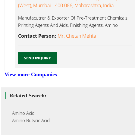
(West), Mumbai - 400 086, Maharashtra, India
Manufacutrer & Exporter Of Pre-Treatment Chemicals,
Printing Agents And Aids, Finishing Agents, Amino
Silicone...
Contact Person:
Mr. Chetan Mehta
SEND INQUIRY
View more Companies
Related Search:
Amino Acid
Amino Butyric Acid