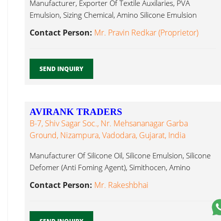
Manufacturer, Exporter Of Textile Auxilaries, PVA
Emulsion, Sizing Chemical, Amino Silicone Emulsion
Amino Silicone...
Contact Person:
Mr. Pravin Redkar (Proprietor)
SEND INQUIRY
AVIRANK TRADERS
B-7, Shiv Sagar Soc., Nr. Mehsananagar Garba
Ground, Nizampura, Vadodara, Gujarat, India
Manufacturer Of Silicone Oil, Silicone Emulsion, Silicone
Defomer (Anti Foming Agent), Simithocen, Amino
Silicone...
Contact Person:
Mr. Rakeshbhai