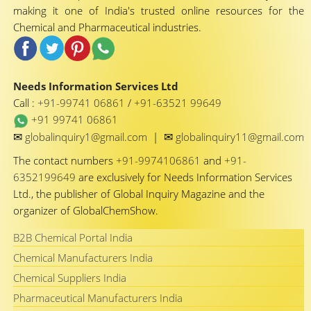
making it one of India's trusted online resources for the
Chemical and Pharmaceutical industries.
Needs Information Services Ltd
Call :
+91-99741 06861
/
+91-63521 99649
+91 99741 06861
✉
✉
globalinquiry1@gmail.com
|
globalinquiry11@gmail.com
The contact numbers
+91-9974106861
and
+91-
6352199649
are exclusively for Needs Information Services
Ltd., the publisher of Global Inquiry Magazine and the
organizer of GlobalChemShow.
B2B Chemical Portal India
Chemical Manufacturers India
Chemical Suppliers India
Pharmaceutical Manufacturers India