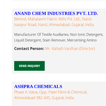
ANAND CHEM INDUSTRIES PVT. LTD.
Behind, Mahalaxmi Fabric Mills Pvt. Ltd., Narol-
Isanpur Road, Narol, Ahmedabad, Gujarat, India
Manufacturer Of Textile Auxiliaries, Non Ionic Detergent,
Liquid Detergent, Stain Remover, Mercerising Amino
Silicone...
Contact Person:
Mr. Kailash Vardhan (Director)
SEND INQUIRY
ASHPRA CHEMICALS
Phase II, Vatva, Opp. Patel Fibre & Chemical,
Ahmedabad-382 445, Gujarat, India