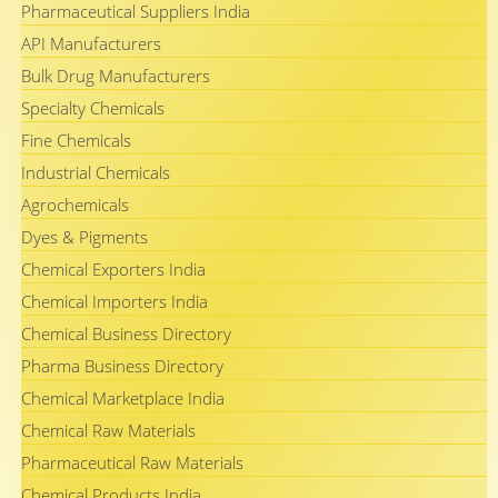
Pharmaceutical Suppliers India
API Manufacturers
Bulk Drug Manufacturers
Specialty Chemicals
Fine Chemicals
Industrial Chemicals
Agrochemicals
Dyes & Pigments
Chemical Exporters India
Chemical Importers India
Chemical Business Directory
Pharma Business Directory
Chemical Marketplace India
Chemical Raw Materials
Pharmaceutical Raw Materials
Chemical Products India