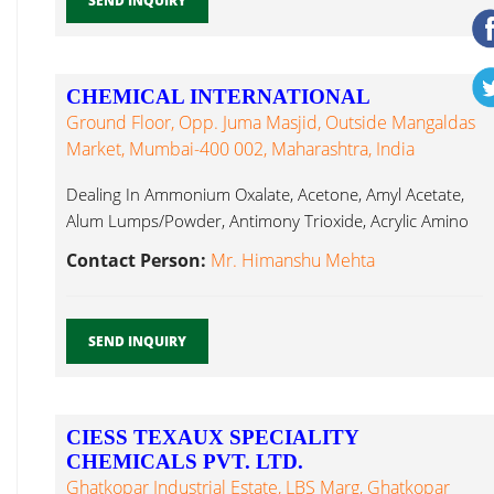
SEND INQUIRY
CHEMICAL INTERNATIONAL
Ground Floor, Opp. Juma Masjid, Outside Mangaldas
Market, Mumbai-400 002, Maharashtra, India
Dealing In Ammonium Oxalate, Acetone, Amyl Acetate,
Alum Lumps/Powder, Antimony Trioxide, Acrylic Amino
Silicone...
Contact Person:
Mr. Himanshu Mehta
SEND INQUIRY
CIESS TEXAUX SPECIALITY
CHEMICALS PVT. LTD.
Ghatkopar Industrial Estate, LBS Marg, Ghatkopar