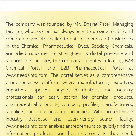
The company was founded by Mr. Bharat Patel, Managing
Director, whose vision has always been to provide reliable and
comprehensive information to entrepreneurs and businesses
in the Chemical, Pharmaceutical, Dyes, Specialty Chemicals,
and allied industries. To strengthen its digital presence and
support the industry, the company operates a leading B2B
Chemical Portal and B2B Pharmaceutical Portal at
www.needsinfo.com. The portal serves as a comprehensive
online business platform where manufacturers, exporters,
importers, suppliers, buyers, distributors, and industry
professionals can easily search for chemical products,
pharmaceutical products, company profiles, manufacturers,
suppliers, and business opportunities. With an extensive
industry database and user-friendly search facility,
www.needsinfo.com enables entrepreneurs to quickly find the
information, products, and business contacts they need,