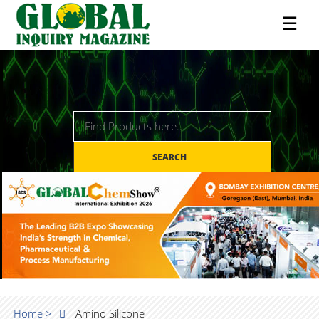
☰
SEARCH
Home >
Amino Silicone