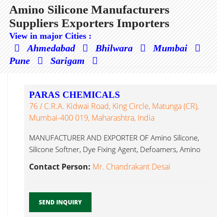
Amino Silicone Manufacturers
Suppliers Exporters Importers
View in major Cities :
Ahmedabad
Bhilwara
Mumbai
Pune
Sarigam
PARAS CHEMICALS
76 / C.R.A. Kidwai Road, King Circle, Matunga (CR),
Mumbai-400 019, Maharashtra, India
MANUFACTURER AND EXPORTER OF Amino Silicone,
Silicone Softner, Dye Fixing Agent, Defoamers, Amino
Silicone...
Contact Person:
Mr. Chandrakant Desai
SEND INQUIRY