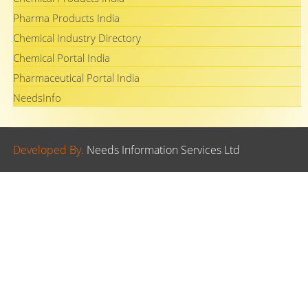
Pharma Products India
Chemical Industry Directory
Chemical Portal India
Pharmaceutical Portal India
NeedsInfo
Developed By.
Needs Information Services Ltd