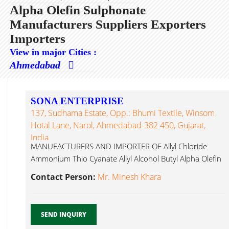
Alpha Olefin Sulphonate
Manufacturers Suppliers Exporters
Importers
View in major Cities :
Ahmedabad
SONA ENTERPRISE
137, Sudhama Estate, Opp.: Bhumi Textile, Winsom
Hotal Lane, Narol, Ahmedabad-382 450, Gujarat,
India
MANUFACTURERS AND IMPORTER OF Allyl Chloride
Ammonium Thio Cyanate Allyl Alcohol Butyl Alpha Olefin
Sulphonate...
Contact Person:
Mr. Minesh Khara
SEND INQUIRY