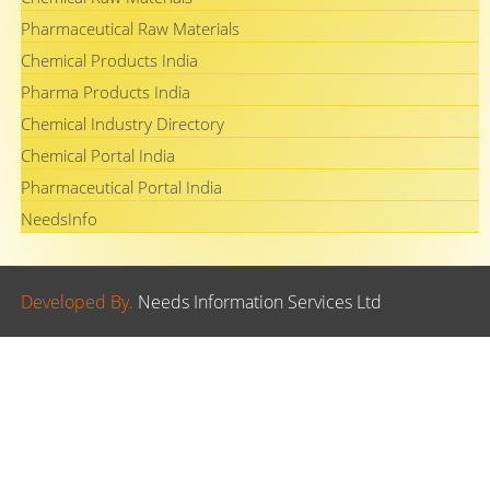
Pharmaceutical Raw Materials
Chemical Products India
Pharma Products India
Chemical Industry Directory
Chemical Portal India
Pharmaceutical Portal India
NeedsInfo
Developed By.
Needs Information Services Ltd