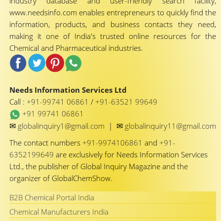
industry database and user-friendly search facility,
www.needsinfo.com enables entrepreneurs to quickly find the
information, products, and business contacts they need,
making it one of India's trusted online resources for the
Chemical and Pharmaceutical industries.
Needs Information Services Ltd
Call :
+91-99741 06861
/
+91-63521 99649
+91 99741 06861
✉
✉
globalinquiry1@gmail.com
|
globalinquiry11@gmail.com
The contact numbers
+91-9974106861
and
+91-
6352199649
are exclusively for Needs Information Services
Ltd., the publisher of Global Inquiry Magazine and the
organizer of GlobalChemShow.
B2B Chemical Portal India
Chemical Manufacturers India