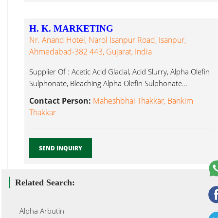
H. K. MARKETING
Nr. Anand Hotel, Narol Isanpur Road, Isanpur,
Ahmedabad-382 443, Gujarat, India
Supplier Of : Acetic Acid Glacial, Acid Slurry, Alpha Olefin
Sulphonate, Bleaching Alpha Olefin Sulphonate...
Contact Person:
Maheshbhai Thakkar, Bankim
Thakkar
SEND INQUIRY
Related Search:
Alpha Arbutin