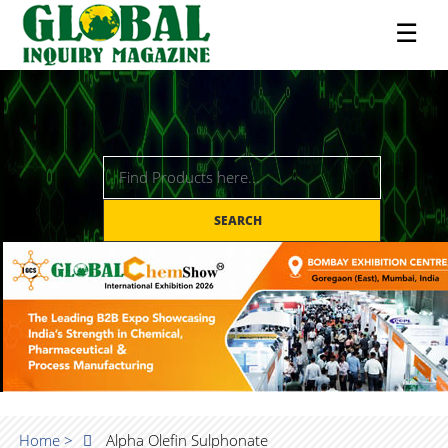
☰
SEARCH
Home >
Alpha Olefin Sulphonate