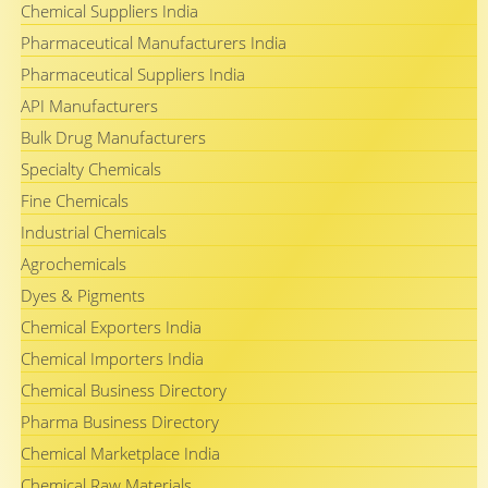
Chemical Suppliers India
Pharmaceutical Manufacturers India
Pharmaceutical Suppliers India
API Manufacturers
Bulk Drug Manufacturers
Specialty Chemicals
Fine Chemicals
Industrial Chemicals
Agrochemicals
Dyes & Pigments
Chemical Exporters India
Chemical Importers India
Chemical Business Directory
Pharma Business Directory
Chemical Marketplace India
Chemical Raw Materials