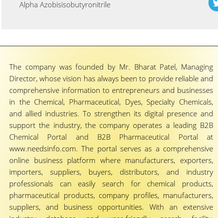
Alpha Azobisisobutyronitrile
The company was founded by Mr. Bharat Patel, Managing
Director, whose vision has always been to provide reliable and
comprehensive information to entrepreneurs and businesses
in the Chemical, Pharmaceutical, Dyes, Specialty Chemicals,
and allied industries. To strengthen its digital presence and
support the industry, the company operates a leading B2B
Chemical Portal and B2B Pharmaceutical Portal at
www.needsinfo.com. The portal serves as a comprehensive
online business platform where manufacturers, exporters,
importers, suppliers, buyers, distributors, and industry
professionals can easily search for chemical products,
pharmaceutical products, company profiles, manufacturers,
suppliers, and business opportunities. With an extensive