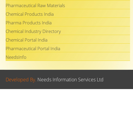
Pharmaceutical Raw Materials
Chemical Products India
Pharma Products India
Chemical Industry Directory
Chemical Portal India
Pharmaceutical Portal India
NeedsInfo
Developed By.
Needs Information Services Ltd