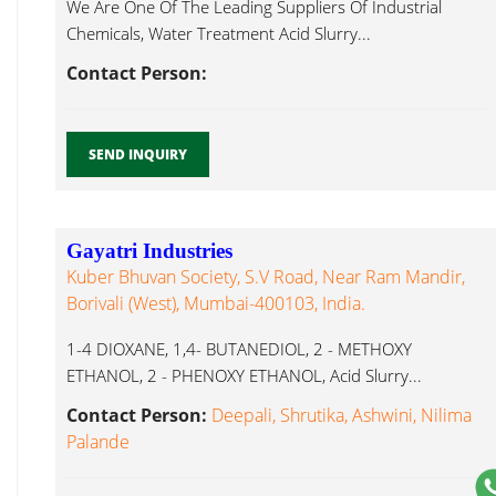
We Are One Of The Leading Suppliers Of Industrial
Chemicals, Water Treatment Acid Slurry...
Contact Person:
SEND INQUIRY
Gayatri Industries
Kuber Bhuvan Society, S.V Road, Near Ram Mandir,
Borivali (West), Mumbai-400103, India.
1-4 DIOXANE, 1,4- BUTANEDIOL, 2 - METHOXY
ETHANOL, 2 - PHENOXY ETHANOL, Acid Slurry...
Contact Person:
Deepali, Shrutika, Ashwini, Nilima
Palande