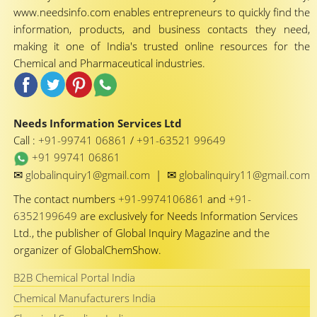
www.needsinfo.com enables entrepreneurs to quickly find the
information, products, and business contacts they need,
making it one of India's trusted online resources for the
Chemical and Pharmaceutical industries.
Needs Information Services Ltd
Call :
+91-99741 06861
/
+91-63521 99649
+91 99741 06861
✉
✉
globalinquiry1@gmail.com
|
globalinquiry11@gmail.com
The contact numbers
+91-9974106861
and
+91-
6352199649
are exclusively for Needs Information Services
Ltd., the publisher of Global Inquiry Magazine and the
organizer of GlobalChemShow.
B2B Chemical Portal India
Chemical Manufacturers India