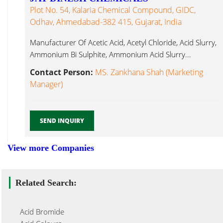
Plot No. 54, Kalaria Chemical Compound, GIDC,
Odhav, Ahmedabad-382 415, Gujarat, India
Manufacturer Of Acetic Acid, Acetyl Chloride, Acid Slurry,
Ammonium Bi Sulphite, Ammonium Acid Slurry...
Contact Person:
MS. Zankhana Shah (Marketing
Manager)
SEND INQUIRY
View more Companies
Related Search:
Acid Bromide