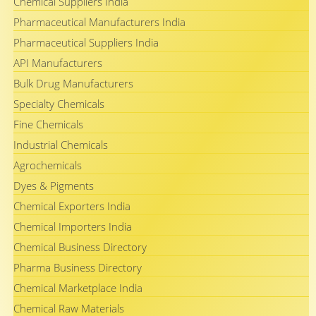
Chemical Suppliers India
Pharmaceutical Manufacturers India
Pharmaceutical Suppliers India
API Manufacturers
Bulk Drug Manufacturers
Specialty Chemicals
Fine Chemicals
Industrial Chemicals
Agrochemicals
Dyes & Pigments
Chemical Exporters India
Chemical Importers India
Chemical Business Directory
Pharma Business Directory
Chemical Marketplace India
Chemical Raw Materials