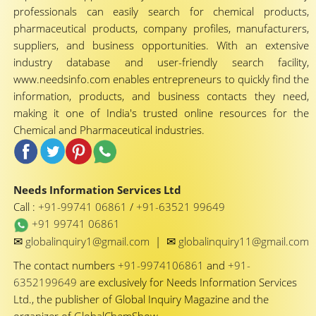
professionals can easily search for chemical products,
pharmaceutical products, company profiles, manufacturers,
suppliers, and business opportunities. With an extensive
industry database and user-friendly search facility,
www.needsinfo.com enables entrepreneurs to quickly find the
information, products, and business contacts they need,
making it one of India's trusted online resources for the
Chemical and Pharmaceutical industries.
Needs Information Services Ltd
Call :
+91-99741 06861
/
+91-63521 99649
+91 99741 06861
✉
✉
globalinquiry1@gmail.com
|
globalinquiry11@gmail.com
The contact numbers
+91-9974106861
and
+91-
6352199649
are exclusively for Needs Information Services
Ltd., the publisher of Global Inquiry Magazine and the