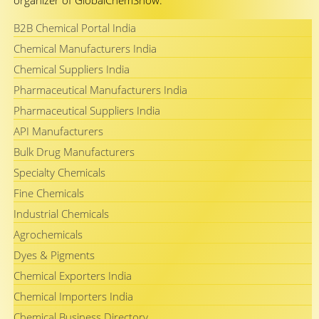
organizer of GlobalChemShow.
B2B Chemical Portal India
Chemical Manufacturers India
Chemical Suppliers India
Pharmaceutical Manufacturers India
Pharmaceutical Suppliers India
API Manufacturers
Bulk Drug Manufacturers
Specialty Chemicals
Fine Chemicals
Industrial Chemicals
Agrochemicals
Dyes & Pigments
Chemical Exporters India
Chemical Importers India
Chemical Business Directory