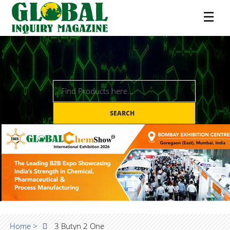
☰
SEARCH
Home >
3 Butyn 2 One