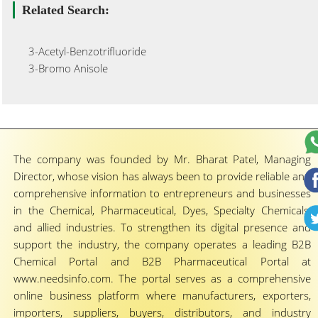
Related Search:
3-Acetyl-Benzotrifluoride
3-Bromo Anisole
The company was founded by Mr. Bharat Patel, Managing
Director, whose vision has always been to provide reliable and
comprehensive information to entrepreneurs and businesses
in the Chemical, Pharmaceutical, Dyes, Specialty Chemicals,
and allied industries. To strengthen its digital presence and
support the industry, the company operates a leading B2B
Chemical Portal and B2B Pharmaceutical Portal at
www.needsinfo.com. The portal serves as a comprehensive
online business platform where manufacturers, exporters,
importers, suppliers, buyers, distributors, and industry