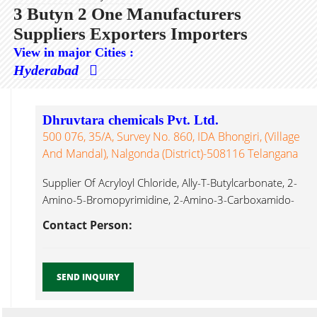
3 Butyn 2 One Manufacturers
Suppliers Exporters Importers
View in major Cities :
Hyderabad
Dhruvtara chemicals Pvt. Ltd.
500 076, 35/A, Survey No. 860, IDA Bhongiri, (Village
And Mandal), Nalgonda (District)-508116 Telangana
Supplier Of Acryloyl Chloride, Ally-T-Butylcarbonate, 2-
Amino-5-Bromopyrimidine, 2-Amino-3-Carboxamido-
4,5,6,7-Tetrahydro Benzo[b]thiophene, 2-Amino-3-
Contact Person:
Chlorobenzoic Acid, 4-Amino-2,6-Dibromophenol, 2-
Amino-4,6-Dihydroxypyrimidine, 3 Butyn 2 One...
SEND INQUIRY