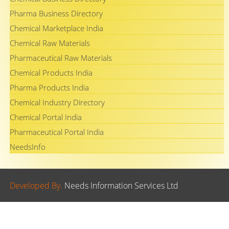
Pharma Business Directory
Chemical Marketplace India
Chemical Raw Materials
Pharmaceutical Raw Materials
Chemical Products India
Pharma Products India
Chemical Industry Directory
Chemical Portal India
Pharmaceutical Portal India
NeedsInfo
Developed By.
Needs Information Services Ltd