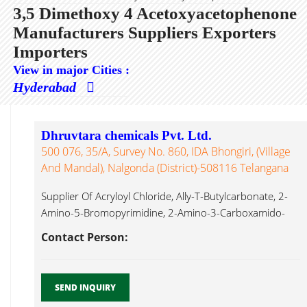
3,5 Dimethoxy 4 Acetoxyacetophenone
Manufacturers Suppliers Exporters
Importers
View in major Cities :
Hyderabad
Dhruvtara chemicals Pvt. Ltd.
500 076, 35/A, Survey No. 860, IDA Bhongiri, (Village
And Mandal), Nalgonda (District)-508116 Telangana
Supplier Of Acryloyl Chloride, Ally-T-Butylcarbonate, 2-
Amino-5-Bromopyrimidine, 2-Amino-3-Carboxamido-
4,5,6,7-Tetrahydro Benzo[b]thiophene, 2-Amino-3-
Contact Person:
Chlorobenzoic Acid, 4-Amino-2,6-Dibromophenol, 2-
Amino-4,6-Dihydroxypyrimidine, 3,5 Dimethoxy 4
Acetoxyacetophenone...
SEND INQUIRY