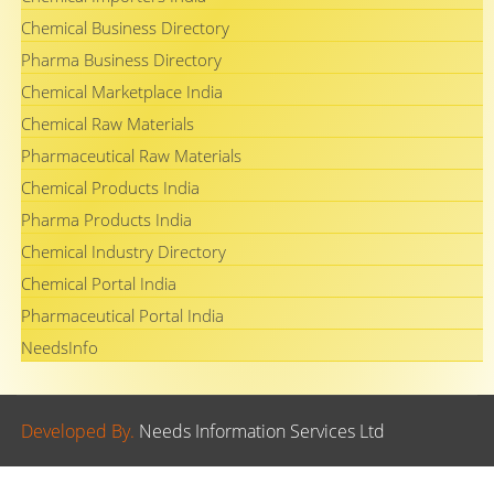
Chemical Business Directory
Pharma Business Directory
Chemical Marketplace India
Chemical Raw Materials
Pharmaceutical Raw Materials
Chemical Products India
Pharma Products India
Chemical Industry Directory
Chemical Portal India
Pharmaceutical Portal India
NeedsInfo
Developed By.
Needs Information Services Ltd