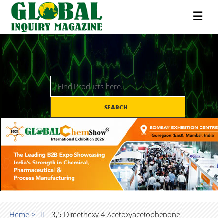
☰
SEARCH
Home >
3,5 Dimethoxy 4 Acetoxyacetophenone