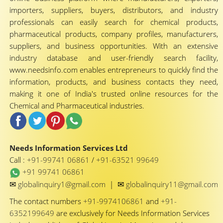
importers, suppliers, buyers, distributors, and industry
professionals can easily search for chemical products,
pharmaceutical products, company profiles, manufacturers,
suppliers, and business opportunities. With an extensive
industry database and user-friendly search facility,
www.needsinfo.com enables entrepreneurs to quickly find the
information, products, and business contacts they need,
making it one of India's trusted online resources for the
Chemical and Pharmaceutical industries.
Needs Information Services Ltd
Call :
+91-99741 06861
/
+91-63521 99649
+91 99741 06861
✉
✉
globalinquiry1@gmail.com
|
globalinquiry11@gmail.com
The contact numbers
+91-9974106861
and
+91-
6352199649
are exclusively for Needs Information Services