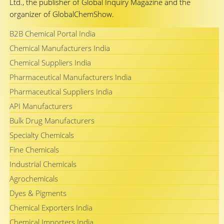
Ltd., the publisher of Global Inquiry Magazine and the
organizer of GlobalChemShow.
B2B Chemical Portal India
Chemical Manufacturers India
Chemical Suppliers India
Pharmaceutical Manufacturers India
Pharmaceutical Suppliers India
API Manufacturers
Bulk Drug Manufacturers
Specialty Chemicals
Fine Chemicals
Industrial Chemicals
Agrochemicals
Dyes & Pigments
Chemical Exporters India
Chemical Importers India