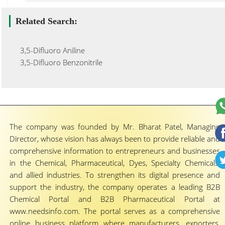
Related Search:
3,5-Difluoro Aniline
3,5-Difluoro Benzonitrile
The company was founded by Mr. Bharat Patel, Managing
Director, whose vision has always been to provide reliable and
comprehensive information to entrepreneurs and businesses
in the Chemical, Pharmaceutical, Dyes, Specialty Chemicals,
and allied industries. To strengthen its digital presence and
support the industry, the company operates a leading B2B
Chemical Portal and B2B Pharmaceutical Portal at
www.needsinfo.com. The portal serves as a comprehensive
online business platform where manufacturers, exporters,