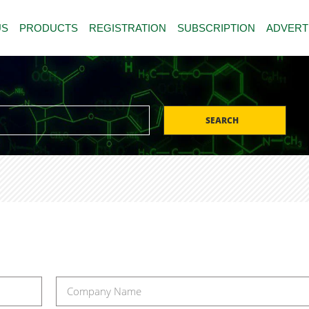
US
PRODUCTS
REGISTRATION
SUBSCRIPTION
ADVERT
SEARCH