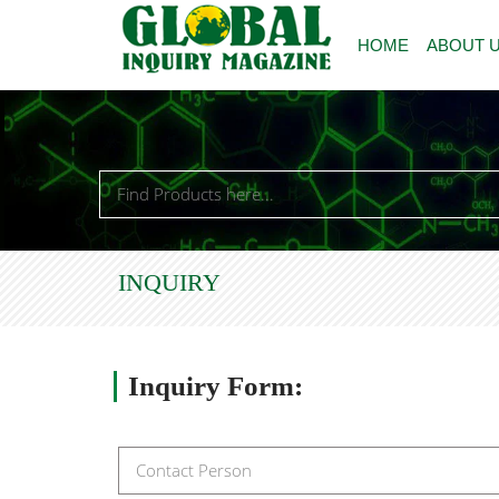
HOME
ABOUT 
INQUIRY
Inquiry
Form: