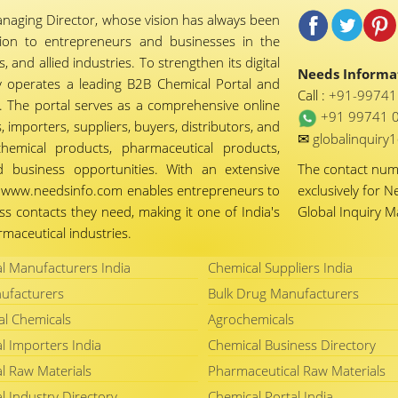
naging Director, whose vision has always been
tion to entrepreneurs and businesses in the
 and allied industries. To strengthen its digital
Needs Informat
 operates a leading B2B Chemical Portal and
Call :
+91-9974
 The portal serves as a comprehensive online
+91 99741 
importers, suppliers, buyers, distributors, and
✉
globalinquir
chemical products, pharmaceutical products,
d business opportunities. With an extensive
The contact nu
ty, www.needsinfo.com enables entrepreneurs to
exclusively for N
ss contacts they need, making it one of India's
Global Inquiry 
maceutical industries.
l Manufacturers India
Chemical Suppliers India
ufacturers
Bulk Drug Manufacturers
al Chemicals
Agrochemicals
l Importers India
Chemical Business Directory
l Raw Materials
Pharmaceutical Raw Materials
l Industry Directory
Chemical Portal India