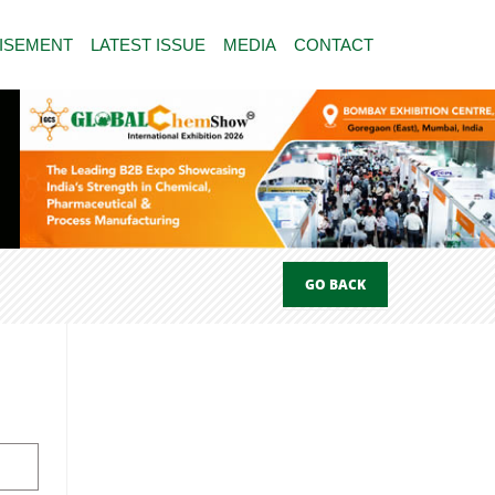
ISEMENT
LATEST ISSUE
MEDIA
CONTACT
GO BACK