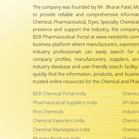
The company was founded by Mr. Bharat Patel, Ma
to provide reliable and comprehensive informa
Chemical, Pharmaceutical, Dyes, Specialty Chemicals,
presence and support the industry, the company
B2B Pharmaceutical Portal at www.needsinfo.com.
business platform where manufacturers, exporters, 
industry professionals can easily search for 
company profiles, manufacturers, suppliers, an
industry database and user-friendly search facili
quickly find the information, products, and busine
trusted online resources for the Chemical and Phar
B2B Chemical Portal India
Chemica
Pharmaceutical Suppliers India
API Man
Fine Chemicals
Industri
Chemical Exporters India
Chemica
Chemical Marketplace India
Chemica
Pharma Products India
Chemica