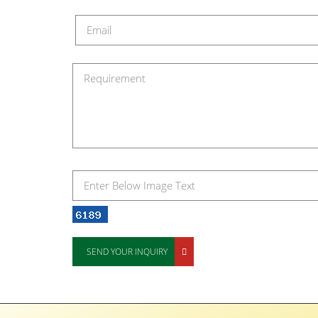
SEND YOUR INQUIRY