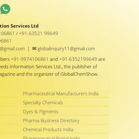
ion Services Ltd
1 06861
/
+91-63521 99649
06861
✉
y1@gmail.com
|
globalinquiry11@gmail.com
mbers
+91-9974106861
and
+91-6352199649
are
eeds Information Services Ltd., the publisher of
Magazine and the organizer of GlobalChemShow.
Pharmaceutical Manufacturers India
Specialty Chemicals
Dyes & Pigments
Pharma Business Directory
Chemical Products India
Pharmaceutical Portal India