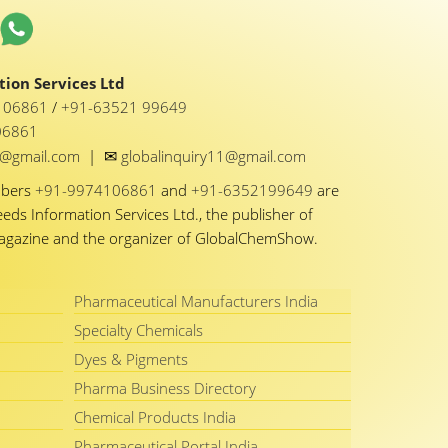
ion Services Ltd
1 06861
/
+91-63521 99649
06861
✉
y1@gmail.com
|
globalinquiry11@gmail.com
mbers
+91-9974106861
and
+91-6352199649
are
eeds Information Services Ltd., the publisher of
Magazine and the organizer of GlobalChemShow.
Pharmaceutical Manufacturers India
Specialty Chemicals
Dyes & Pigments
Pharma Business Directory
Chemical Products India
Pharmaceutical Portal India