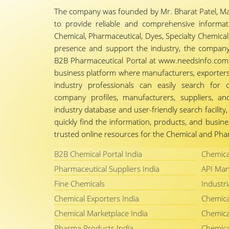
The company was founded by Mr. Bharat Patel, Ma
to provide reliable and comprehensive informa
Chemical, Pharmaceutical, Dyes, Specialty Chemicals,
presence and support the industry, the company
B2B Pharmaceutical Portal at www.needsinfo.com.
business platform where manufacturers, exporters, 
industry professionals can easily search for 
company profiles, manufacturers, suppliers, an
industry database and user-friendly search facili
quickly find the information, products, and busine
trusted online resources for the Chemical and Phar
B2B Chemical Portal India
Chemica
Pharmaceutical Suppliers India
API Man
Fine Chemicals
Industri
Chemical Exporters India
Chemica
Chemical Marketplace India
Chemica
Pharma Products India
Chemica