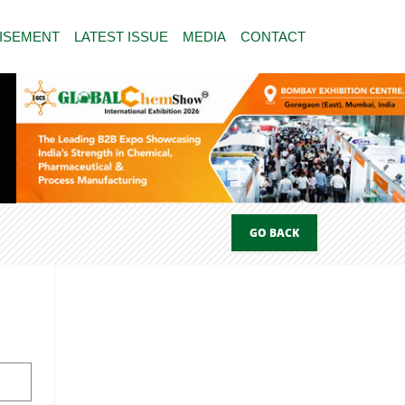
ISEMENT
LATEST ISSUE
MEDIA
CONTACT
GO BACK