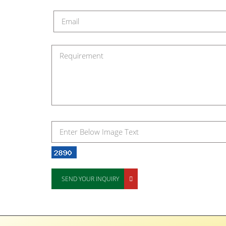
SEND YOUR INQUIRY