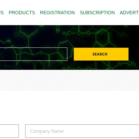
US
PRODUCTS
REGISTRATION
SUBSCRIPTION
ADVERT
SEARCH