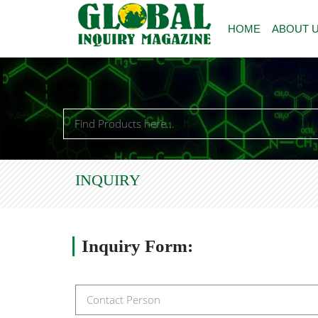
HOME
ABOUT 
INQUIRY
Inquiry
Form: