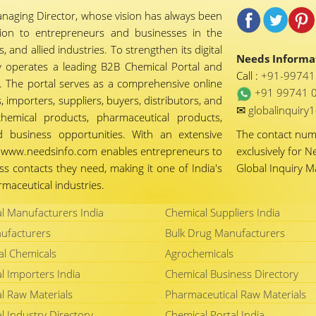
naging Director, whose vision has always been
tion to entrepreneurs and businesses in the
 and allied industries. To strengthen its digital
Needs Informat
 operates a leading B2B Chemical Portal and
Call :
+91-9974
 The portal serves as a comprehensive online
+91 99741 
importers, suppliers, buyers, distributors, and
✉
globalinquir
chemical products, pharmaceutical products,
d business opportunities. With an extensive
The contact nu
ty, www.needsinfo.com enables entrepreneurs to
exclusively for N
ss contacts they need, making it one of India's
Global Inquiry 
maceutical industries.
l Manufacturers India
Chemical Suppliers India
ufacturers
Bulk Drug Manufacturers
al Chemicals
Agrochemicals
l Importers India
Chemical Business Directory
l Raw Materials
Pharmaceutical Raw Materials
l Industry Directory
Chemical Portal India