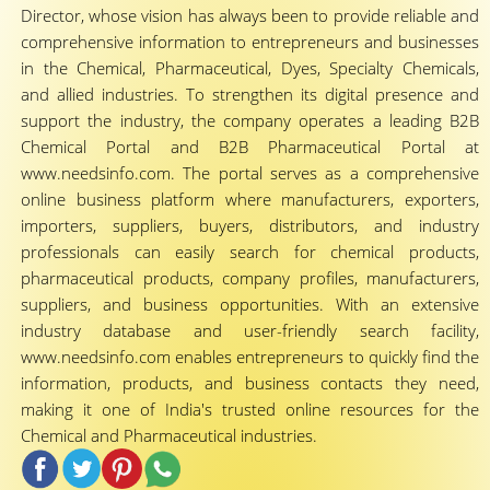
Director, whose vision has always been to provide reliable and
comprehensive information to entrepreneurs and businesses
in the Chemical, Pharmaceutical, Dyes, Specialty Chemicals,
and allied industries. To strengthen its digital presence and
support the industry, the company operates a leading B2B
Chemical Portal and B2B Pharmaceutical Portal at
www.needsinfo.com. The portal serves as a comprehensive
online business platform where manufacturers, exporters,
importers, suppliers, buyers, distributors, and industry
professionals can easily search for chemical products,
pharmaceutical products, company profiles, manufacturers,
suppliers, and business opportunities. With an extensive
industry database and user-friendly search facility,
www.needsinfo.com enables entrepreneurs to quickly find the
information, products, and business contacts they need,
making it one of India's trusted online resources for the
Chemical and Pharmaceutical industries.