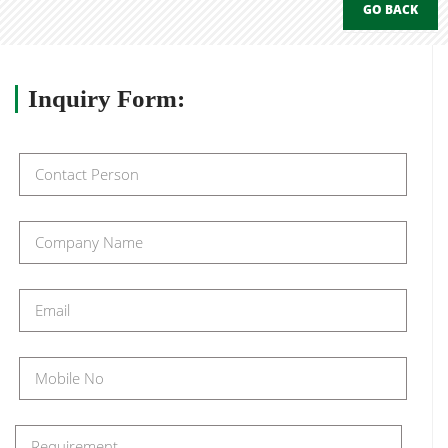
GO BACK
Inquiry
Form: