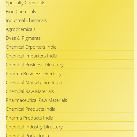
Specialty Chemicals
Fine Chemicals
Industrial Chemicals
Agrochemicals
Dyes & Pigments
Chemical Exporters India
Chemical Importers India
Chemical Business Directory
Pharma Business Directory
Chemical Marketplace India
Chemical Raw Materials
Pharmaceutical Raw Materials
Chemical Products India
Pharma Products India
Chemical Industry Directory
Chemical Portal India