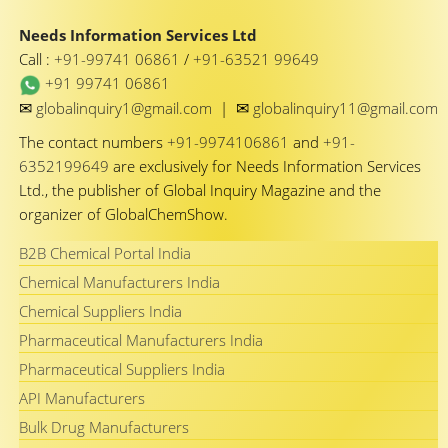
Needs Information Services Ltd
Call :
+91-99741 06861
/
+91-63521 99649
+91 99741 06861
✉
✉
globalinquiry1@gmail.com
|
globalinquiry11@gmail.com
The contact numbers
+91-9974106861
and
+91-
6352199649
are exclusively for Needs Information Services
Ltd., the publisher of Global Inquiry Magazine and the
organizer of GlobalChemShow.
B2B Chemical Portal India
Chemical Manufacturers India
Chemical Suppliers India
Pharmaceutical Manufacturers India
Pharmaceutical Suppliers India
API Manufacturers
Bulk Drug Manufacturers