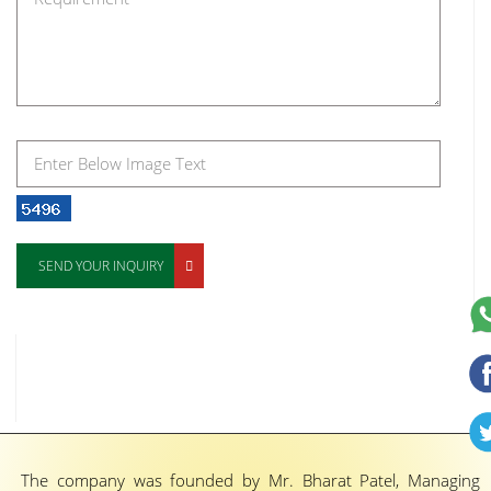
SEND YOUR INQUIRY
The company was founded by Mr. Bharat Patel, Managing