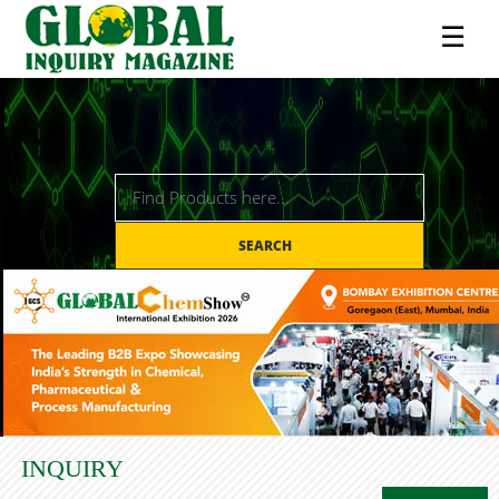
☰
SEARCH
INQUIRY