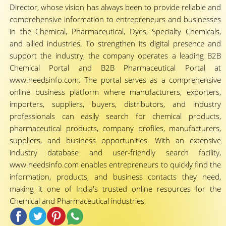
Director, whose vision has always been to provide reliable and
comprehensive information to entrepreneurs and businesses
in the Chemical, Pharmaceutical, Dyes, Specialty Chemicals,
and allied industries. To strengthen its digital presence and
support the industry, the company operates a leading B2B
Chemical Portal and B2B Pharmaceutical Portal at
www.needsinfo.com. The portal serves as a comprehensive
online business platform where manufacturers, exporters,
importers, suppliers, buyers, distributors, and industry
professionals can easily search for chemical products,
pharmaceutical products, company profiles, manufacturers,
suppliers, and business opportunities. With an extensive
industry database and user-friendly search facility,
www.needsinfo.com enables entrepreneurs to quickly find the
information, products, and business contacts they need,
making it one of India's trusted online resources for the
Chemical and Pharmaceutical industries.