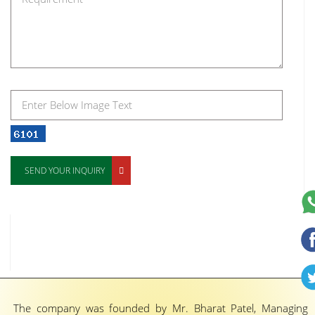
SEND YOUR INQUIRY
The company was founded by Mr. Bharat Patel, Managing