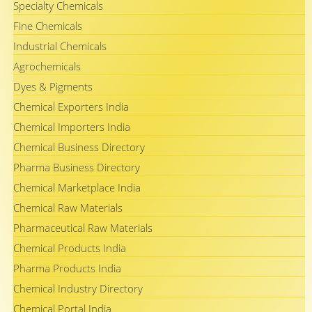
Specialty Chemicals
Fine Chemicals
Industrial Chemicals
Agrochemicals
Dyes & Pigments
Chemical Exporters India
Chemical Importers India
Chemical Business Directory
Pharma Business Directory
Chemical Marketplace India
Chemical Raw Materials
Pharmaceutical Raw Materials
Chemical Products India
Pharma Products India
Chemical Industry Directory
Chemical Portal India