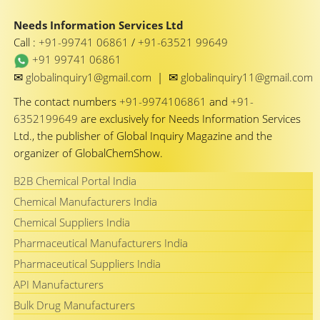
Needs Information Services Ltd
Call :
+91-99741 06861
/
+91-63521 99649
+91 99741 06861
✉
✉
globalinquiry1@gmail.com
|
globalinquiry11@gmail.com
The contact numbers
+91-9974106861
and
+91-
6352199649
are exclusively for Needs Information Services
Ltd., the publisher of Global Inquiry Magazine and the
organizer of GlobalChemShow.
B2B Chemical Portal India
Chemical Manufacturers India
Chemical Suppliers India
Pharmaceutical Manufacturers India
Pharmaceutical Suppliers India
API Manufacturers
Bulk Drug Manufacturers