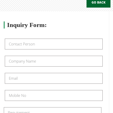
GO BACK
Inquiry
Form: