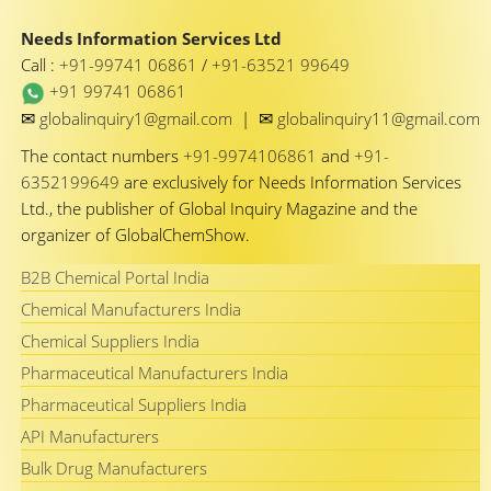
Needs Information Services Ltd
Call :
+91-99741 06861
/
+91-63521 99649
+91 99741 06861
✉
✉
globalinquiry1@gmail.com
|
globalinquiry11@gmail.com
The contact numbers
+91-9974106861
and
+91-
6352199649
are exclusively for Needs Information Services
Ltd., the publisher of Global Inquiry Magazine and the
organizer of GlobalChemShow.
B2B Chemical Portal India
Chemical Manufacturers India
Chemical Suppliers India
Pharmaceutical Manufacturers India
Pharmaceutical Suppliers India
API Manufacturers
Bulk Drug Manufacturers