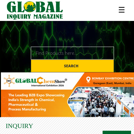
☰
SEARCH
INQUIRY