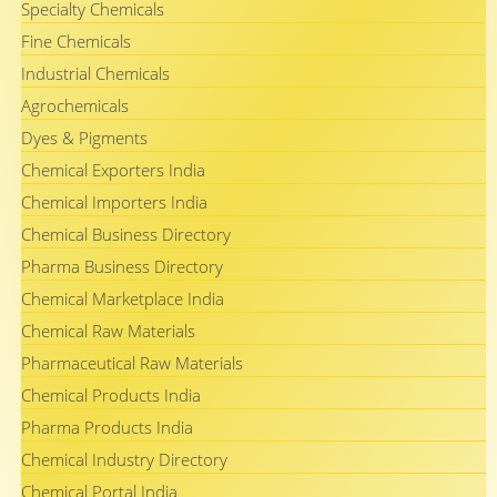
Specialty Chemicals
Fine Chemicals
Industrial Chemicals
Agrochemicals
Dyes & Pigments
Chemical Exporters India
Chemical Importers India
Chemical Business Directory
Pharma Business Directory
Chemical Marketplace India
Chemical Raw Materials
Pharmaceutical Raw Materials
Chemical Products India
Pharma Products India
Chemical Industry Directory
Chemical Portal India