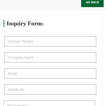
GO BACK
Inquiry
Form: