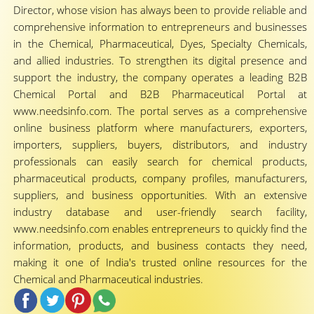
Director, whose vision has always been to provide reliable and
comprehensive information to entrepreneurs and businesses
in the Chemical, Pharmaceutical, Dyes, Specialty Chemicals,
and allied industries. To strengthen its digital presence and
support the industry, the company operates a leading B2B
Chemical Portal and B2B Pharmaceutical Portal at
www.needsinfo.com. The portal serves as a comprehensive
online business platform where manufacturers, exporters,
importers, suppliers, buyers, distributors, and industry
professionals can easily search for chemical products,
pharmaceutical products, company profiles, manufacturers,
suppliers, and business opportunities. With an extensive
industry database and user-friendly search facility,
www.needsinfo.com enables entrepreneurs to quickly find the
information, products, and business contacts they need,
making it one of India's trusted online resources for the
Chemical and Pharmaceutical industries.