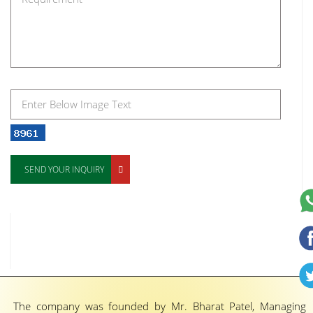
SEND YOUR INQUIRY
The company was founded by Mr. Bharat Patel, Managing