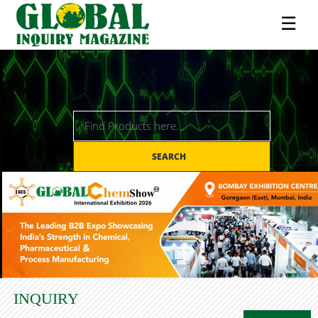
☰
SEARCH
INQUIRY