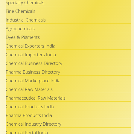
Specialty Chemicals
Fine Chemicals
Industrial Chemicals
Agrochemicals
Dyes & Pigments
Chemical Exporters India
Chemical Importers India
Chemical Business Directory
Pharma Business Directory
Chemical Marketplace India
Chemical Raw Materials
Pharmaceutical Raw Materials
Chemical Products India
Pharma Products India
Chemical Industry Directory
Chemical Portal India