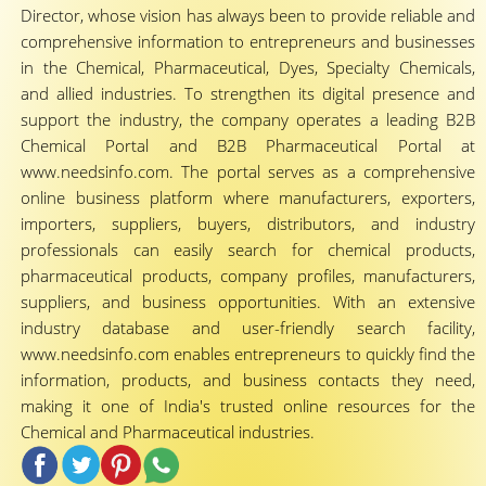
Director, whose vision has always been to provide reliable and
comprehensive information to entrepreneurs and businesses
in the Chemical, Pharmaceutical, Dyes, Specialty Chemicals,
and allied industries. To strengthen its digital presence and
support the industry, the company operates a leading B2B
Chemical Portal and B2B Pharmaceutical Portal at
www.needsinfo.com. The portal serves as a comprehensive
online business platform where manufacturers, exporters,
importers, suppliers, buyers, distributors, and industry
professionals can easily search for chemical products,
pharmaceutical products, company profiles, manufacturers,
suppliers, and business opportunities. With an extensive
industry database and user-friendly search facility,
www.needsinfo.com enables entrepreneurs to quickly find the
information, products, and business contacts they need,
making it one of India's trusted online resources for the
Chemical and Pharmaceutical industries.