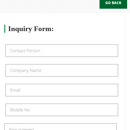
GO BACK
Inquiry
Form: