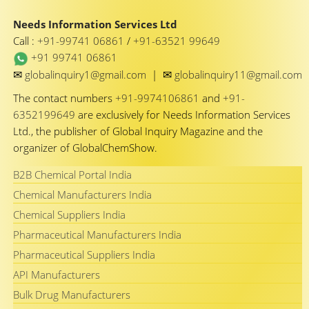
Needs Information Services Ltd
Call :
+91-99741 06861
/
+91-63521 99649
+91 99741 06861
✉
✉
globalinquiry1@gmail.com
|
globalinquiry11@gmail.com
The contact numbers
+91-9974106861
and
+91-
6352199649
are exclusively for Needs Information Services
Ltd., the publisher of Global Inquiry Magazine and the
organizer of GlobalChemShow.
B2B Chemical Portal India
Chemical Manufacturers India
Chemical Suppliers India
Pharmaceutical Manufacturers India
Pharmaceutical Suppliers India
API Manufacturers
Bulk Drug Manufacturers