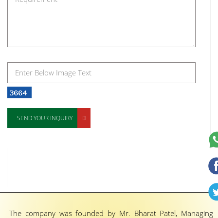
SEND YOUR INQUIRY
The company was founded by Mr. Bharat Patel, Managing