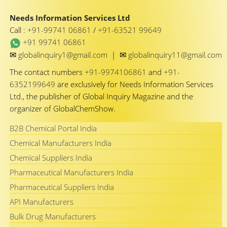
Needs Information Services Ltd
Call :
+91-99741 06861
/
+91-63521 99649
+91 99741 06861
✉
✉
globalinquiry1@gmail.com
|
globalinquiry11@gmail.com
The contact numbers
+91-9974106861
and
+91-
6352199649
are exclusively for Needs Information Services
Ltd., the publisher of Global Inquiry Magazine and the
organizer of GlobalChemShow.
B2B Chemical Portal India
Chemical Manufacturers India
Chemical Suppliers India
Pharmaceutical Manufacturers India
Pharmaceutical Suppliers India
API Manufacturers
Bulk Drug Manufacturers