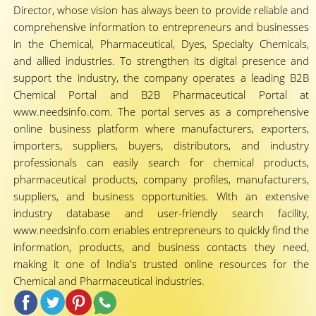
Director, whose vision has always been to provide reliable and
comprehensive information to entrepreneurs and businesses
in the Chemical, Pharmaceutical, Dyes, Specialty Chemicals,
and allied industries. To strengthen its digital presence and
support the industry, the company operates a leading B2B
Chemical Portal and B2B Pharmaceutical Portal at
www.needsinfo.com. The portal serves as a comprehensive
online business platform where manufacturers, exporters,
importers, suppliers, buyers, distributors, and industry
professionals can easily search for chemical products,
pharmaceutical products, company profiles, manufacturers,
suppliers, and business opportunities. With an extensive
industry database and user-friendly search facility,
www.needsinfo.com enables entrepreneurs to quickly find the
information, products, and business contacts they need,
making it one of India's trusted online resources for the
Chemical and Pharmaceutical industries.