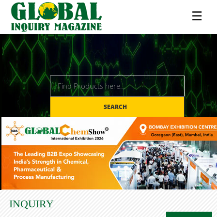
☰
SEARCH
INQUIRY