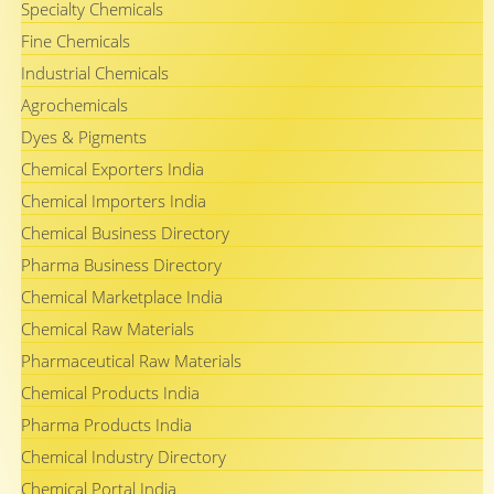
Specialty Chemicals
Fine Chemicals
Industrial Chemicals
Agrochemicals
Dyes & Pigments
Chemical Exporters India
Chemical Importers India
Chemical Business Directory
Pharma Business Directory
Chemical Marketplace India
Chemical Raw Materials
Pharmaceutical Raw Materials
Chemical Products India
Pharma Products India
Chemical Industry Directory
Chemical Portal India