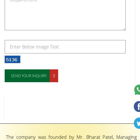
SEND YOUR INQUIRY
The company was founded by Mr. Bharat Patel, Managing