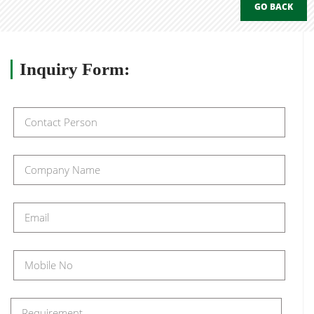
GO BACK
Inquiry
Form: