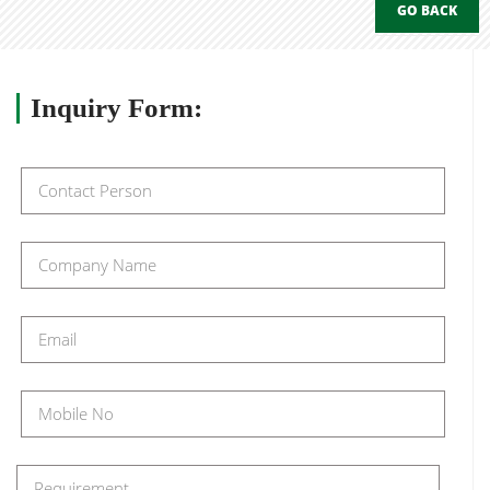
GO BACK
Inquiry
Form: