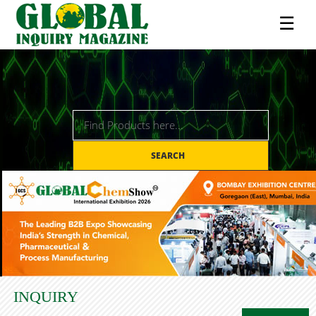
☰
SEARCH
INQUIRY