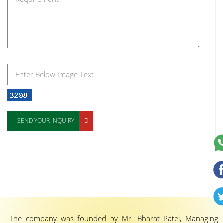
SEND YOUR INQUIRY
The company was founded by Mr. Bharat Patel, Managing