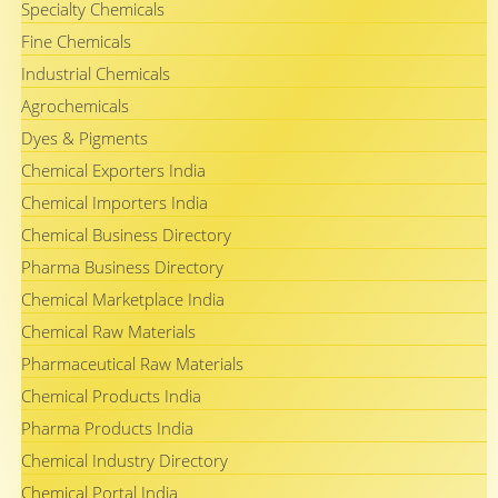
Specialty Chemicals
Fine Chemicals
Industrial Chemicals
Agrochemicals
Dyes & Pigments
Chemical Exporters India
Chemical Importers India
Chemical Business Directory
Pharma Business Directory
Chemical Marketplace India
Chemical Raw Materials
Pharmaceutical Raw Materials
Chemical Products India
Pharma Products India
Chemical Industry Directory
Chemical Portal India