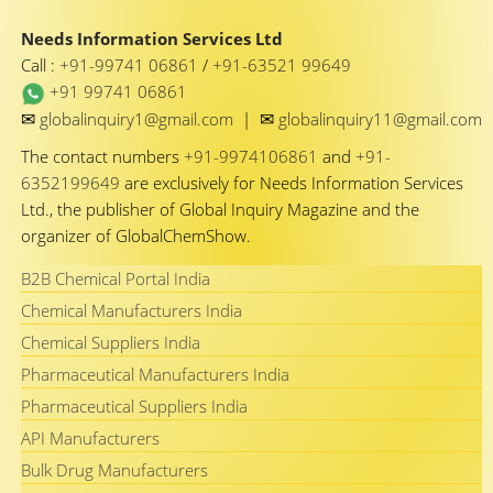
Needs Information Services Ltd
Call :
+91-99741 06861
/
+91-63521 99649
+91 99741 06861
✉
✉
globalinquiry1@gmail.com
|
globalinquiry11@gmail.com
The contact numbers
+91-9974106861
and
+91-
6352199649
are exclusively for Needs Information Services
Ltd., the publisher of Global Inquiry Magazine and the
organizer of GlobalChemShow.
B2B Chemical Portal India
Chemical Manufacturers India
Chemical Suppliers India
Pharmaceutical Manufacturers India
Pharmaceutical Suppliers India
API Manufacturers
Bulk Drug Manufacturers