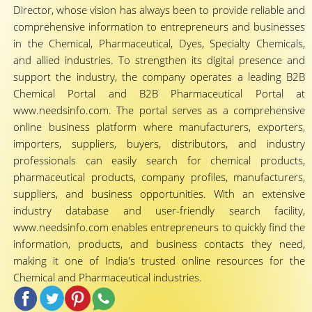
Director, whose vision has always been to provide reliable and
comprehensive information to entrepreneurs and businesses
in the Chemical, Pharmaceutical, Dyes, Specialty Chemicals,
and allied industries. To strengthen its digital presence and
support the industry, the company operates a leading B2B
Chemical Portal and B2B Pharmaceutical Portal at
www.needsinfo.com. The portal serves as a comprehensive
online business platform where manufacturers, exporters,
importers, suppliers, buyers, distributors, and industry
professionals can easily search for chemical products,
pharmaceutical products, company profiles, manufacturers,
suppliers, and business opportunities. With an extensive
industry database and user-friendly search facility,
www.needsinfo.com enables entrepreneurs to quickly find the
information, products, and business contacts they need,
making it one of India's trusted online resources for the
Chemical and Pharmaceutical industries.