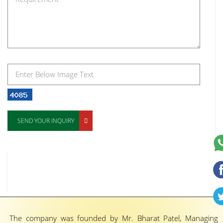
SEND YOUR INQUIRY
The company was founded by Mr. Bharat Patel, Managing