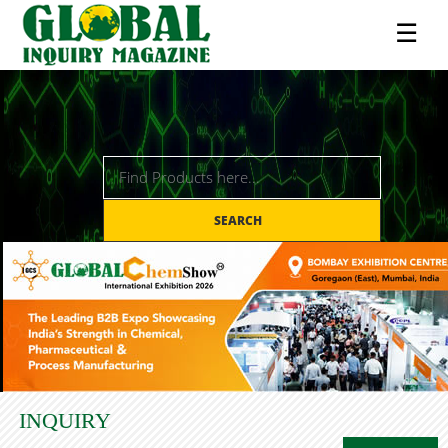
☰
SEARCH
INQUIRY