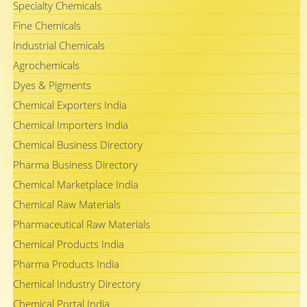
Specialty Chemicals
Fine Chemicals
Industrial Chemicals
Agrochemicals
Dyes & Pigments
Chemical Exporters India
Chemical Importers India
Chemical Business Directory
Pharma Business Directory
Chemical Marketplace India
Chemical Raw Materials
Pharmaceutical Raw Materials
Chemical Products India
Pharma Products India
Chemical Industry Directory
Chemical Portal India