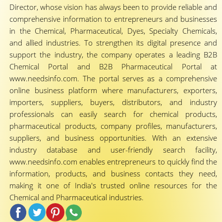
Director, whose vision has always been to provide reliable and
comprehensive information to entrepreneurs and businesses
in the Chemical, Pharmaceutical, Dyes, Specialty Chemicals,
and allied industries. To strengthen its digital presence and
support the industry, the company operates a leading B2B
Chemical Portal and B2B Pharmaceutical Portal at
www.needsinfo.com. The portal serves as a comprehensive
online business platform where manufacturers, exporters,
importers, suppliers, buyers, distributors, and industry
professionals can easily search for chemical products,
pharmaceutical products, company profiles, manufacturers,
suppliers, and business opportunities. With an extensive
industry database and user-friendly search facility,
www.needsinfo.com enables entrepreneurs to quickly find the
information, products, and business contacts they need,
making it one of India's trusted online resources for the
Chemical and Pharmaceutical industries.