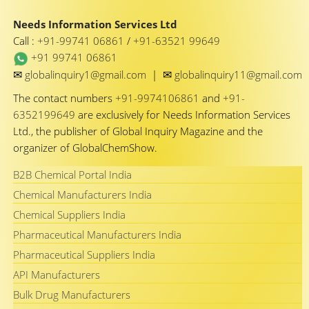
Needs Information Services Ltd
Call :
+91-99741 06861
/
+91-63521 99649
+91 99741 06861
✉
✉
globalinquiry1@gmail.com
|
globalinquiry11@gmail.com
The contact numbers
+91-9974106861
and
+91-
6352199649
are exclusively for Needs Information Services
Ltd., the publisher of Global Inquiry Magazine and the
organizer of GlobalChemShow.
B2B Chemical Portal India
Chemical Manufacturers India
Chemical Suppliers India
Pharmaceutical Manufacturers India
Pharmaceutical Suppliers India
API Manufacturers
Bulk Drug Manufacturers