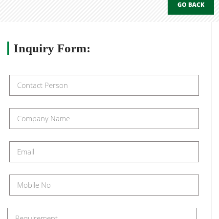
GO BACK
Inquiry
Form: