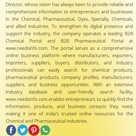
Director, whose vision has always been to provide reliable and
comprehensive information to entrepreneurs and businesses
in the Chemical, Pharmaceutical, Dyes, Specialty Chemicals,
and allied industries. To strengthen its digital presence and
support the industry, the company operates a leading B2B
Chemical Portal and B2B Pharmaceutical Portal at
www.needsinfo.com. The portal serves as a comprehensive
online business platform where manufacturers, exporters,
importers, suppliers, buyers, distributors, and industry
professionals can easily search for chemical products,
pharmaceutical products, company profiles, manufacturers,
suppliers, and business opportunities. With an extensive
industry database and user-friendly search facility,
www.needsinfo.com enables entrepreneurs to quickly find the
information, products, and business contacts they need,
making it one of India's trusted online resources for the
Chemical and Pharmaceutical industries.