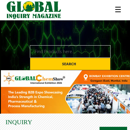
☰
SEARCH
INQUIRY