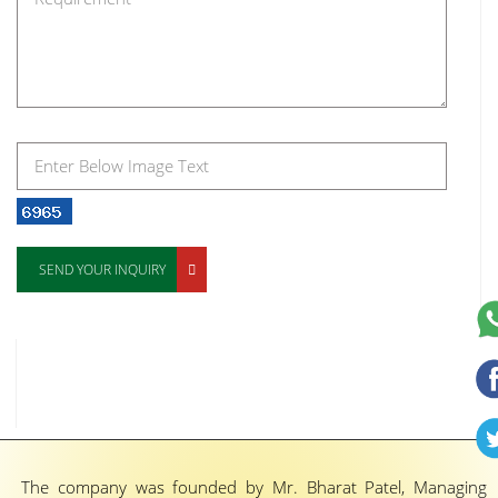
SEND YOUR INQUIRY
The company was founded by Mr. Bharat Patel, Managing