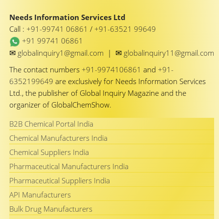
Needs Information Services Ltd
Call :
+91-99741 06861
/
+91-63521 99649
+91 99741 06861
✉
✉
globalinquiry1@gmail.com
|
globalinquiry11@gmail.com
The contact numbers
+91-9974106861
and
+91-
6352199649
are exclusively for Needs Information Services
Ltd., the publisher of Global Inquiry Magazine and the
organizer of GlobalChemShow.
B2B Chemical Portal India
Chemical Manufacturers India
Chemical Suppliers India
Pharmaceutical Manufacturers India
Pharmaceutical Suppliers India
API Manufacturers
Bulk Drug Manufacturers