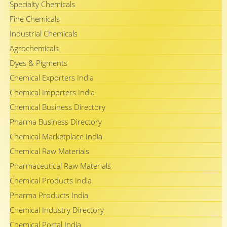
Specialty Chemicals
Fine Chemicals
Industrial Chemicals
Agrochemicals
Dyes & Pigments
Chemical Exporters India
Chemical Importers India
Chemical Business Directory
Pharma Business Directory
Chemical Marketplace India
Chemical Raw Materials
Pharmaceutical Raw Materials
Chemical Products India
Pharma Products India
Chemical Industry Directory
Chemical Portal India