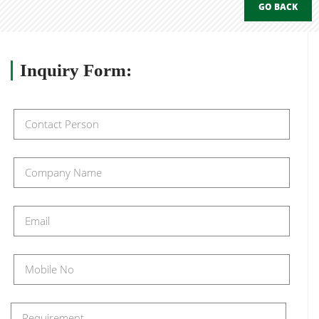
GO BACK
Inquiry
Form: