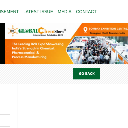
ISEMENT
LATEST ISSUE
MEDIA
CONTACT
GO BACK