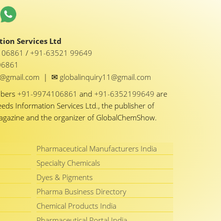
ion Services Ltd
1 06861
/
+91-63521 99649
06861
✉
y1@gmail.com
|
globalinquiry11@gmail.com
mbers
+91-9974106861
and
+91-6352199649
are
eeds Information Services Ltd., the publisher of
Magazine and the organizer of GlobalChemShow.
Pharmaceutical Manufacturers India
Specialty Chemicals
Dyes & Pigments
Pharma Business Directory
Chemical Products India
Pharmaceutical Portal India