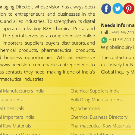
naging Director, whose vision has always been
tion to entrepreneurs and businesses in the
 and allied industries. To strengthen its digital
Needs Informat
 operates a leading B2B Chemical Portal and
Call :
+91-9974
 The portal serves as a comprehensive online
+91 99741 
importers, suppliers, buyers, distributors, and
✉
globalinquir
chemical products, pharmaceutical products,
d business opportunities. With an extensive
The contact nu
ty, www.needsinfo.com enables entrepreneurs to
exclusively for N
ss contacts they need, making it one of India's
Global Inquiry 
maceutical industries.
l Manufacturers India
Chemical Suppliers India
ufacturers
Bulk Drug Manufacturers
al Chemicals
Agrochemicals
l Importers India
Chemical Business Directory
l Raw Materials
Pharmaceutical Raw Materials
l Industry Directory
Chemical Portal India