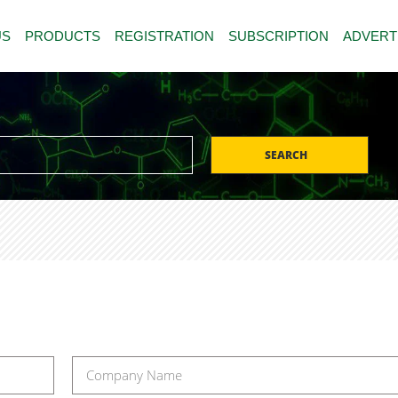
US
PRODUCTS
REGISTRATION
SUBSCRIPTION
ADVERT
SEARCH