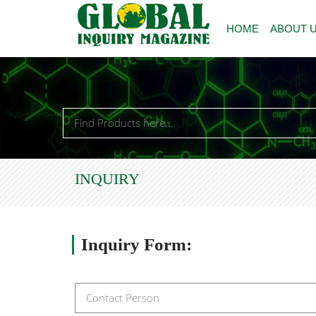
HOME
ABOUT 
INQUIRY
Inquiry
Form: