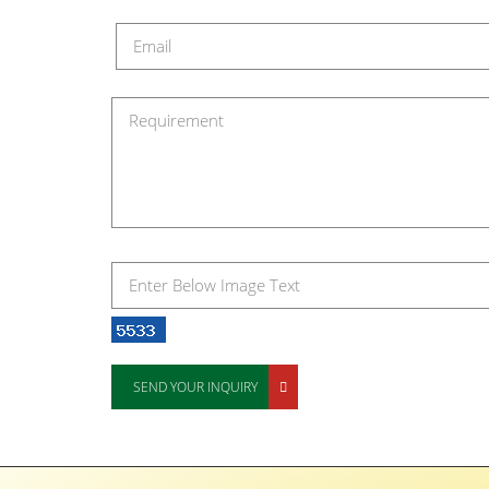
SEND YOUR INQUIRY