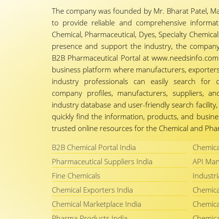
The company was founded by Mr. Bharat Patel, Ma
to provide reliable and comprehensive informa
Chemical, Pharmaceutical, Dyes, Specialty Chemicals,
presence and support the industry, the company
B2B Pharmaceutical Portal at www.needsinfo.com.
business platform where manufacturers, exporters, 
industry professionals can easily search for 
company profiles, manufacturers, suppliers, an
industry database and user-friendly search facili
quickly find the information, products, and busine
trusted online resources for the Chemical and Phar
B2B Chemical Portal India
Chemica
Pharmaceutical Suppliers India
API Man
Fine Chemicals
Industri
Chemical Exporters India
Chemica
Chemical Marketplace India
Chemica
Pharma Products India
Chemica