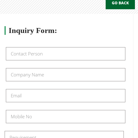
GO BACK
Inquiry
Form: