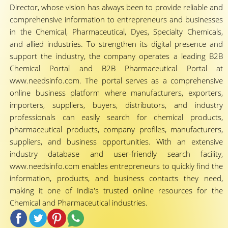
Director, whose vision has always been to provide reliable and
comprehensive information to entrepreneurs and businesses
in the Chemical, Pharmaceutical, Dyes, Specialty Chemicals,
and allied industries. To strengthen its digital presence and
support the industry, the company operates a leading B2B
Chemical Portal and B2B Pharmaceutical Portal at
www.needsinfo.com. The portal serves as a comprehensive
online business platform where manufacturers, exporters,
importers, suppliers, buyers, distributors, and industry
professionals can easily search for chemical products,
pharmaceutical products, company profiles, manufacturers,
suppliers, and business opportunities. With an extensive
industry database and user-friendly search facility,
www.needsinfo.com enables entrepreneurs to quickly find the
information, products, and business contacts they need,
making it one of India's trusted online resources for the
Chemical and Pharmaceutical industries.