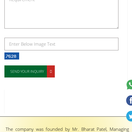
SEND YOUR INQUIRY
The company was founded by Mr. Bharat Patel, Managing