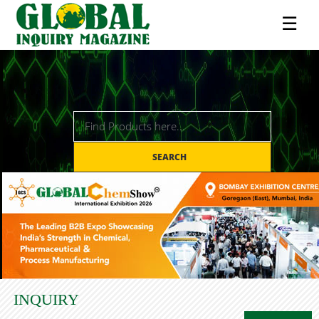
☰
SEARCH
INQUIRY