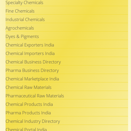
Specialty Chemicals
Fine Chemicals
Industrial Chemicals
Agrochemicals
Dyes & Pigments
Chemical Exporters India
Chemical Importers India
Chemical Business Directory
Pharma Business Directory
Chemical Marketplace India
Chemical Raw Materials
Pharmaceutical Raw Materials
Chemical Products India
Pharma Products India
Chemical Industry Directory
Chemical Portal India