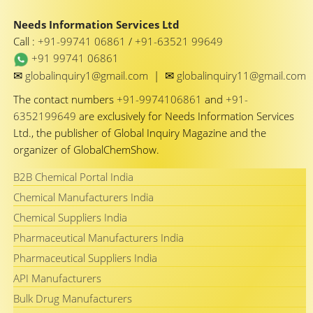
Needs Information Services Ltd
Call :
+91-99741 06861
/
+91-63521 99649
+91 99741 06861
✉
✉
globalinquiry1@gmail.com
|
globalinquiry11@gmail.com
The contact numbers
+91-9974106861
and
+91-
6352199649
are exclusively for Needs Information Services
Ltd., the publisher of Global Inquiry Magazine and the
organizer of GlobalChemShow.
B2B Chemical Portal India
Chemical Manufacturers India
Chemical Suppliers India
Pharmaceutical Manufacturers India
Pharmaceutical Suppliers India
API Manufacturers
Bulk Drug Manufacturers