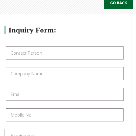
GO BACK
Inquiry
Form: