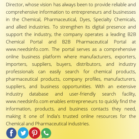
Director, whose vision has always been to provide reliable and
comprehensive information to entrepreneurs and businesses
in the Chemical, Pharmaceutical, Dyes, Specialty Chemicals,
and allied industries. To strengthen its digital presence and
support the industry, the company operates a leading B2B
Chemical Portal and B2B Pharmaceutical Portal at
www.needsinfo.com. The portal serves as a comprehensive
online business platform where manufacturers, exporters,
importers, suppliers, buyers, distributors, and industry
professionals can easily search for chemical products,
pharmaceutical products, company profiles, manufacturers,
suppliers, and business opportunities. With an extensive
industry database and user-friendly search facility,
www.needsinfo.com enables entrepreneurs to quickly find the
information, products, and business contacts they need,
making it one of India's trusted online resources for the
Chemical and Pharmaceutical industries.