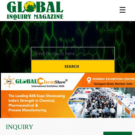
☰
SEARCH
INQUIRY