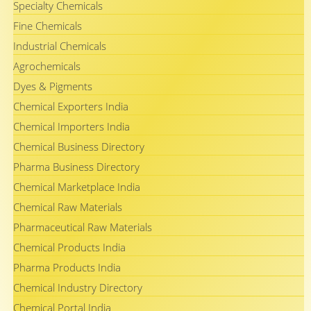
Specialty Chemicals
Fine Chemicals
Industrial Chemicals
Agrochemicals
Dyes & Pigments
Chemical Exporters India
Chemical Importers India
Chemical Business Directory
Pharma Business Directory
Chemical Marketplace India
Chemical Raw Materials
Pharmaceutical Raw Materials
Chemical Products India
Pharma Products India
Chemical Industry Directory
Chemical Portal India