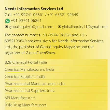
Needs Information Services Ltd
Call :
+91-99741 06861
/
+91-63521 99649
+91 99741 06861
✉
✉
globalinquiry1@gmail.com
|
globalinquiry11@gmail.com
The contact numbers
+91-9974106861
and
+91-
6352199649
are exclusively for Needs Information Services
Ltd., the publisher of Global Inquiry Magazine and the
organizer of GlobalChemShow.
B2B Chemical Portal India
Chemical Manufacturers India
Chemical Suppliers India
Pharmaceutical Manufacturers India
Pharmaceutical Suppliers India
API Manufacturers
Bulk Drug Manufacturers