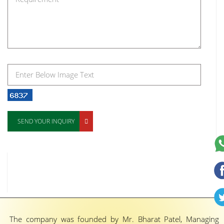
SEND YOUR INQUIRY
The company was founded by Mr. Bharat Patel, Managing