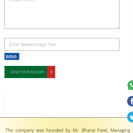
SEND YOUR INQUIRY
The company was founded by Mr. Bharat Patel, Managing