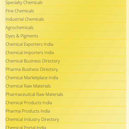
Specialty Chemicals
Fine Chemicals
Industrial Chemicals
Agrochemicals
Dyes & Pigments
Chemical Exporters India
Chemical Importers India
Chemical Business Directory
Pharma Business Directory
Chemical Marketplace India
Chemical Raw Materials
Pharmaceutical Raw Materials
Chemical Products India
Pharma Products India
Chemical Industry Directory
Chemical Portal India