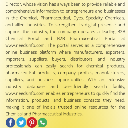
Director, whose vision has always been to provide reliable and
comprehensive information to entrepreneurs and businesses
in the Chemical, Pharmaceutical, Dyes, Specialty Chemicals,
and allied industries. To strengthen its digital presence and
support the industry, the company operates a leading B2B
Chemical Portal and B2B Pharmaceutical Portal at
www.needsinfo.com. The portal serves as a comprehensive
online business platform where manufacturers, exporters,
importers, suppliers, buyers, distributors, and industry
professionals can easily search for chemical products,
pharmaceutical products, company profiles, manufacturers,
suppliers, and business opportunities. With an extensive
industry database and user-friendly search facility,
www.needsinfo.com enables entrepreneurs to quickly find the
information, products, and business contacts they need,
making it one of India's trusted online resources for the
Chemical and Pharmaceutical industries.