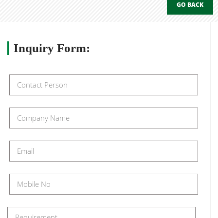
GO BACK
Inquiry
Form: