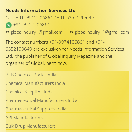
Needs Information Services Ltd
Call :
+91-99741 06861
/
+91-63521 99649
+91 99741 06861
✉
✉
globalinquiry1@gmail.com
|
globalinquiry11@gmail.com
The contact numbers
+91-9974106861
and
+91-
6352199649
are exclusively for Needs Information Services
Ltd., the publisher of Global Inquiry Magazine and the
organizer of GlobalChemShow.
B2B Chemical Portal India
Chemical Manufacturers India
Chemical Suppliers India
Pharmaceutical Manufacturers India
Pharmaceutical Suppliers India
API Manufacturers
Bulk Drug Manufacturers