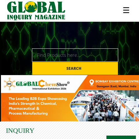
☰
SEARCH
INQUIRY