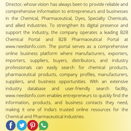
Director, whose vision has always been to provide reliable and
comprehensive information to entrepreneurs and businesses
in the Chemical, Pharmaceutical, Dyes, Specialty Chemicals,
and allied industries. To strengthen its digital presence and
support the industry, the company operates a leading B2B
Chemical Portal and B2B Pharmaceutical Portal at
www.needsinfo.com. The portal serves as a comprehensive
online business platform where manufacturers, exporters,
importers, suppliers, buyers, distributors, and industry
professionals can easily search for chemical products,
pharmaceutical products, company profiles, manufacturers,
suppliers, and business opportunities. With an extensive
industry database and user-friendly search facility,
www.needsinfo.com enables entrepreneurs to quickly find the
information, products, and business contacts they need,
making it one of India's trusted online resources for the
Chemical and Pharmaceutical industries.