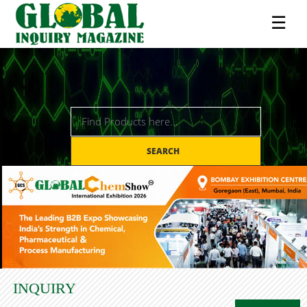
☰
SEARCH
INQUIRY