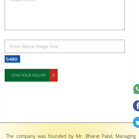
SEND YOUR INQUIRY
The company was founded by Mr. Bharat Patel, Managing