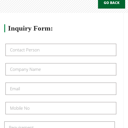
GO BACK
Inquiry
Form: