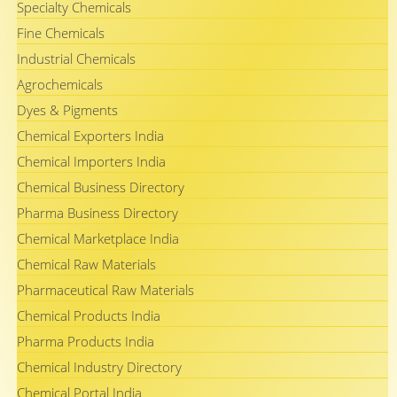
Specialty Chemicals
Fine Chemicals
Industrial Chemicals
Agrochemicals
Dyes & Pigments
Chemical Exporters India
Chemical Importers India
Chemical Business Directory
Pharma Business Directory
Chemical Marketplace India
Chemical Raw Materials
Pharmaceutical Raw Materials
Chemical Products India
Pharma Products India
Chemical Industry Directory
Chemical Portal India