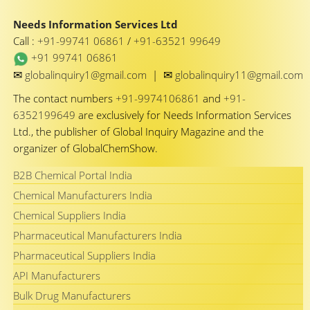
Needs Information Services Ltd
Call :
+91-99741 06861
/
+91-63521 99649
+91 99741 06861
✉
✉
globalinquiry1@gmail.com
|
globalinquiry11@gmail.com
The contact numbers
+91-9974106861
and
+91-
6352199649
are exclusively for Needs Information Services
Ltd., the publisher of Global Inquiry Magazine and the
organizer of GlobalChemShow.
B2B Chemical Portal India
Chemical Manufacturers India
Chemical Suppliers India
Pharmaceutical Manufacturers India
Pharmaceutical Suppliers India
API Manufacturers
Bulk Drug Manufacturers