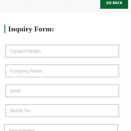
GO BACK
Inquiry
Form: