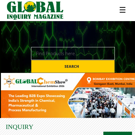
☰
SEARCH
INQUIRY