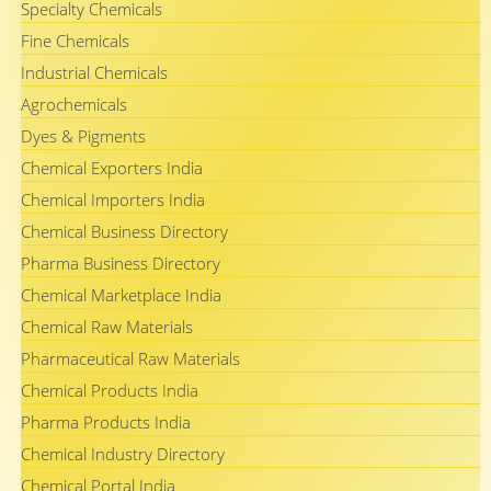
Specialty Chemicals
Fine Chemicals
Industrial Chemicals
Agrochemicals
Dyes & Pigments
Chemical Exporters India
Chemical Importers India
Chemical Business Directory
Pharma Business Directory
Chemical Marketplace India
Chemical Raw Materials
Pharmaceutical Raw Materials
Chemical Products India
Pharma Products India
Chemical Industry Directory
Chemical Portal India