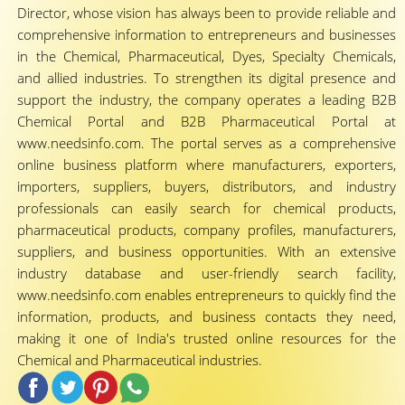
Director, whose vision has always been to provide reliable and
comprehensive information to entrepreneurs and businesses
in the Chemical, Pharmaceutical, Dyes, Specialty Chemicals,
and allied industries. To strengthen its digital presence and
support the industry, the company operates a leading B2B
Chemical Portal and B2B Pharmaceutical Portal at
www.needsinfo.com. The portal serves as a comprehensive
online business platform where manufacturers, exporters,
importers, suppliers, buyers, distributors, and industry
professionals can easily search for chemical products,
pharmaceutical products, company profiles, manufacturers,
suppliers, and business opportunities. With an extensive
industry database and user-friendly search facility,
www.needsinfo.com enables entrepreneurs to quickly find the
information, products, and business contacts they need,
making it one of India's trusted online resources for the
Chemical and Pharmaceutical industries.