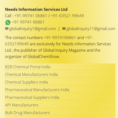
Needs Information Services Ltd
Call :
+91-99741 06861
/
+91-63521 99649
+91 99741 06861
✉
✉
globalinquiry1@gmail.com
|
globalinquiry11@gmail.com
The contact numbers
+91-9974106861
and
+91-
6352199649
are exclusively for Needs Information Services
Ltd., the publisher of Global Inquiry Magazine and the
organizer of GlobalChemShow.
B2B Chemical Portal India
Chemical Manufacturers India
Chemical Suppliers India
Pharmaceutical Manufacturers India
Pharmaceutical Suppliers India
API Manufacturers
Bulk Drug Manufacturers