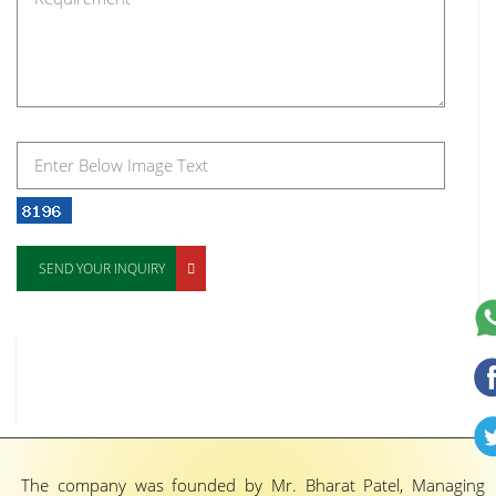
SEND YOUR INQUIRY
The company was founded by Mr. Bharat Patel, Managing