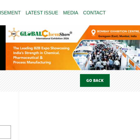
ISEMENT
LATEST ISSUE
MEDIA
CONTACT
GO BACK