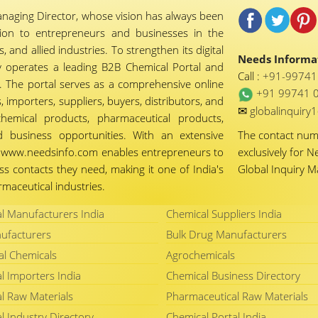
naging Director, whose vision has always been
tion to entrepreneurs and businesses in the
 and allied industries. To strengthen its digital
Needs Informat
 operates a leading B2B Chemical Portal and
Call :
+91-9974
 The portal serves as a comprehensive online
+91 99741 
importers, suppliers, buyers, distributors, and
✉
globalinquir
chemical products, pharmaceutical products,
d business opportunities. With an extensive
The contact nu
ty, www.needsinfo.com enables entrepreneurs to
exclusively for N
ss contacts they need, making it one of India's
Global Inquiry 
maceutical industries.
l Manufacturers India
Chemical Suppliers India
ufacturers
Bulk Drug Manufacturers
al Chemicals
Agrochemicals
l Importers India
Chemical Business Directory
l Raw Materials
Pharmaceutical Raw Materials
l Industry Directory
Chemical Portal India