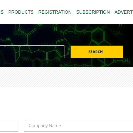
US
PRODUCTS
REGISTRATION
SUBSCRIPTION
ADVERT
SEARCH