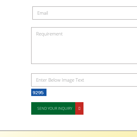
SEND YOUR INQUIRY