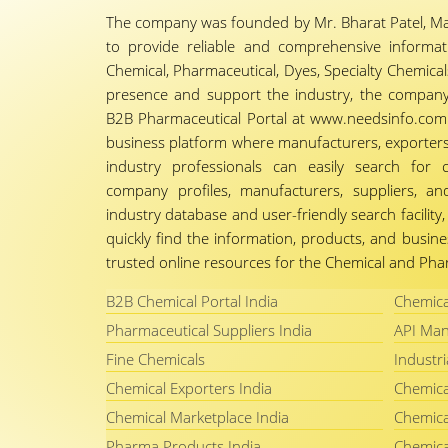
The company was founded by Mr. Bharat Patel, Ma
to provide reliable and comprehensive informa
Chemical, Pharmaceutical, Dyes, Specialty Chemicals,
presence and support the industry, the company
B2B Pharmaceutical Portal at www.needsinfo.com.
business platform where manufacturers, exporters, 
industry professionals can easily search for 
company profiles, manufacturers, suppliers, an
industry database and user-friendly search facili
quickly find the information, products, and busine
trusted online resources for the Chemical and Phar
B2B Chemical Portal India
Chemica
Pharmaceutical Suppliers India
API Man
Fine Chemicals
Industri
Chemical Exporters India
Chemica
Chemical Marketplace India
Chemica
Pharma Products India
Chemica