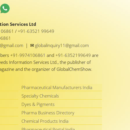
ion Services Ltd
1 06861
/
+91-63521 99649
06861
✉
y1@gmail.com
|
globalinquiry11@gmail.com
mbers
+91-9974106861
and
+91-6352199649
are
eeds Information Services Ltd., the publisher of
Magazine and the organizer of GlobalChemShow.
Pharmaceutical Manufacturers India
Specialty Chemicals
Dyes & Pigments
Pharma Business Directory
Chemical Products India
Pharmaceutical Portal India