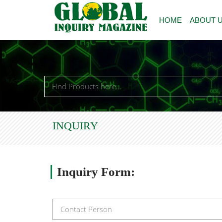
HOME
ABOUT 
INQUIRY
Inquiry
Form: