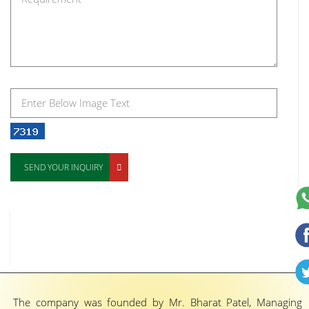
SEND YOUR INQUIRY
The company was founded by Mr. Bharat Patel, Managing