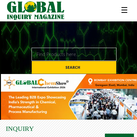
☰
SEARCH
INQUIRY