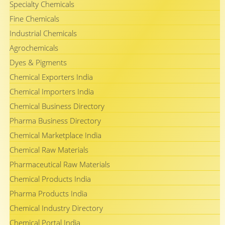
Specialty Chemicals
Fine Chemicals
Industrial Chemicals
Agrochemicals
Dyes & Pigments
Chemical Exporters India
Chemical Importers India
Chemical Business Directory
Pharma Business Directory
Chemical Marketplace India
Chemical Raw Materials
Pharmaceutical Raw Materials
Chemical Products India
Pharma Products India
Chemical Industry Directory
Chemical Portal India