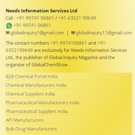
Needs Information Services Ltd
Call :
+91-99741 06861
/
+91-63521 99649
+91 99741 06861
✉
✉
globalinquiry1@gmail.com
|
globalinquiry11@gmail.com
The contact numbers
+91-9974106861
and
+91-
6352199649
are exclusively for Needs Information Services
Ltd., the publisher of Global Inquiry Magazine and the
organizer of GlobalChemShow.
B2B Chemical Portal India
Chemical Manufacturers India
Chemical Suppliers India
Pharmaceutical Manufacturers India
Pharmaceutical Suppliers India
API Manufacturers
Bulk Drug Manufacturers