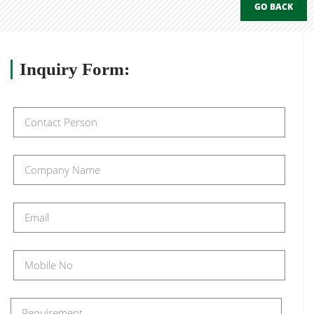
GO BACK
Inquiry
Form: