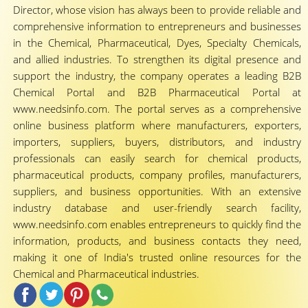
Director, whose vision has always been to provide reliable and
comprehensive information to entrepreneurs and businesses
in the Chemical, Pharmaceutical, Dyes, Specialty Chemicals,
and allied industries. To strengthen its digital presence and
support the industry, the company operates a leading B2B
Chemical Portal and B2B Pharmaceutical Portal at
www.needsinfo.com. The portal serves as a comprehensive
online business platform where manufacturers, exporters,
importers, suppliers, buyers, distributors, and industry
professionals can easily search for chemical products,
pharmaceutical products, company profiles, manufacturers,
suppliers, and business opportunities. With an extensive
industry database and user-friendly search facility,
www.needsinfo.com enables entrepreneurs to quickly find the
information, products, and business contacts they need,
making it one of India's trusted online resources for the
Chemical and Pharmaceutical industries.