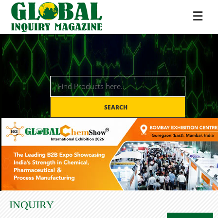
☰
SEARCH
INQUIRY