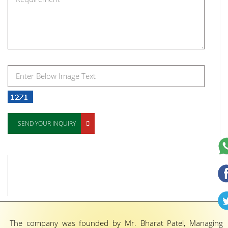
SEND YOUR INQUIRY
The company was founded by Mr. Bharat Patel, Managing