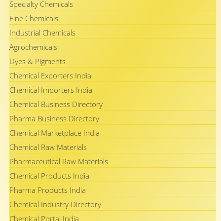
Specialty Chemicals
Fine Chemicals
Industrial Chemicals
Agrochemicals
Dyes & Pigments
Chemical Exporters India
Chemical Importers India
Chemical Business Directory
Pharma Business Directory
Chemical Marketplace India
Chemical Raw Materials
Pharmaceutical Raw Materials
Chemical Products India
Pharma Products India
Chemical Industry Directory
Chemical Portal India