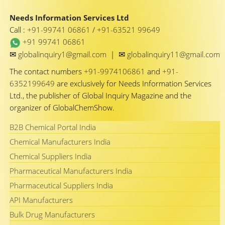
Needs Information Services Ltd
Call :
+91-99741 06861
/
+91-63521 99649
+91 99741 06861
✉
✉
globalinquiry1@gmail.com
|
globalinquiry11@gmail.com
The contact numbers
+91-9974106861
and
+91-
6352199649
are exclusively for Needs Information Services
Ltd., the publisher of Global Inquiry Magazine and the
organizer of GlobalChemShow.
B2B Chemical Portal India
Chemical Manufacturers India
Chemical Suppliers India
Pharmaceutical Manufacturers India
Pharmaceutical Suppliers India
API Manufacturers
Bulk Drug Manufacturers