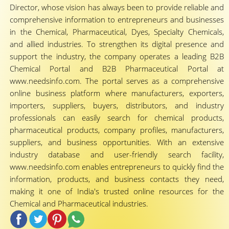
Director, whose vision has always been to provide reliable and
comprehensive information to entrepreneurs and businesses
in the Chemical, Pharmaceutical, Dyes, Specialty Chemicals,
and allied industries. To strengthen its digital presence and
support the industry, the company operates a leading B2B
Chemical Portal and B2B Pharmaceutical Portal at
www.needsinfo.com. The portal serves as a comprehensive
online business platform where manufacturers, exporters,
importers, suppliers, buyers, distributors, and industry
professionals can easily search for chemical products,
pharmaceutical products, company profiles, manufacturers,
suppliers, and business opportunities. With an extensive
industry database and user-friendly search facility,
www.needsinfo.com enables entrepreneurs to quickly find the
information, products, and business contacts they need,
making it one of India's trusted online resources for the
Chemical and Pharmaceutical industries.