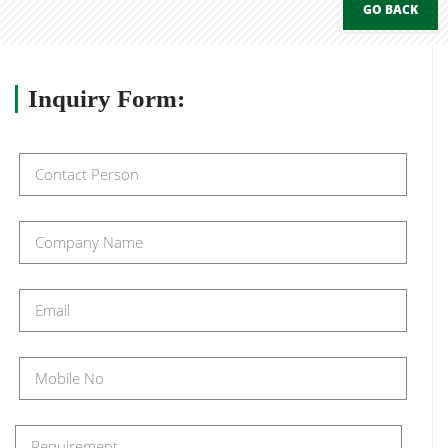
GO BACK
Inquiry
Form: