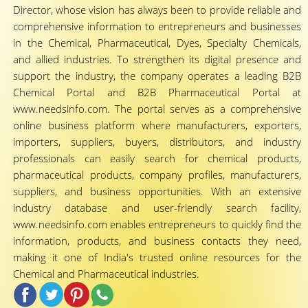
Director, whose vision has always been to provide reliable and
comprehensive information to entrepreneurs and businesses
in the Chemical, Pharmaceutical, Dyes, Specialty Chemicals,
and allied industries. To strengthen its digital presence and
support the industry, the company operates a leading B2B
Chemical Portal and B2B Pharmaceutical Portal at
www.needsinfo.com. The portal serves as a comprehensive
online business platform where manufacturers, exporters,
importers, suppliers, buyers, distributors, and industry
professionals can easily search for chemical products,
pharmaceutical products, company profiles, manufacturers,
suppliers, and business opportunities. With an extensive
industry database and user-friendly search facility,
www.needsinfo.com enables entrepreneurs to quickly find the
information, products, and business contacts they need,
making it one of India's trusted online resources for the
Chemical and Pharmaceutical industries.