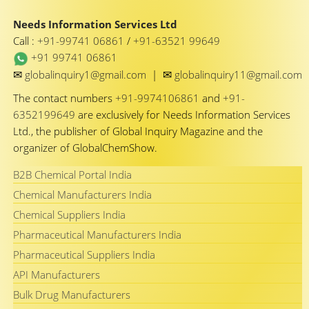
Needs Information Services Ltd
Call :
+91-99741 06861
/
+91-63521 99649
+91 99741 06861
✉
✉
globalinquiry1@gmail.com
|
globalinquiry11@gmail.com
The contact numbers
+91-9974106861
and
+91-
6352199649
are exclusively for Needs Information Services
Ltd., the publisher of Global Inquiry Magazine and the
organizer of GlobalChemShow.
B2B Chemical Portal India
Chemical Manufacturers India
Chemical Suppliers India
Pharmaceutical Manufacturers India
Pharmaceutical Suppliers India
API Manufacturers
Bulk Drug Manufacturers