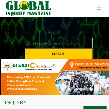
☰
SEARCH
INQUIRY