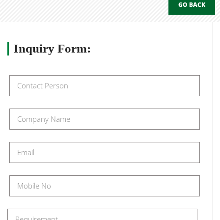
GO BACK
Inquiry
Form: