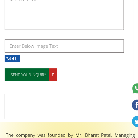
SEND YOUR INQUIRY
The company was founded by Mr. Bharat Patel, Managing