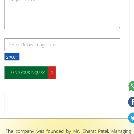
SEND YOUR INQUIRY
The company was founded by Mr. Bharat Patel, Managing