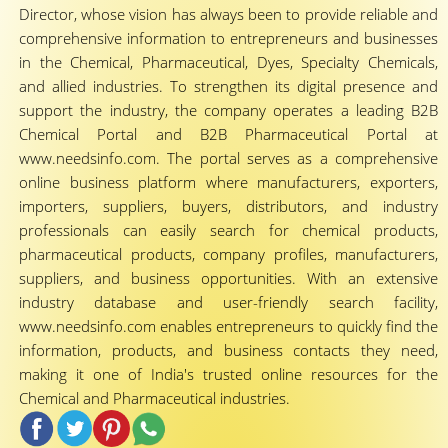
Director, whose vision has always been to provide reliable and
comprehensive information to entrepreneurs and businesses
in the Chemical, Pharmaceutical, Dyes, Specialty Chemicals,
and allied industries. To strengthen its digital presence and
support the industry, the company operates a leading B2B
Chemical Portal and B2B Pharmaceutical Portal at
www.needsinfo.com. The portal serves as a comprehensive
online business platform where manufacturers, exporters,
importers, suppliers, buyers, distributors, and industry
professionals can easily search for chemical products,
pharmaceutical products, company profiles, manufacturers,
suppliers, and business opportunities. With an extensive
industry database and user-friendly search facility,
www.needsinfo.com enables entrepreneurs to quickly find the
information, products, and business contacts they need,
making it one of India's trusted online resources for the
Chemical and Pharmaceutical industries.