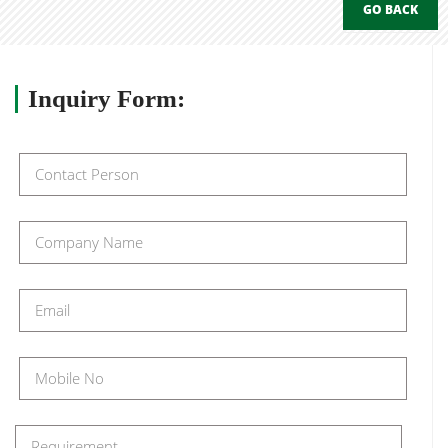
GO BACK
Inquiry
Form: