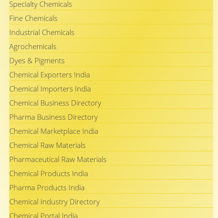
Specialty Chemicals
Fine Chemicals
Industrial Chemicals
Agrochemicals
Dyes & Pigments
Chemical Exporters India
Chemical Importers India
Chemical Business Directory
Pharma Business Directory
Chemical Marketplace India
Chemical Raw Materials
Pharmaceutical Raw Materials
Chemical Products India
Pharma Products India
Chemical Industry Directory
Chemical Portal India