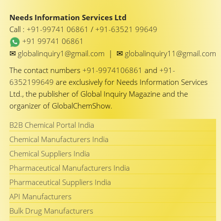
Needs Information Services Ltd
Call :
+91-99741 06861
/
+91-63521 99649
+91 99741 06861
✉
✉
globalinquiry1@gmail.com
|
globalinquiry11@gmail.com
The contact numbers
+91-9974106861
and
+91-
6352199649
are exclusively for Needs Information Services
Ltd., the publisher of Global Inquiry Magazine and the
organizer of GlobalChemShow.
B2B Chemical Portal India
Chemical Manufacturers India
Chemical Suppliers India
Pharmaceutical Manufacturers India
Pharmaceutical Suppliers India
API Manufacturers
Bulk Drug Manufacturers