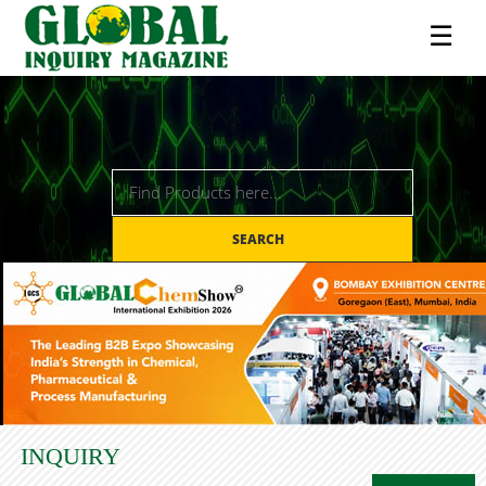
☰
SEARCH
INQUIRY