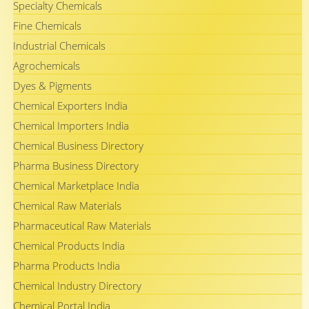
Specialty Chemicals
Fine Chemicals
Industrial Chemicals
Agrochemicals
Dyes & Pigments
Chemical Exporters India
Chemical Importers India
Chemical Business Directory
Pharma Business Directory
Chemical Marketplace India
Chemical Raw Materials
Pharmaceutical Raw Materials
Chemical Products India
Pharma Products India
Chemical Industry Directory
Chemical Portal India