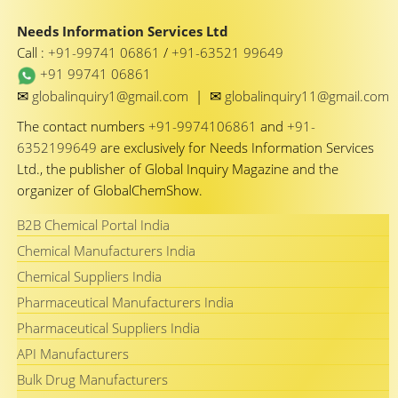
Needs Information Services Ltd
Call :
+91-99741 06861
/
+91-63521 99649
+91 99741 06861
✉
✉
globalinquiry1@gmail.com
|
globalinquiry11@gmail.com
The contact numbers
+91-9974106861
and
+91-
6352199649
are exclusively for Needs Information Services
Ltd., the publisher of Global Inquiry Magazine and the
organizer of GlobalChemShow.
B2B Chemical Portal India
Chemical Manufacturers India
Chemical Suppliers India
Pharmaceutical Manufacturers India
Pharmaceutical Suppliers India
API Manufacturers
Bulk Drug Manufacturers