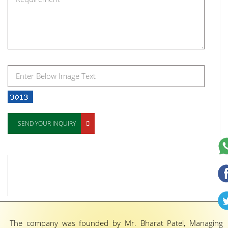
SEND YOUR INQUIRY
The company was founded by Mr. Bharat Patel, Managing