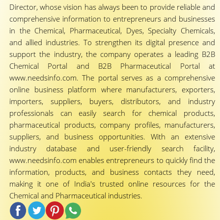
Director, whose vision has always been to provide reliable and
comprehensive information to entrepreneurs and businesses
in the Chemical, Pharmaceutical, Dyes, Specialty Chemicals,
and allied industries. To strengthen its digital presence and
support the industry, the company operates a leading B2B
Chemical Portal and B2B Pharmaceutical Portal at
www.needsinfo.com. The portal serves as a comprehensive
online business platform where manufacturers, exporters,
importers, suppliers, buyers, distributors, and industry
professionals can easily search for chemical products,
pharmaceutical products, company profiles, manufacturers,
suppliers, and business opportunities. With an extensive
industry database and user-friendly search facility,
www.needsinfo.com enables entrepreneurs to quickly find the
information, products, and business contacts they need,
making it one of India's trusted online resources for the
Chemical and Pharmaceutical industries.