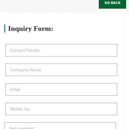
GO BACK
Inquiry
Form: