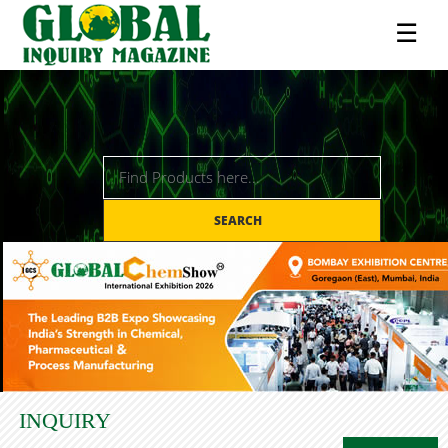
☰
SEARCH
INQUIRY