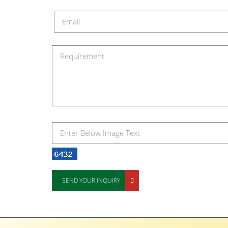
SEND YOUR INQUIRY