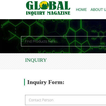
HOME
ABOUT 
INQUIRY
Inquiry
Form: