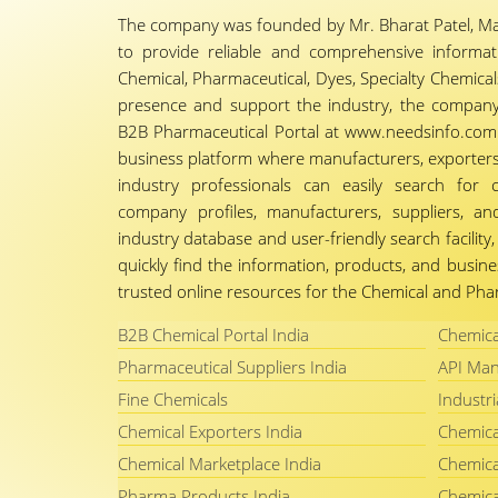
The company was founded by Mr. Bharat Patel, Ma
to provide reliable and comprehensive informa
Chemical, Pharmaceutical, Dyes, Specialty Chemicals,
presence and support the industry, the company
B2B Pharmaceutical Portal at www.needsinfo.com.
business platform where manufacturers, exporters, 
industry professionals can easily search for 
company profiles, manufacturers, suppliers, an
industry database and user-friendly search facili
quickly find the information, products, and busine
trusted online resources for the Chemical and Phar
B2B Chemical Portal India
Chemica
Pharmaceutical Suppliers India
API Man
Fine Chemicals
Industri
Chemical Exporters India
Chemica
Chemical Marketplace India
Chemica
Pharma Products India
Chemica