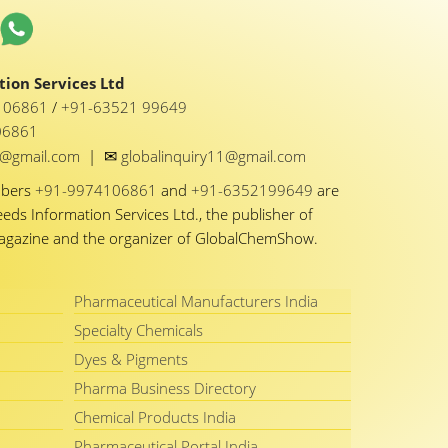
ion Services Ltd
1 06861
/
+91-63521 99649
06861
✉
y1@gmail.com
|
globalinquiry11@gmail.com
mbers
+91-9974106861
and
+91-6352199649
are
eeds Information Services Ltd., the publisher of
Magazine and the organizer of GlobalChemShow.
Pharmaceutical Manufacturers India
Specialty Chemicals
Dyes & Pigments
Pharma Business Directory
Chemical Products India
Pharmaceutical Portal India