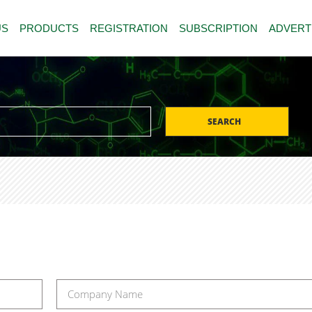
US
PRODUCTS
REGISTRATION
SUBSCRIPTION
ADVERT
SEARCH