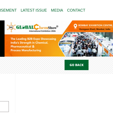
ISEMENT
LATEST ISSUE
MEDIA
CONTACT
GO BACK