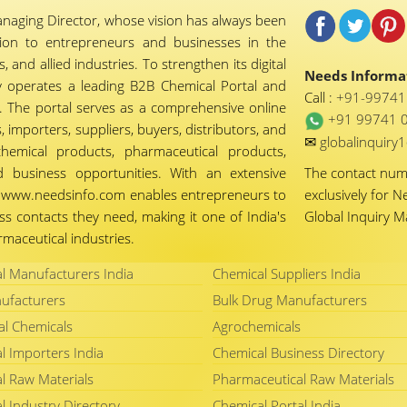
naging Director, whose vision has always been
tion to entrepreneurs and businesses in the
 and allied industries. To strengthen its digital
Needs Informat
 operates a leading B2B Chemical Portal and
Call :
+91-9974
 The portal serves as a comprehensive online
+91 99741 
importers, suppliers, buyers, distributors, and
✉
globalinquir
chemical products, pharmaceutical products,
d business opportunities. With an extensive
The contact nu
ty, www.needsinfo.com enables entrepreneurs to
exclusively for N
ss contacts they need, making it one of India's
Global Inquiry 
maceutical industries.
l Manufacturers India
Chemical Suppliers India
ufacturers
Bulk Drug Manufacturers
al Chemicals
Agrochemicals
l Importers India
Chemical Business Directory
l Raw Materials
Pharmaceutical Raw Materials
l Industry Directory
Chemical Portal India