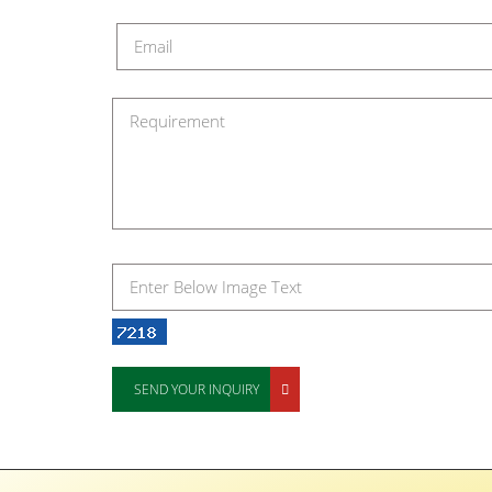
SEND YOUR INQUIRY