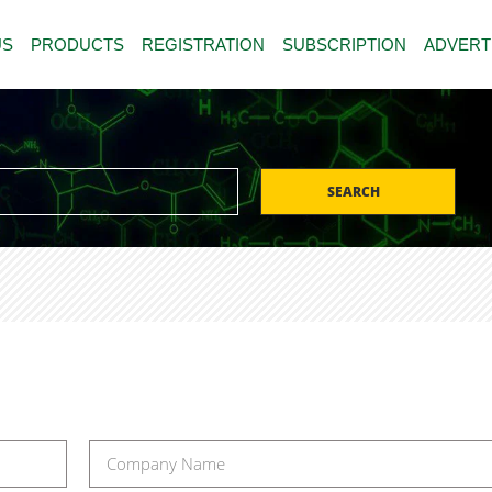
US
PRODUCTS
REGISTRATION
SUBSCRIPTION
ADVERT
SEARCH