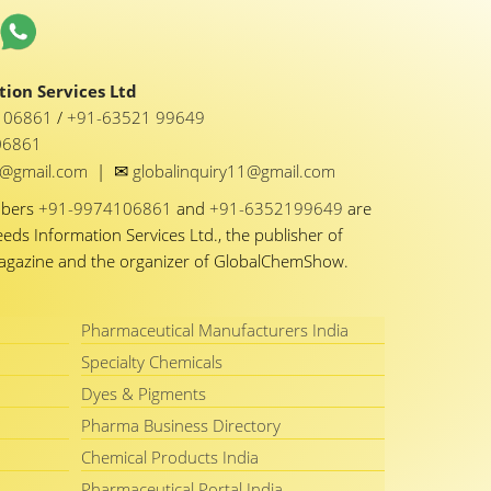
ion Services Ltd
1 06861
/
+91-63521 99649
06861
✉
y1@gmail.com
|
globalinquiry11@gmail.com
mbers
+91-9974106861
and
+91-6352199649
are
eeds Information Services Ltd., the publisher of
Magazine and the organizer of GlobalChemShow.
Pharmaceutical Manufacturers India
Specialty Chemicals
Dyes & Pigments
Pharma Business Directory
Chemical Products India
Pharmaceutical Portal India