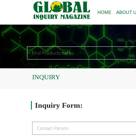
HOME
ABOUT 
INQUIRY
Inquiry
Form: