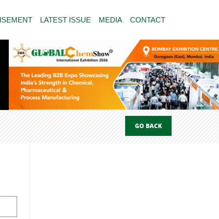
ISEMENT
LATEST ISSUE
MEDIA
CONTACT
GO BACK