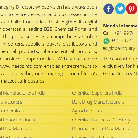
naging Director, whose vision has always been
tion to entrepreneurs and businesses in the
 and allied industries. To strengthen its digital
Needs Informat
 operates a leading B2B Chemical Portal and
Call :
+91-9974
 The portal serves as a comprehensive online
+91 99741 
importers, suppliers, buyers, distributors, and
✉
globalinquir
chemical products, pharmaceutical products,
d business opportunities. With an extensive
The contact nu
ty, www.needsinfo.com enables entrepreneurs to
exclusively for N
ss contacts they need, making it one of India's
Global Inquiry 
maceutical industries.
l Manufacturers India
Chemical Suppliers India
ufacturers
Bulk Drug Manufacturers
al Chemicals
Agrochemicals
l Importers India
Chemical Business Directory
l Raw Materials
Pharmaceutical Raw Materials
l Industry Directory
Chemical Portal India