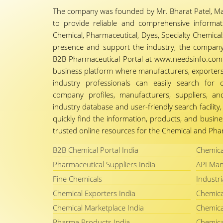
The company was founded by Mr. Bharat Patel, Ma
to provide reliable and comprehensive informa
Chemical, Pharmaceutical, Dyes, Specialty Chemicals,
presence and support the industry, the company
B2B Pharmaceutical Portal at www.needsinfo.com.
business platform where manufacturers, exporters, 
industry professionals can easily search for 
company profiles, manufacturers, suppliers, an
industry database and user-friendly search facili
quickly find the information, products, and busine
trusted online resources for the Chemical and Phar
B2B Chemical Portal India
Chemica
Pharmaceutical Suppliers India
API Man
Fine Chemicals
Industri
Chemical Exporters India
Chemica
Chemical Marketplace India
Chemica
Pharma Products India
Chemica