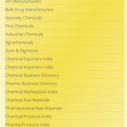
API Manufacturers
Bulk Drug Manufacturers
Specialty Chemicals
Fine Chemicals
Industrial Chemicals
Agrochemicals
Dyes & Pigments
Chemical Exporters India
Chemical Importers India
Chemical Business Directory
Pharma Business Directory
Chemical Marketplace India
Chemical Raw Materials
Pharmaceutical Raw Materials
Chemical Products India
Pharma Products India