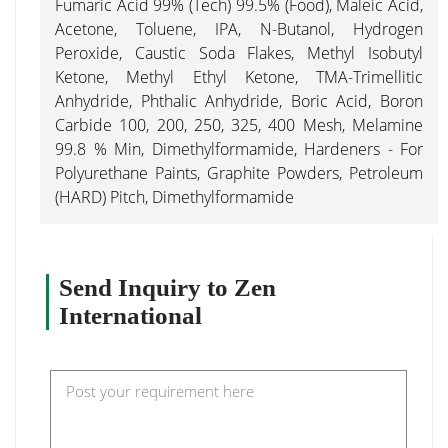
Fumaric Acid 99% (Tech) 99.5% (Food), Maleic Acid,
Acetone, Toluene, IPA, N-Butanol, Hydrogen
Peroxide, Caustic Soda Flakes, Methyl Isobutyl
Ketone, Methyl Ethyl Ketone, TMA-Trimellitic
Anhydride, Phthalic Anhydride, Boric Acid, Boron
Carbide 100, 200, 250, 325, 400 Mesh, Melamine
99.8 % Min, Dimethylformamide, Hardeners - For
Polyurethane Paints, Graphite Powders, Petroleum
(HARD) Pitch, Dimethylformamide
Send Inquiry to Zen
International