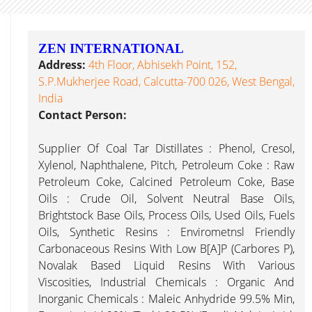
ZEN INTERNATIONAL
Address:
4th Floor, Abhisekh Point, 152,
S.P.Mukherjee Road, Calcutta-700 026, West Bengal,
India
Contact Person:
Supplier Of Coal Tar Distillates : Phenol, Cresol,
Xylenol, Naphthalene, Pitch, Petroleum Coke : Raw
Petroleum Coke, Calcined Petroleum Coke, Base
Oils : Crude Oil, Solvent Neutral Base Oils,
Brightstock Base Oils, Process Oils, Used Oils, Fuels
Oils, Synthetic Resins : Envirometnsl Friendly
Carbonaceous Resins With Low B[a]P (Carbores P),
Novalak Based Liquid Resins With Various
Viscosities, Industrial Chemicals : Organic And
Inorganic Chemicals : Maleic Anhydride 99.5% Min,