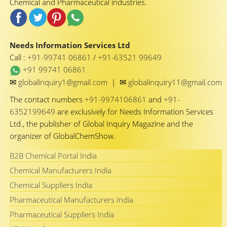
Chemical and Pharmaceutical industries.
Needs Information Services Ltd
Call :
+91-99741 06861
/
+91-63521 99649
+91 99741 06861
✉
✉
globalinquiry1@gmail.com
|
globalinquiry11@gmail.com
The contact numbers
+91-9974106861
and
+91-
6352199649
are exclusively for Needs Information Services
Ltd., the publisher of Global Inquiry Magazine and the
organizer of GlobalChemShow.
B2B Chemical Portal India
Chemical Manufacturers India
Chemical Suppliers India
Pharmaceutical Manufacturers India
Pharmaceutical Suppliers India