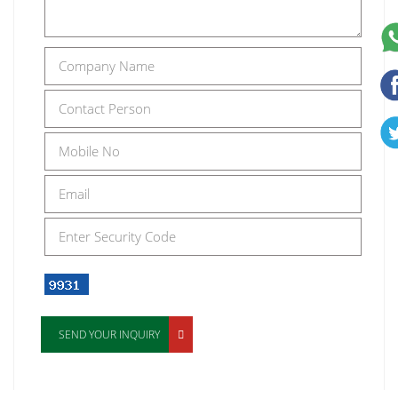
SEND YOUR INQUIRY