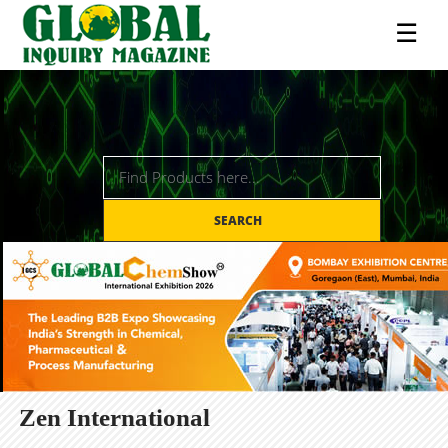
☰
SEARCH
Zen International