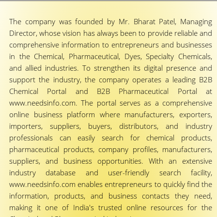
The company was founded by Mr. Bharat Patel, Managing
Director, whose vision has always been to provide reliable and
comprehensive information to entrepreneurs and businesses
in the Chemical, Pharmaceutical, Dyes, Specialty Chemicals,
and allied industries. To strengthen its digital presence and
support the industry, the company operates a leading B2B
Chemical Portal and B2B Pharmaceutical Portal at
www.needsinfo.com. The portal serves as a comprehensive
online business platform where manufacturers, exporters,
importers, suppliers, buyers, distributors, and industry
professionals can easily search for chemical products,
pharmaceutical products, company profiles, manufacturers,
suppliers, and business opportunities. With an extensive
industry database and user-friendly search facility,
www.needsinfo.com enables entrepreneurs to quickly find the
information, products, and business contacts they need,
making it one of India's trusted online resources for the