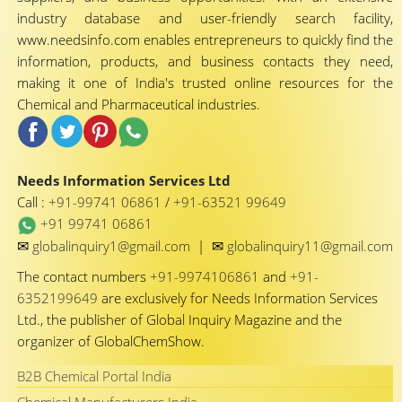
industry database and user-friendly search facility,
www.needsinfo.com enables entrepreneurs to quickly find the
information, products, and business contacts they need,
making it one of India's trusted online resources for the
Chemical and Pharmaceutical industries.
Needs Information Services Ltd
Call :
+91-99741 06861
/
+91-63521 99649
+91 99741 06861
✉
✉
globalinquiry1@gmail.com
|
globalinquiry11@gmail.com
The contact numbers
+91-9974106861
and
+91-
6352199649
are exclusively for Needs Information Services
Ltd., the publisher of Global Inquiry Magazine and the
organizer of GlobalChemShow.
B2B Chemical Portal India