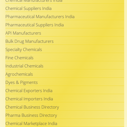
Chemical Manufacturers India
Chemical Suppliers India
Pharmaceutical Manufacturers India
Pharmaceutical Suppliers India
API Manufacturers
Bulk Drug Manufacturers
Specialty Chemicals
Fine Chemicals
Industrial Chemicals
Agrochemicals
Dyes & Pigments
Chemical Exporters India
Chemical Importers India
Chemical Business Directory
Pharma Business Directory
Chemical Marketplace India