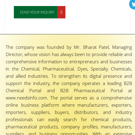
SEND YOUR INQUIRY
The company was founded by Mr. Bharat Patel, Managing
Director, whose vision has always been to provide reliable and
comprehensive information to entrepreneurs and businesses
in the Chemical, Pharmaceutical, Dyes, Specialty Chemicals,
and allied industries. To strengthen its digital presence and
support the industry, the company operates a leading B2B
Chemical Portal and B2B Pharmaceutical Portal at
www.needsinfo.com. The portal serves as a comprehensive
online business platform where manufacturers, exporters,
importers, suppliers, buyers, distributors, and industry
professionals can easily search for chemical products,
pharmaceutical products, company profiles, manufacturers,
suppliers, and business opportunities. With an extensive