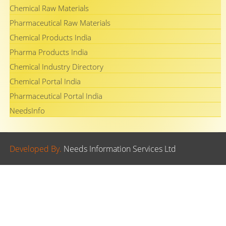
Chemical Raw Materials
Pharmaceutical Raw Materials
Chemical Products India
Pharma Products India
Chemical Industry Directory
Chemical Portal India
Pharmaceutical Portal India
NeedsInfo
Developed By.
Needs Information Services Ltd