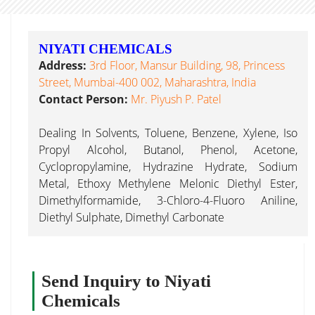
NIYATI CHEMICALS
Address:
3rd Floor, Mansur Building, 98, Princess
Street, Mumbai-400 002, Maharashtra, India
Contact Person:
Mr. Piyush P. Patel
Dealing In Solvents, Toluene, Benzene, Xylene, Iso
Propyl Alcohol, Butanol, Phenol, Acetone,
Cyclopropylamine, Hydrazine Hydrate, Sodium
Metal, Ethoxy Methylene Melonic Diethyl Ester,
Dimethylformamide, 3-Chloro-4-Fluoro Aniline,
Diethyl Sulphate, Dimethyl Carbonate
Send Inquiry to Niyati
Chemicals