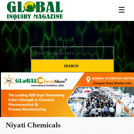
☰
SEARCH
Niyati Chemicals