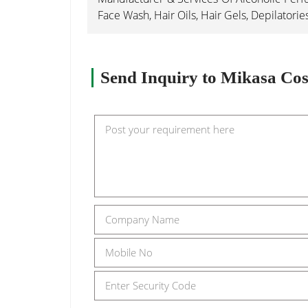
Face Wash, Hair Oils, Hair Gels, Depilatorie
Send Inquiry to Mikasa Cos