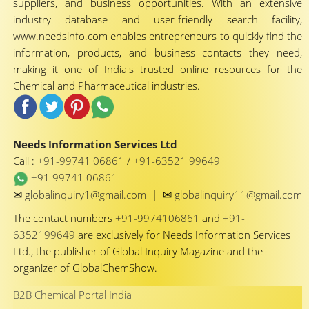
suppliers, and business opportunities. With an extensive
industry database and user-friendly search facility,
www.needsinfo.com enables entrepreneurs to quickly find the
information, products, and business contacts they need,
making it one of India's trusted online resources for the
Chemical and Pharmaceutical industries.
Needs Information Services Ltd
Call :
+91-99741 06861
/
+91-63521 99649
+91 99741 06861
✉
✉
globalinquiry1@gmail.com
|
globalinquiry11@gmail.com
The contact numbers
+91-9974106861
and
+91-
6352199649
are exclusively for Needs Information Services
Ltd., the publisher of Global Inquiry Magazine and the
organizer of GlobalChemShow.
B2B Chemical Portal India