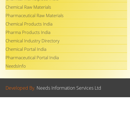
Chemical Raw Materials
Pharmaceutical Raw Materials
Chemical Products India
Pharma Products India
Chemical Industry Directory
Chemical Portal India
Pharmaceutical Portal India
NeedsInfo
Developed By.
Needs Information Services Ltd