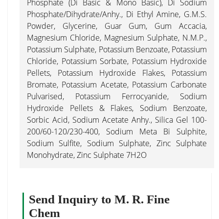
Phosphate (Di Basic & Mono Basic), Di Sodium
Phosphate/Dihydrate/Anhy., Di Ethyl Amine, G.M.S.
Powder, Glycerine, Guar Gum, Gum Accacia,
Magnesium Chloride, Magnesium Sulphate, N.M.P.,
Potassium Sulphate, Potassium Benzoate, Potassium
Chloride, Potassium Sorbate, Potassium Hydroxide
Pellets, Potassium Hydroxide Flakes, Potassium
Bromate, Potassium Acetate, Potassium Carbonate
Pulvarised, Potassium Ferrocyanide, Sodium
Hydroxide Pellets & Flakes, Sodium Benzoate,
Sorbic Acid, Sodium Acetate Anhy., Silica Gel 100-
200/60-120/230-400, Sodium Meta Bi Sulphite,
Sodium Sulfite, Sodium Sulphate, Zinc Sulphate
Monohydrate, Zinc Sulphate 7H2O
Send Inquiry to M. R. Fine
Chem