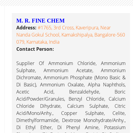
M. R. FINE CHEM
Address:
#1765, 3rd Cross, Kaveripura, Near
Nanda Gokul School, Kamakshipalya, Bangalore-560
079, Karnataka, India
Contact Person:
Supplier Of Ammonium Chloride, Ammonium
Sulphate, Ammonium Acetate, Ammonium
Dichromate, Ammonium Phosphate (Mono Basic &
Di Basic), Ammonium Oxalate, Alpha Naphthols,
Acetic Acid, Benzaldehyde, Boric
Acid/Powder/Granules, Benzyl Chloride, Calcium
Chloride Dihydrate, Calcium Sulphate, Citric
Acid/Mono/Anhy., Copper Sulphate, Celite,
Dimethylformamide, Dextrose Monohydrate/Anhy.,
Di Ethyl Ether, Di Phenyl Amine, Potassium