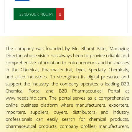
SEND YOUR INQUIRY
The company was founded by Mr. Bharat Patel, Managing
Director, whose vision has always been to provide reliable and
comprehensive information to entrepreneurs and businesses
in the Chemical, Pharmaceutical, Dyes, Specialty Chemicals,
and allied industries. To strengthen its digital presence and
support the industry, the company operates a leading B2B
Chemical Portal and B2B Pharmaceutical Portal at
www.needsinfo.com. The portal serves as a comprehensive
online business platform where manufacturers, exporters,
importers, suppliers, buyers, distributors, and industry
professionals can easily search for chemical products,
pharmaceutical products, company profiles, manufacturers,