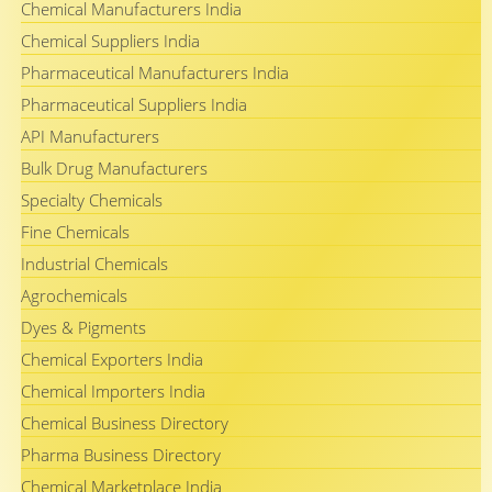
Chemical Manufacturers India
Chemical Suppliers India
Pharmaceutical Manufacturers India
Pharmaceutical Suppliers India
API Manufacturers
Bulk Drug Manufacturers
Specialty Chemicals
Fine Chemicals
Industrial Chemicals
Agrochemicals
Dyes & Pigments
Chemical Exporters India
Chemical Importers India
Chemical Business Directory
Pharma Business Directory
Chemical Marketplace India