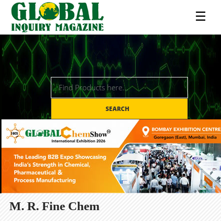
☰
SEARCH
M. R. Fine Chem