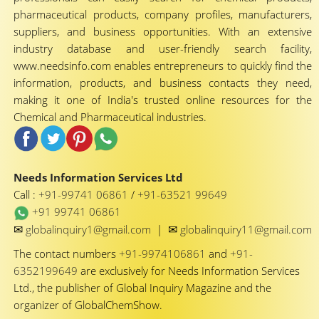
pharmaceutical products, company profiles, manufacturers,
suppliers, and business opportunities. With an extensive
industry database and user-friendly search facility,
www.needsinfo.com enables entrepreneurs to quickly find the
information, products, and business contacts they need,
making it one of India's trusted online resources for the
Chemical and Pharmaceutical industries.
Needs Information Services Ltd
Call :
+91-99741 06861
/
+91-63521 99649
+91 99741 06861
✉
✉
globalinquiry1@gmail.com
|
globalinquiry11@gmail.com
The contact numbers
+91-9974106861
and
+91-
6352199649
are exclusively for Needs Information Services
Ltd., the publisher of Global Inquiry Magazine and the
organizer of GlobalChemShow.