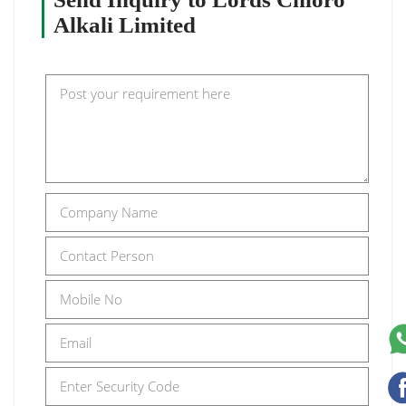
Alkali Limited