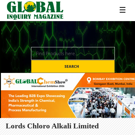
☰
SEARCH
Lords Chloro Alkali Limited