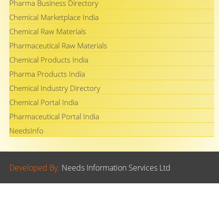
Pharma Business Directory
Chemical Marketplace India
Chemical Raw Materials
Pharmaceutical Raw Materials
Chemical Products India
Pharma Products India
Chemical Industry Directory
Chemical Portal India
Pharmaceutical Portal India
NeedsInfo
Developed By.
Needs Information Services Ltd