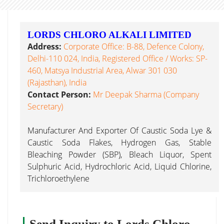
LORDS CHLORO ALKALI LIMITED
Address:
Corporate Office: B-88, Defence Colony,
Delhi-110 024, India, Registered Office / Works: SP-
460, Matsya Industrial Area, Alwar 301 030
(Rajasthan), India
Contact Person:
Mr Deepak Sharma (Company
Secretary)
Manufacturer And Exporter Of Caustic Soda Lye &
Caustic Soda Flakes, Hydrogen Gas, Stable
Bleaching Powder (SBP), Bleach Liquor, Spent
Sulphuric Acid, Hydrochloric Acid, Liquid Chlorine,
Trichloroethylene
Send Inquiry to Lords Chloro