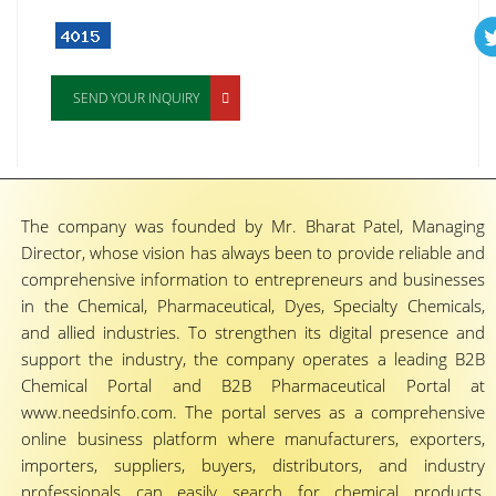
SEND YOUR INQUIRY
The company was founded by Mr. Bharat Patel, Managing
Director, whose vision has always been to provide reliable and
comprehensive information to entrepreneurs and businesses
in the Chemical, Pharmaceutical, Dyes, Specialty Chemicals,
and allied industries. To strengthen its digital presence and
support the industry, the company operates a leading B2B
Chemical Portal and B2B Pharmaceutical Portal at
www.needsinfo.com. The portal serves as a comprehensive
online business platform where manufacturers, exporters,
importers, suppliers, buyers, distributors, and industry
professionals can easily search for chemical products,