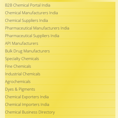
B2B Chemical Portal India
Chemical Manufacturers India
Chemical Suppliers India
Pharmaceutical Manufacturers India
Pharmaceutical Suppliers India
API Manufacturers
Bulk Drug Manufacturers
Specialty Chemicals
Fine Chemicals
Industrial Chemicals
Agrochemicals
Dyes & Pigments
Chemical Exporters India
Chemical Importers India
Chemical Business Directory