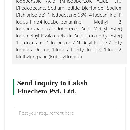
Iodobenzoic Acid (M-Iodobenzoic Acid), 1,10-
Diiododecane, Sodium Iodide Dichloride (Sodium
Dichloriodide), 1-Iododecane 98%, 4 Iodoaniline (P-
Iodoaniline,4-Iodobenzenamine), Methyl 2-
Iodobenzoate (2-Iodobenzoic Acid Methyl Ester),
Iodomethyl Pivalate (Pivalic Acid Iodomethyl Ester),
1 Iodooctane (1-Iodoctane / N-Octyl Iodide / Octyl
Iodide / Octane, 1-Iodo / 1-Octyl Iodide), 1-Iodo-2-
Methylpropane (Isobutyl Iodide)
Send Inquiry to Laksh
Finechem Pvt. Ltd.