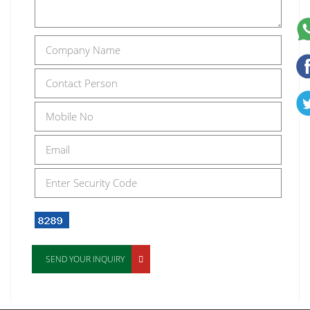
SEND YOUR INQUIRY