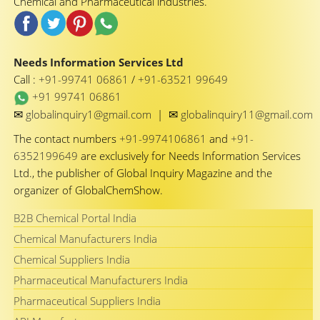
Chemical and Pharmaceutical industries.
Needs Information Services Ltd
Call :
+91-99741 06861
/
+91-63521 99649
+91 99741 06861
✉
✉
globalinquiry1@gmail.com
|
globalinquiry11@gmail.com
The contact numbers
+91-9974106861
and
+91-
6352199649
are exclusively for Needs Information Services
Ltd., the publisher of Global Inquiry Magazine and the
organizer of GlobalChemShow.
B2B Chemical Portal India
Chemical Manufacturers India
Chemical Suppliers India
Pharmaceutical Manufacturers India
Pharmaceutical Suppliers India