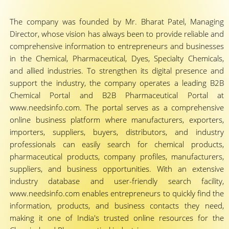
The company was founded by Mr. Bharat Patel, Managing
Director, whose vision has always been to provide reliable and
comprehensive information to entrepreneurs and businesses
in the Chemical, Pharmaceutical, Dyes, Specialty Chemicals,
and allied industries. To strengthen its digital presence and
support the industry, the company operates a leading B2B
Chemical Portal and B2B Pharmaceutical Portal at
www.needsinfo.com. The portal serves as a comprehensive
online business platform where manufacturers, exporters,
importers, suppliers, buyers, distributors, and industry
professionals can easily search for chemical products,
pharmaceutical products, company profiles, manufacturers,
suppliers, and business opportunities. With an extensive
industry database and user-friendly search facility,
www.needsinfo.com enables entrepreneurs to quickly find the
information, products, and business contacts they need,
making it one of India's trusted online resources for the