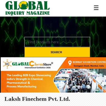
☰
SEARCH
Laksh Finechem Pvt. Ltd.