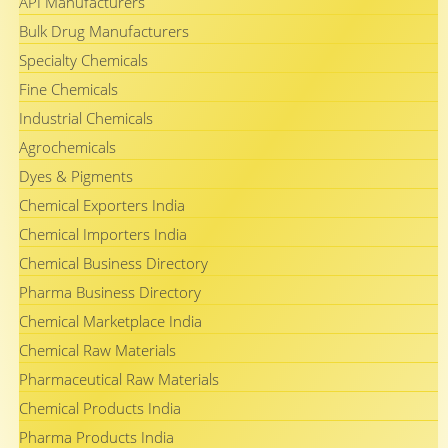
API Manufacturers
Bulk Drug Manufacturers
Specialty Chemicals
Fine Chemicals
Industrial Chemicals
Agrochemicals
Dyes & Pigments
Chemical Exporters India
Chemical Importers India
Chemical Business Directory
Pharma Business Directory
Chemical Marketplace India
Chemical Raw Materials
Pharmaceutical Raw Materials
Chemical Products India
Pharma Products India