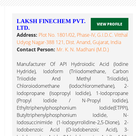
LAKSH FINECHEM PVT.
VIEW PROFILE
LTD.
Address:
Plot No. 1801/02, Phase-IV, G.I.D.C. Vitthal
Udyog Nagar-388 121, Dist. Anand, Gujarat, India
Contact Person:
Mr. K. N. Madhani (M.D.)
Manufacturer Of API Hydroiodic Acid (Iodine
Hydride), Iodoform (Triiodomethane, Carbon
Triiodide And Methyl Triiodide),
Chloroiodomethane (Iodochloromethane), 2-
Iodopropane (Isopropyl Iodide), 1-Iodopropane
(Propyl Iodide / N-Propyl Iodide),
Ethyltriphenylphosphonium Iodide(ETPPI),
Butyltriphenylphosphonium Iodide, N-
Iodosuccinimide (1-Iodopyrrolidine-2,5-Dione), 2-
Iodobenzoic Acid (O-Iodobenzoic Acid), 3-