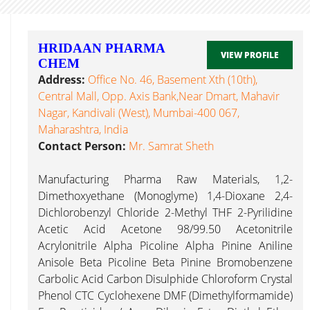
HRIDAAN PHARMA
VIEW PROFILE
CHEM
Address:
Office No. 46, Basement Xth (10th),
Central Mall, Opp. Axis Bank,Near Dmart, Mahavir
Nagar, Kandivali (West), Mumbai-400 067,
Maharashtra, India
Contact Person:
Mr. Samrat Sheth
Manufacturing Pharma Raw Materials, 1,2-
Dimethoxyethane (Monoglyme) 1,4-Dioxane 2,4-
Dichlorobenzyl Chloride 2-Methyl THF 2-Pyrilidine
Acetic Acid Acetone 98/99.50 Acetonitrile
Acrylonitrile Alpha Picoline Alpha Pinine Aniline
Anisole Beta Picoline Beta Pinine Bromobenzene
Carbolic Acid Carbon Disulphide Chloroform Crystal
Phenol CTC Cyclohexene DMF (Dimethylformamide)