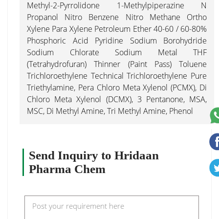
Methyl-2-Pyrrolidone 1-Methylpiperazine N
Propanol Nitro Benzene Nitro Methane Ortho
Xylene Para Xylene Petroleum Ether 40-60 / 60-80%
Phosphoric Acid Pyridine Sodium Borohydride
Sodium Chlorate Sodium Metal THF
(Tetrahydrofuran) Thinner (Paint Pass) Toluene
Trichloroethylene Technical Trichloroethylene Pure
Triethylamine, Pera Chloro Meta Xylenol (PCMX), Di
Chloro Meta Xylenol (DCMX), 3 Pentanone, MSA,
MSC, Di Methyl Amine, Tri Methyl Amine, Phenol
Send Inquiry to Hridaan
Pharma Chem