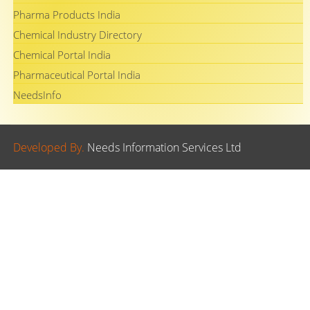
Pharma Products India
Chemical Industry Directory
Chemical Portal India
Pharmaceutical Portal India
NeedsInfo
Developed By.
Needs Information Services Ltd