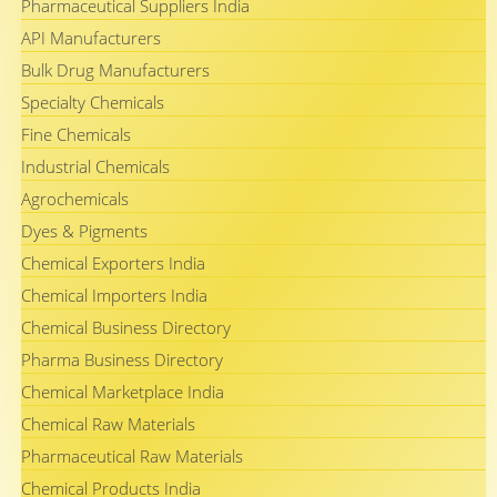
Pharmaceutical Suppliers India
API Manufacturers
Bulk Drug Manufacturers
Specialty Chemicals
Fine Chemicals
Industrial Chemicals
Agrochemicals
Dyes & Pigments
Chemical Exporters India
Chemical Importers India
Chemical Business Directory
Pharma Business Directory
Chemical Marketplace India
Chemical Raw Materials
Pharmaceutical Raw Materials
Chemical Products India