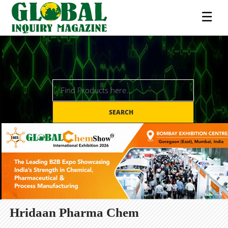
☰
SEARCH
Hridaan Pharma Chem