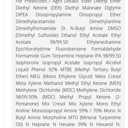
For Presticides / Agro Dibasic Ester Diethyl Ether
Diethyl Ketone (DEK) Diethyl Malonate Diglyme
DIPEA Diisopropylamine Diisopropyl Ether
Dimethylacetamide Dimethylaniline
Dimethylformamide Di N-Butyl Amine DMSO
(Dimethyl Sulfoxide) Ethanol Ethyl Acetate Ethyl
Acetate 98/99.50 Ethylenediamine
Epichlorohydrine Fluorobenzene Formaldehyde
Formamide Gum Terpentine Heptane IPA 98/99.50
Isophorone Isopropyl Acetate Isopropyl Alcohol
Liquid Phenol 92% MTBE (Methyl Tertiary Butyl
Ether) MEG (Mono Ethylene Glycol) Meta Cresol
Meta Xylene Methanol Methyl Ethyl Ketone (MEK)
Methylene Dichloride (MDC) Methylene Dichloride
98/99.50% (MDC) Methyl Propyl Ketone (2-
Pentanone) Mix Cresol Mix Xylene Mono Ethyl
Aniline Monoisopropyl Amine 99% / 70% Mono N
Butyl Amine Morpholine MTO (Mineral Turpentine
Oil) N Heptane N Hexane 99% N Hexanol N-