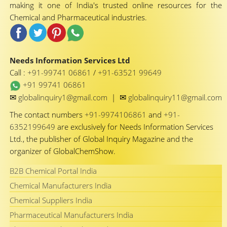
making it one of India's trusted online resources for the
Chemical and Pharmaceutical industries.
Needs Information Services Ltd
Call :
+91-99741 06861
/
+91-63521 99649
+91 99741 06861
✉
✉
globalinquiry1@gmail.com
|
globalinquiry11@gmail.com
The contact numbers
+91-9974106861
and
+91-
6352199649
are exclusively for Needs Information Services
Ltd., the publisher of Global Inquiry Magazine and the
organizer of GlobalChemShow.
B2B Chemical Portal India
Chemical Manufacturers India
Chemical Suppliers India
Pharmaceutical Manufacturers India