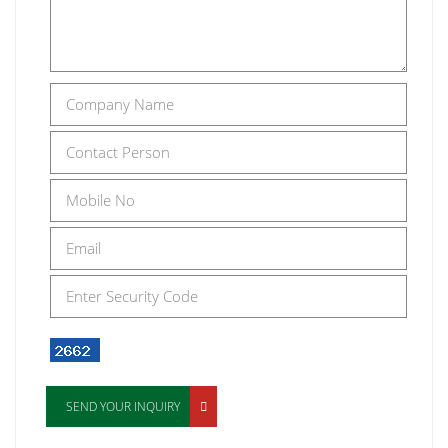
SEND YOUR INQUIRY