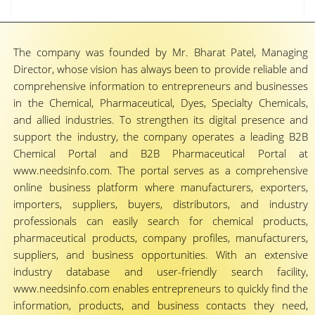
The company was founded by Mr. Bharat Patel, Managing
Director, whose vision has always been to provide reliable and
comprehensive information to entrepreneurs and businesses
in the Chemical, Pharmaceutical, Dyes, Specialty Chemicals,
and allied industries. To strengthen its digital presence and
support the industry, the company operates a leading B2B
Chemical Portal and B2B Pharmaceutical Portal at
www.needsinfo.com. The portal serves as a comprehensive
online business platform where manufacturers, exporters,
importers, suppliers, buyers, distributors, and industry
professionals can easily search for chemical products,
pharmaceutical products, company profiles, manufacturers,
suppliers, and business opportunities. With an extensive
industry database and user-friendly search facility,
www.needsinfo.com enables entrepreneurs to quickly find the
information, products, and business contacts they need,