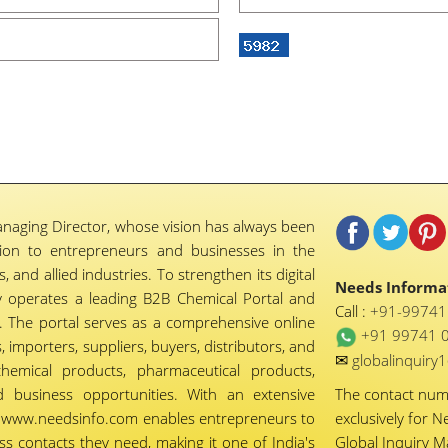
naging Director, whose vision has always been
tion to entrepreneurs and businesses in the
 and allied industries. To strengthen its digital
Needs Informat
 operates a leading B2B Chemical Portal and
Call :
+91-9974
 The portal serves as a comprehensive online
+91 99741 
importers, suppliers, buyers, distributors, and
✉
globalinquir
chemical products, pharmaceutical products,
d business opportunities. With an extensive
The contact nu
ty, www.needsinfo.com enables entrepreneurs to
exclusively for N
ss contacts they need, making it one of India's
Global Inquiry 