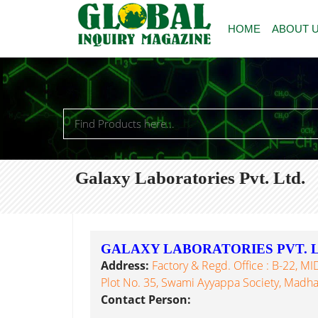
HOME
ABOUT 
Galaxy Laboratories Pvt. Ltd.
GALAXY LABORATORIES PVT. L
Address:
Factory & Regd. Office : B-22, MI
Plot No. 35, Swami Ayyappa Society, Madh
Contact Person: