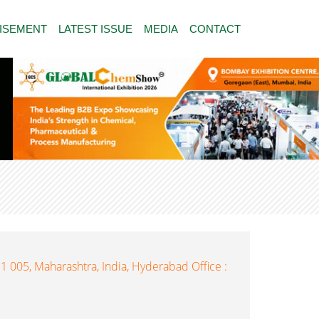
ISEMENT
LATEST ISSUE
MEDIA
CONTACT
1 005, Maharashtra, India, Hyderabad Office :