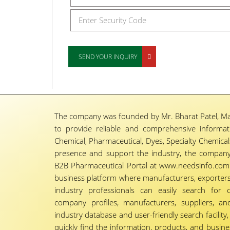
SEND YOUR INQUIRY
The company was founded by Mr. Bharat Patel, Ma
to provide reliable and comprehensive informa
Chemical, Pharmaceutical, Dyes, Specialty Chemicals,
presence and support the industry, the company
B2B Pharmaceutical Portal at www.needsinfo.com.
business platform where manufacturers, exporters, 
industry professionals can easily search for 
company profiles, manufacturers, suppliers, an
industry database and user-friendly search facili
quickly find the information, products, and busine