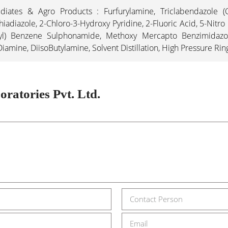
iates & Agro Products : Furfurylamine, Triclabendazole (C
iadiazole, 2-Chloro-3-Hydroxy Pyridine, 2-Fluoric Acid, 5-Nitro
yl) Benzene Sulphonamide, Methoxy Mercapto Benzimidazole,
mine, DiisoButylamine, Solvent Distillation, High Pressure Ri
ratories Pvt. Ltd.