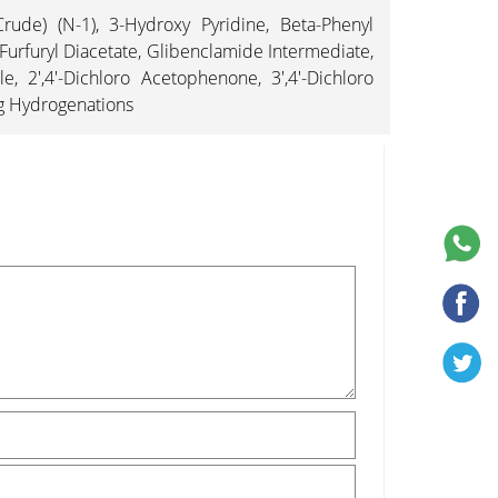
rude) (N-1), 3-Hydroxy Pyridine, Beta-Phenyl
 Furfuryl Diacetate, Glibenclamide Intermediate,
 2',4'-Dichloro Acetophenone, 3',4'-Dichloro
ng Hydrogenations