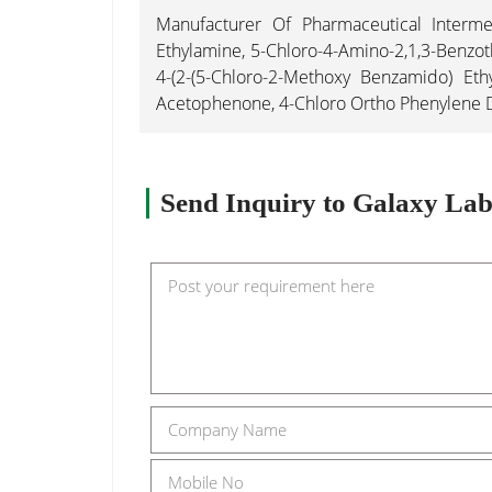
Manufacturer Of Pharmaceutical Intermed
Ethylamine, 5-Chloro-4-Amino-2,1,3-Benzoth
4-(2-(5-Chloro-2-Methoxy Benzamido) Eth
Acetophenone, 4-Chloro Ortho Phenylene Dia
Send Inquiry to Galaxy Labo