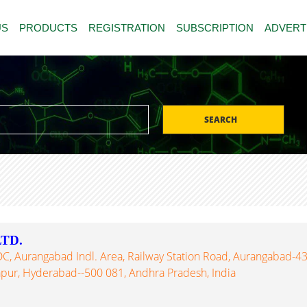
US
PRODUCTS
REGISTRATION
SUBSCRIPTION
ADVERT
SEARCH
TD.
DC, Aurangabad Indl. Area, Railway Station Road, Aurangabad-43
apur, Hyderabad--500 081, Andhra Pradesh, India