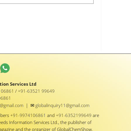
ion Services Ltd
1 06861
/
+91-63521 99649
06861
✉
y1@gmail.com
|
globalinquiry11@gmail.com
mbers
+91-9974106861
and
+91-6352199649
are
eeds Information Services Ltd., the publisher of
Magazine and the organizer of GlobalChemShow.