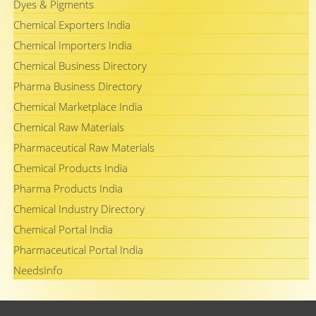
Dyes & Pigments
Chemical Exporters India
Chemical Importers India
Chemical Business Directory
Pharma Business Directory
Chemical Marketplace India
Chemical Raw Materials
Pharmaceutical Raw Materials
Chemical Products India
Pharma Products India
Chemical Industry Directory
Chemical Portal India
Pharmaceutical Portal India
NeedsInfo