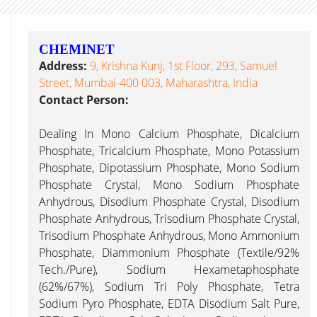
CHEMINET
Address:
9, Krishna Kunj, 1st Floor, 293, Samuel
Street, Mumbai-400 003, Maharashtra, India
Contact Person:
Dealing In Mono Calcium Phosphate, Dicalcium
Phosphate, Tricalcium Phosphate, Mono Potassium
Phosphate, Dipotassium Phosphate, Mono Sodium
Phosphate Crystal, Mono Sodium Phosphate
Anhydrous, Disodium Phosphate Crystal, Disodium
Phosphate Anhydrous, Trisodium Phosphate Crystal,
Trisodium Phosphate Anhydrous, Mono Ammonium
Phosphate, Diammonium Phosphate (Textile/92%
Tech./Pure), Sodium Hexametaphosphate
(62%/67%), Sodium Tri Poly Phosphate, Tetra
Sodium Pyro Phosphate, EDTA Disodium Salt Pure,