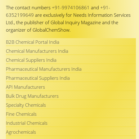
The contact numbers
+91-9974106861
and
+91-
6352199649
are exclusively for Needs Information Services
Ltd., the publisher of Global Inquiry Magazine and the
organizer of GlobalChemShow.
B2B Chemical Portal India
Chemical Manufacturers India
Chemical Suppliers India
Pharmaceutical Manufacturers India
Pharmaceutical Suppliers India
API Manufacturers
Bulk Drug Manufacturers
Specialty Chemicals
Fine Chemicals
Industrial Chemicals
Agrochemicals