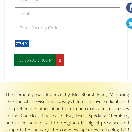
SEND YOUR INQUIRY
The company was founded by Mr. Bharat Patel, Managing
Director, whose vision has always been to provide reliable and
comprehensive information to entrepreneurs and businesses
in the Chemical, Pharmaceutical, Dyes, Specialty Chemicals,
and allied industries. To strengthen its digital presence and
support the industry, the company operates a leading B2B