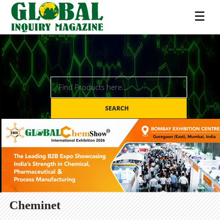
☰
SEARCH
Cheminet