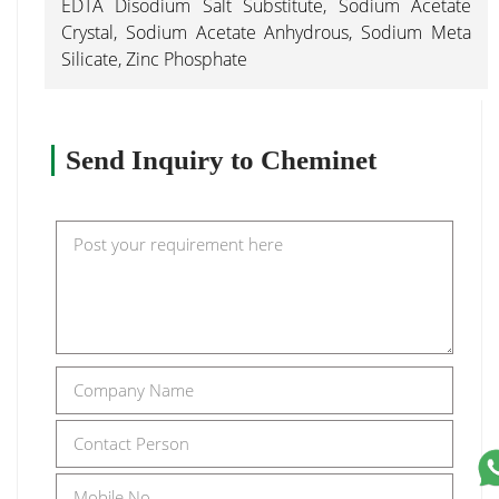
EDTA Disodium Salt Substitute, Sodium Acetate
Crystal, Sodium Acetate Anhydrous, Sodium Meta
Silicate, Zinc Phosphate
Send Inquiry to Cheminet