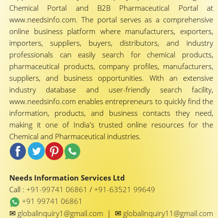
Chemical Portal and B2B Pharmaceutical Portal at
www.needsinfo.com. The portal serves as a comprehensive
online business platform where manufacturers, exporters,
importers, suppliers, buyers, distributors, and industry
professionals can easily search for chemical products,
pharmaceutical products, company profiles, manufacturers,
suppliers, and business opportunities. With an extensive
industry database and user-friendly search facility,
www.needsinfo.com enables entrepreneurs to quickly find the
information, products, and business contacts they need,
making it one of India's trusted online resources for the
Chemical and Pharmaceutical industries.
Needs Information Services Ltd
Call :
+91-99741 06861
/
+91-63521 99649
+91 99741 06861
✉
✉
globalinquiry1@gmail.com
|
globalinquiry11@gmail.com