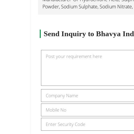
Powder, Sodium Sulphate, Sodium Nitrate, 
Send Inquiry to Bhavya Ind