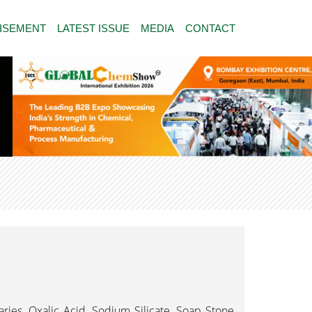
ISEMENT
LATEST ISSUE
MEDIA
CONTACT
iaries, Oxalic Acid, Sodium Silicate, Soap Stone