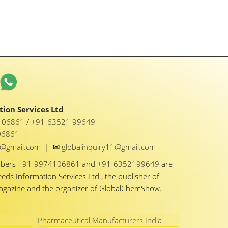
ion Services Ltd
1 06861
/
+91-63521 99649
06861
✉
y1@gmail.com
|
globalinquiry11@gmail.com
mbers
+91-9974106861
and
+91-6352199649
are
eeds Information Services Ltd., the publisher of
Magazine and the organizer of GlobalChemShow.
Pharmaceutical Manufacturers India