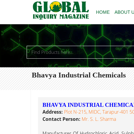
HOME
ABOUT 
Bhavya Industrial Chemicals
BHAVYA INDUSTRIAL CHEMICA
Address:
Plot N-215, MIDC, Tarapur-401 506
Contact Person:
Mr. S. L. Sharma
Manufacturer Of Hydrochloric Acid, Sulphuri