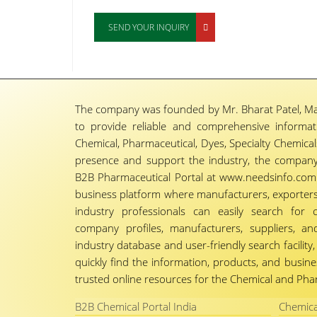
SEND YOUR INQUIRY
The company was founded by Mr. Bharat Patel, Ma
to provide reliable and comprehensive informa
Chemical, Pharmaceutical, Dyes, Specialty Chemicals,
presence and support the industry, the company
B2B Pharmaceutical Portal at www.needsinfo.com.
business platform where manufacturers, exporters, 
industry professionals can easily search for 
company profiles, manufacturers, suppliers, an
industry database and user-friendly search facili
quickly find the information, products, and busine
trusted online resources for the Chemical and Phar
B2B Chemical Portal India
Chemica