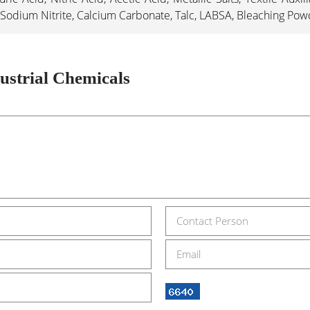
Sodium Nitrite, Calcium Carbonate, Talc, LABSA, Bleaching Pow
ustrial Chemicals