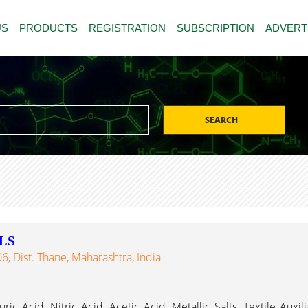
US
PRODUCTS
REGISTRATION
SUBSCRIPTION
ADVERT
SEARCH
LS
, Dist. Thane, Maharashtra, India
c Acid, Nitric Acid, Acetic Acid, Metallic Salts, Textile Auxil