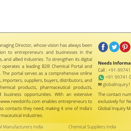
naging Director, whose vision has always been
tion to entrepreneurs and businesses in the
 and allied industries. To strengthen its digital
Needs Informat
 operates a leading B2B Chemical Portal and
Call :
+91-9974
 The portal serves as a comprehensive online
+91 99741 
importers, suppliers, buyers, distributors, and
✉
globalinquir
chemical products, pharmaceutical products,
d business opportunities. With an extensive
The contact nu
ty, www.needsinfo.com enables entrepreneurs to
exclusively for N
ss contacts they need, making it one of India's
Global Inquiry 
maceutical industries.
l Manufacturers India
Chemical Suppliers India