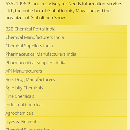
6352199649
are exclusively for Needs Information Services
Ltd., the publisher of Global Inquiry Magazine and the
organizer of GlobalChemShow.
B2B Chemical Portal India
Chemical Manufacturers India
Chemical Suppliers India
Pharmaceutical Manufacturers India
Pharmaceutical Suppliers India
API Manufacturers
Bulk Drug Manufacturers
Specialty Chemicals
Fine Chemicals
Industrial Chemicals
Agrochemicals
Dyes & Pigments
Chemical Exporters India