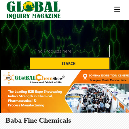
☰
SEARCH
Baba Fine Chemicals