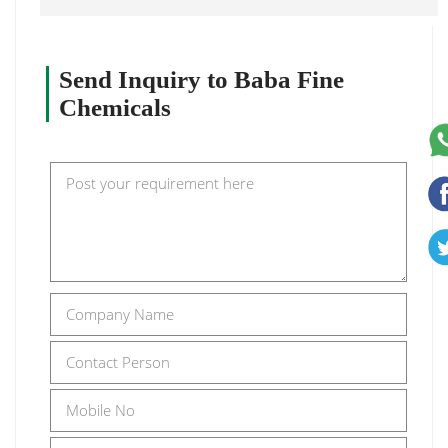
Send Inquiry to Baba Fine
Chemicals