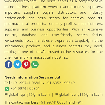
www.needsinfo.com. The portal serves as a comprehensive
online business platform where manufacturers, exporters,
importers, suppliers, buyers, distributors, and industry
professionals can easily search for chemical products,
pharmaceutical products, company profiles, manufacturers,
suppliers, and business opportunities. With an extensive
industry database and user-friendly search facility,
www.needsinfo.com enables entrepreneurs to quickly find the
information, products, and business contacts they need,
making it one of India's trusted online resources for the
Chemical and Pharmaceutical industries.
Needs Information Services Ltd
Call :
+91-99741 06861
/
+91-63521 99649
+91 99741 06861
✉
✉
globalinquiry1@gmail.com
|
globalinquiry11@gmail.com
The contact numbers
+91-9974106861
and
+91-