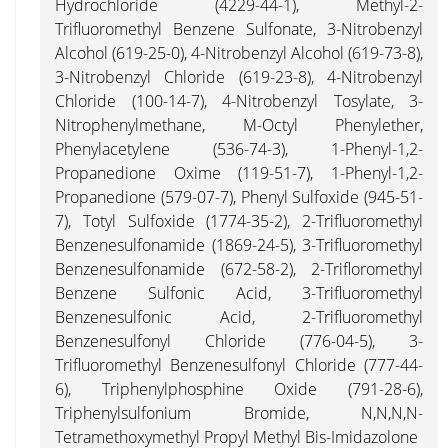
Hydrochloride (4229-44-1), Methyl-2-
Trifluoromethyl Benzene Sulfonate, 3-Nitrobenzyl
Alcohol (619-25-0), 4-Nitrobenzyl Alcohol (619-73-8),
3-Nitrobenzyl Chloride (619-23-8), 4-Nitrobenzyl
Chloride (100-14-7), 4-Nitrobenzyl Tosylate, 3-
Nitrophenylmethane, M-Octyl Phenylether,
Phenylacetylene (536-74-3), 1-Phenyl-1,2-
Propanedione Oxime (119-51-7), 1-Phenyl-1,2-
Propanedione (579-07-7), Phenyl Sulfoxide (945-51-
7), Totyl Sulfoxide (1774-35-2), 2-Trifluoromethyl
Benzenesulfonamide (1869-24-5), 3-Trifluoromethyl
Benzenesulfonamide (672-58-2), 2-Trifloromethyl
Benzene Sulfonic Acid, 3-Trifluoromethyl
Benzenesulfonic Acid, 2-Trifluoromethyl
Benzenesulfonyl Chloride (776-04-5), 3-
Trifluoromethyl Benzenesulfonyl Chloride (777-44-
6), Triphenylphosphine Oxide (791-28-6),
Triphenylsulfonium Bromide, N,N,N,N-
Tetramethoxymethyl Propyl Methyl Bis-Imidazolone