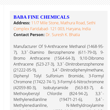
BABA FINE CHEMICALS
Address:
11/7 Mile Stone, Mathura Road, Sethi
Complex Faridabad- 121 003, Haryana, India
Contact Person:
Dr. Suresh K. Bhatia
Manufacturer Of 9-Anthracene Methanol (1468-95-
7), 3,3`-Diamino Benzophenone (611-79-0), 9-
Bromo Anthracene (1564-64-3), 9,10-Dibromo
Anthracene (523-27-3), 3,3`-Dinitrobenzophenone
(21222-05-9), 3,4`-Dinitrodiphenylmethane,
Diphenyl Tolyl Sulfonium Bromide, 3-Formyl
Chromone (17422-74-1), 3-Formyl-6-Nitrochromone
(42059-80-3), Isobutyramide (563-83-7), 4-
Methoxybenzyl Chlordie (824-94-2), 3,3`-
Methylenedianiline (19471-21-6), 3,4`-
Methylenedianiline, N-Methyldroxylamine