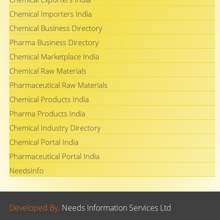
Chemical Importers India
Chemical Business Directory
Pharma Business Directory
Chemical Marketplace India
Chemical Raw Materials
Pharmaceutical Raw Materials
Chemical Products India
Pharma Products India
Chemical Industry Directory
Chemical Portal India
Pharmaceutical Portal India
NeedsInfo
Developed By.
Needs Information Services Ltd