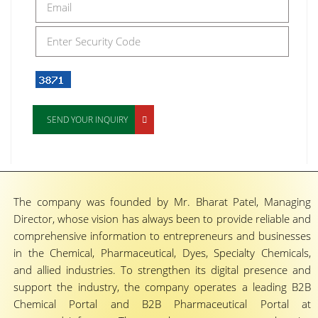
SEND YOUR INQUIRY
The company was founded by Mr. Bharat Patel, Managing
Director, whose vision has always been to provide reliable and
comprehensive information to entrepreneurs and businesses
in the Chemical, Pharmaceutical, Dyes, Specialty Chemicals,
and allied industries. To strengthen its digital presence and
support the industry, the company operates a leading B2B
Chemical Portal and B2B Pharmaceutical Portal at