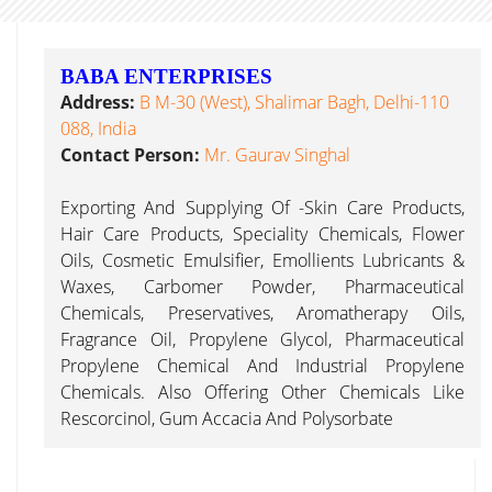
BABA ENTERPRISES
Address:
B M-30 (West), Shalimar Bagh, Delhi-110
088, India
Contact Person:
Mr. Gaurav Singhal
Exporting And Supplying Of -Skin Care Products,
Hair Care Products, Speciality Chemicals, Flower
Oils, Cosmetic Emulsifier, Emollients Lubricants &
Waxes, Carbomer Powder, Pharmaceutical
Chemicals, Preservatives, Aromatherapy Oils,
Fragrance Oil, Propylene Glycol, Pharmaceutical
Propylene Chemical And Industrial Propylene
Chemicals. Also Offering Other Chemicals Like
Rescorcinol, Gum Accacia And Polysorbate