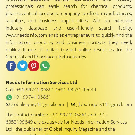
professionals can easily search for chemical products,
pharmaceutical products, company profiles, manufacturers,
suppliers, and business opportunities. With an extensive
industry database and user-friendly search facility,
www.needsinfo.com enables entrepreneurs to quickly find the
information, products, and business contacts they need,
making it one of India's trusted online resources for the
Chemical and Pharmaceutical industries.
Needs Information Services Ltd
Call :
+91-99741 06861
/
+91-63521 99649
+91 99741 06861
✉
✉
globalinquiry1@gmail.com
|
globalinquiry11@gmail.com
The contact numbers
+91-9974106861
and
+91-
6352199649
are exclusively for Needs Information Services
Ltd., the publisher of Global Inquiry Magazine and the