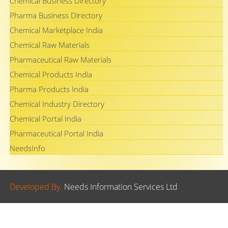
Chemical Business Directory
Pharma Business Directory
Chemical Marketplace India
Chemical Raw Materials
Pharmaceutical Raw Materials
Chemical Products India
Pharma Products India
Chemical Industry Directory
Chemical Portal India
Pharmaceutical Portal India
NeedsInfo
Developed By.
Needs Information Services Ltd