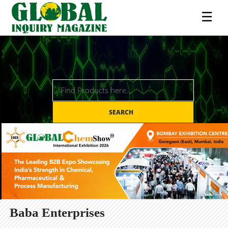
☰
SEARCH
Baba Enterprises