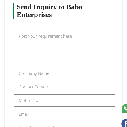
Send Inquiry to Baba
Enterprises