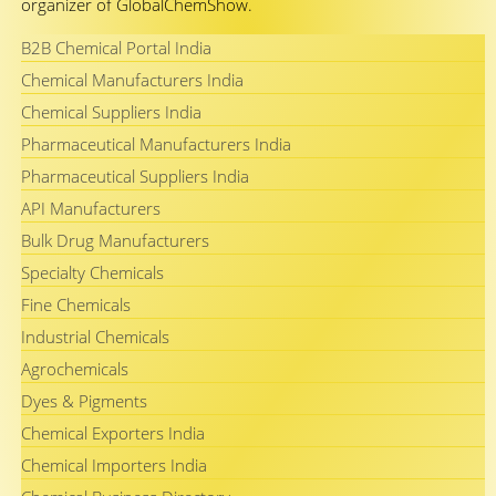
organizer of GlobalChemShow.
B2B Chemical Portal India
Chemical Manufacturers India
Chemical Suppliers India
Pharmaceutical Manufacturers India
Pharmaceutical Suppliers India
API Manufacturers
Bulk Drug Manufacturers
Specialty Chemicals
Fine Chemicals
Industrial Chemicals
Agrochemicals
Dyes & Pigments
Chemical Exporters India
Chemical Importers India