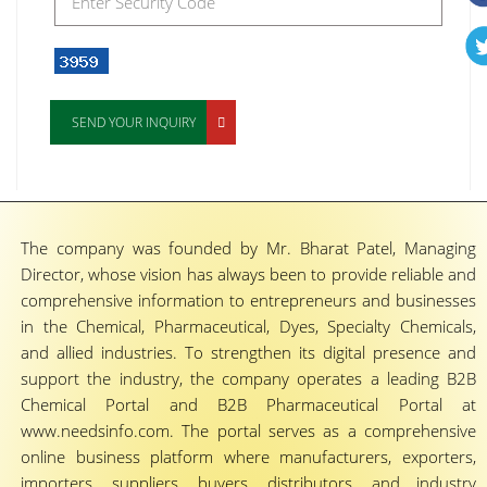
SEND YOUR INQUIRY
The company was founded by Mr. Bharat Patel, Managing
Director, whose vision has always been to provide reliable and
comprehensive information to entrepreneurs and businesses
in the Chemical, Pharmaceutical, Dyes, Specialty Chemicals,
and allied industries. To strengthen its digital presence and
support the industry, the company operates a leading B2B
Chemical Portal and B2B Pharmaceutical Portal at
www.needsinfo.com. The portal serves as a comprehensive
online business platform where manufacturers, exporters,
importers, suppliers, buyers, distributors, and industry