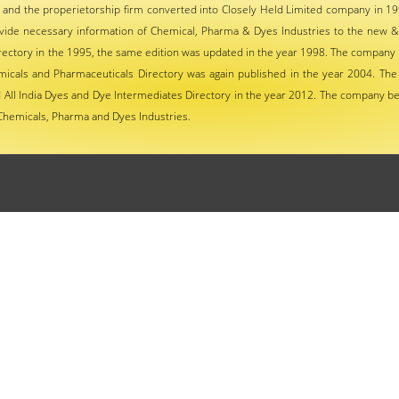
 and the properietorship firm converted into Closely Held Limited company in 19
vide necessary information of Chemical, Pharma & Dyes Industries to the new &
ctory in the 1995, the same edition was updated in the year 1998. The company p
micals and Pharmaceuticals Directory was again published in the year 2004. The
All India Dyes and Dye Intermediates Directory in the year 2012. The company be
Chemicals, Pharma and Dyes Industries.