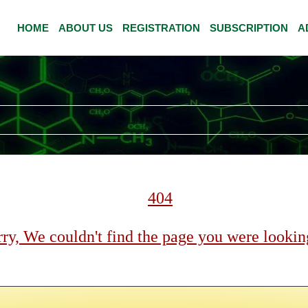
HOME
ABOUT US
REGISTRATION
SUBSCRIPTION
A
404
ry, We couldn't find the page you were looking