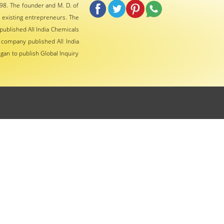
98. The founder and M. D. of
 existing entrepreneurs. The
ublished All India Chemicals
 company published All India
gan to publish Global Inquiry