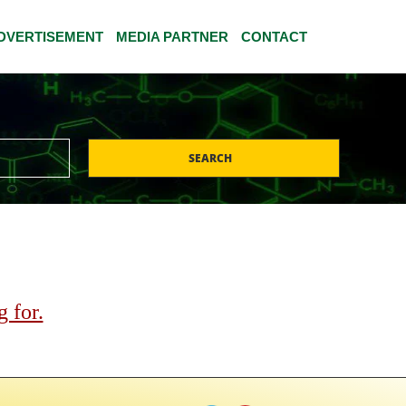
DVERTISEMENT
MEDIA PARTNER
CONTACT
SEARCH
 for.