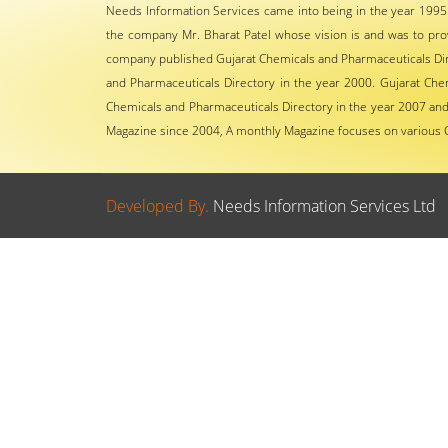
Needs Information Services came into being in the year 1995
the company Mr. Bharat Patel whose vision is and was to pro
company published Gujarat Chemicals and Pharmaceuticals Dire
and Pharmaceuticals Directory in the year 2000. Gujarat Che
Chemicals and Pharmaceuticals Directory in the year 2007 and 
Magazine since 2004, A monthly Magazine focuses on various 
Developed By.
Needs Information Services Ltd